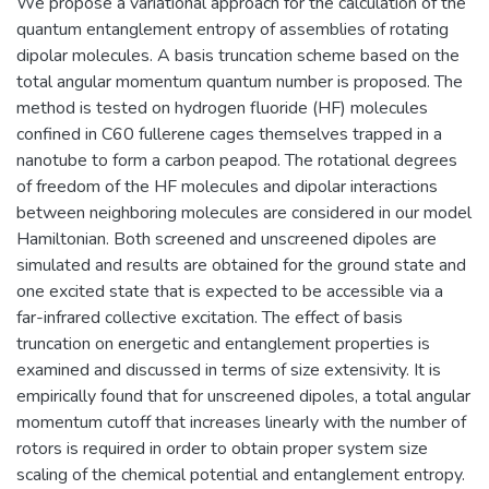
We propose a variational approach for the calculation of the
quantum entanglement entropy of assemblies of rotating
dipolar molecules. A basis truncation scheme based on the
total angular momentum quantum number is proposed. The
method is tested on hydrogen fluoride (HF) molecules
confined in C60 fullerene cages themselves trapped in a
nanotube to form a carbon peapod. The rotational degrees
of freedom of the HF molecules and dipolar interactions
between neighboring molecules are considered in our model
Hamiltonian. Both screened and unscreened dipoles are
simulated and results are obtained for the ground state and
one excited state that is expected to be accessible via a
far-infrared collective excitation. The effect of basis
truncation on energetic and entanglement properties is
examined and discussed in terms of size extensivity. It is
empirically found that for unscreened dipoles, a total angular
momentum cutoff that increases linearly with the number of
rotors is required in order to obtain proper system size
scaling of the chemical potential and entanglement entropy.