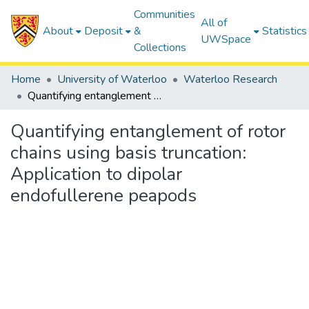
Communities
All of
About
Deposit
&
Statistics
UWSpace
Collections
Home
University of Waterloo
Waterloo Research
Quantifying entanglement of rotor chains using basis truncation: Application to dipolar endofullerene peapods
Quantifying entanglement of rotor
chains using basis truncation:
Application to dipolar
endofullerene peapods