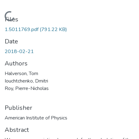
Loading...
Files
1.5011769.pdf
(791.22 KB)
Date
2018-02-21
Authors
Halverson, Tom
Iouchtchenko, Dmitri
Roy, Pierre-Nicholas
Publisher
American Institute of Physics
Abstract