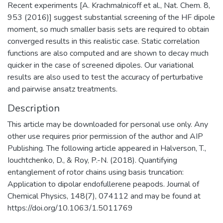
Recent experiments [A. Krachmalnicoff et al., Nat. Chem. 8,
953 (2016)] suggest substantial screening of the HF dipole
moment, so much smaller basis sets are required to obtain
converged results in this realistic case. Static correlation
functions are also computed and are shown to decay much
quicker in the case of screened dipoles. Our variational
results are also used to test the accuracy of perturbative
and pairwise ansatz treatments.
Description
This article may be downloaded for personal use only. Any
other use requires prior permission of the author and AIP
Publishing. The following article appeared in Halverson, T.,
Iouchtchenko, D., & Roy, P.-N. (2018). Quantifying
entanglement of rotor chains using basis truncation:
Application to dipolar endofullerene peapods. Journal of
Chemical Physics, 148(7), 074112 and may be found at
https://doi.org/10.1063/1.5011769