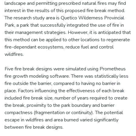
landscape and permitting prescribed natural fires may find
interest in the results of this proposed fire break method.
The research study area is Quetico Wilderness Provincial
Park, a park that successfully integrated the use of fire in
their management strategies. However, it is anticipated that
this method can be applied to other locations to regenerate
fire-dependant ecosystems, reduce fuel and control
wildfires.
Five fire break designs were simulated using Prometheus
fire growth modeling software. There was statistically less
fire outside the barrier, compared to having no barrier in
place. Factors influencing the effectiveness of each break
included fire break size, number of years required to create
the break, proximity to the park boundary and barrier
compactness (fragmentation or continuity). The potential
escape in wildfires and area burned varied significantly
between fire break designs.