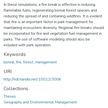
In these simulations, a fire break is effective in reducing
flammable fuels, regenerating boreal forest species and
reducing the spread of and containing wildfires. It is evident
that fire is an important factor in park management for
maintaining ecosystem diversity. Regional fire breaks should
be incorporated for fire and vegetation fuel management in
parks. The use of software modeling should also be
included with park operation.
Keywords
boreal
,
fire
,
forest
,
management
URI
http://hdl.handle.net/10012/3006
Collections
Theses
Geography and Environmental Management