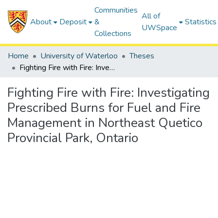
Communities
All of
About
Deposit
&
Statistics
UWSpace
Collections
Home
University of Waterloo
Theses
Fighting Fire with Fire: Investigating Prescribed Burns for Fuel and Fire Management in Northeast Quetico Provincial Park, Ontario
Fighting Fire with Fire: Investigating
Prescribed Burns for Fuel and Fire
Management in Northeast Quetico
Provincial Park, Ontario