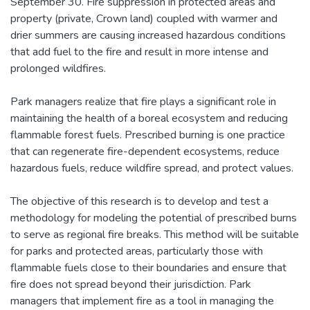
September 30. Fire suppression in protected areas and
property (private, Crown land) coupled with warmer and
drier summers are causing increased hazardous conditions
that add fuel to the fire and result in more intense and
prolonged wildfires.
Park managers realize that fire plays a significant role in
maintaining the health of a boreal ecosystem and reducing
flammable forest fuels. Prescribed burning is one practice
that can regenerate fire-dependent ecosystems, reduce
hazardous fuels, reduce wildfire spread, and protect values.
The objective of this research is to develop and test a
methodology for modeling the potential of prescribed burns
to serve as regional fire breaks. This method will be suitable
for parks and protected areas, particularly those with
flammable fuels close to their boundaries and ensure that
fire does not spread beyond their jurisdiction. Park
managers that implement fire as a tool in managing the