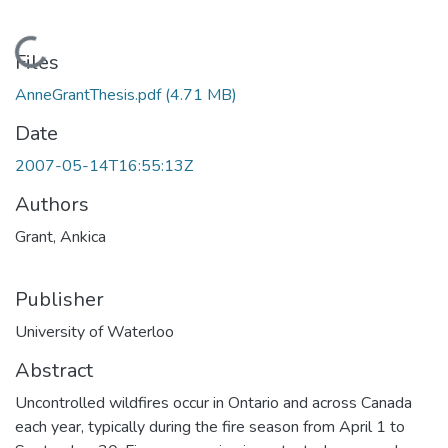
Loading...
Files
AnneGrantThesis.pdf
(4.71 MB)
Date
2007-05-14T16:55:13Z
Authors
Grant, Ankica
Publisher
University of Waterloo
Abstract
Uncontrolled wildfires occur in Ontario and across Canada
each year, typically during the fire season from April 1 to