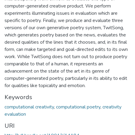
computer-generated creative product. We perform
experiments illuminating issues in evaluation which are
specific to poetry. Finally, we produce and evaluate three
versions of our own generative poetry system, TwitSong,
which generates poetry based on the news, evaluates the
desired qualities of the lines that it chooses, and, in its final
form, can make targeted and goal-directed edits to its own
work. While TwitSong does not turn out to produce poetry
comparable to that of a human, it represents an
advancement on the state of the art in its genre of
computer-generated poetry, particularly in its ability to edit
for qualities like topicality and emotion.
Keywords
computational creativity
,
computational poetry
,
creativity
evaluation
URI