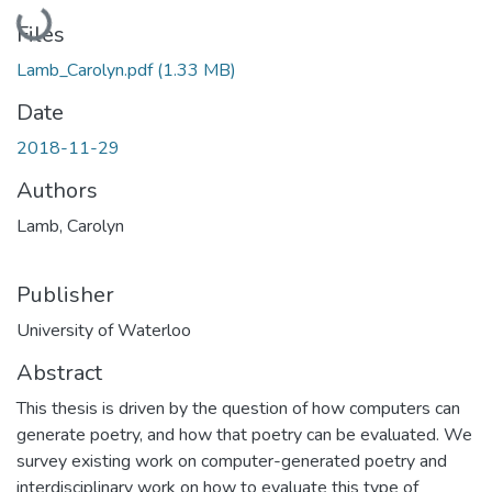
Loading...
Files
Lamb_Carolyn.pdf
(1.33 MB)
Date
2018-11-29
Authors
Lamb, Carolyn
Publisher
University of Waterloo
Abstract
This thesis is driven by the question of how computers can
generate poetry, and how that poetry can be evaluated. We
survey existing work on computer-generated poetry and
interdisciplinary work on how to evaluate this type of