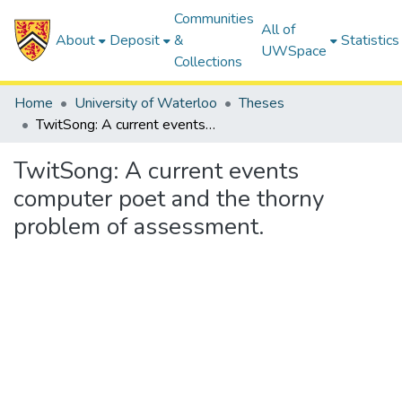
Communities
All of
About
Deposit
&
Statistics
UWSpace
Collections
Home
University of Waterloo
Theses
TwitSong: A current events computer poet and the thorny problem of assessment.
TwitSong: A current events
computer poet and the thorny
problem of assessment.