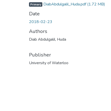
DiabAbdulgalil_Huda.pdf
(1.72 MB)
Primary
Date
2018-02-23
Authors
Diab Abdulgalil, Huda
Publisher
University of Waterloo