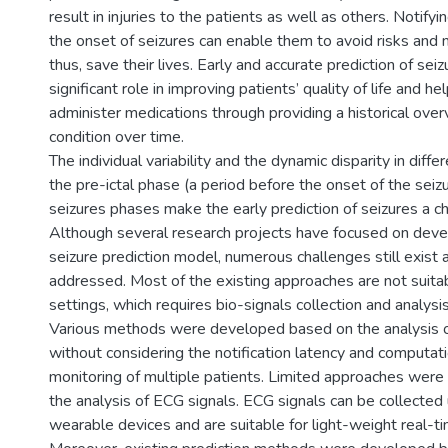
result in injuries to the patients as well as others. Notify
the onset of seizures can enable them to avoid risks and 
thus, save their lives. Early and accurate prediction of seiz
significant role in improving patients’ quality of life and h
administer medications through providing a historical over
condition over time.
The individual variability and the dynamic disparity in diff
the pre-ictal phase (a period before the onset of the seiz
seizures phases make the early prediction of seizures a ch
Although several research projects have focused on devel
seizure prediction model, numerous challenges still exist
addressed. Most of the existing approaches are not suitab
settings, which requires bio-signals collection and analysis
Various methods were developed based on the analysis o
without considering the notification latency and computat
monitoring of multiple patients. Limited approaches wer
the analysis of ECG signals. ECG signals can be collecte
wearable devices and are suitable for light-weight real-ti