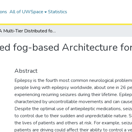
ions
All of UWSpace
Statistics
A Multi-Tier Distributed fog-based Architecture for Early Prediction of Epileptic Seizures
ted fog-based Architecture for
Abstract
Epilepsy is the fourth most common neurological problem.
people living with epilepsy worldwide, about one in 26 pe
experiencing recurring seizures during their lifetime. Epilep
characterized by uncontrollable movements and can cause
Despite the optimal use of antiepileptic medications, seizure
to control due to their sudden and unpredictable nature. S
the lives of patients and others at risk. For example, seiz
patients are driving could affect their ability to control a 