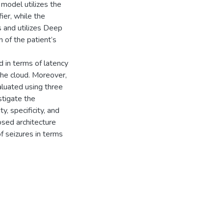
 model utilizes the
er, while the
 and utilizes Deep
 of the patient’s
 in terms of latency
the cloud. Moreover,
luated using three
stigate the
y, specificity, and
osed architecture
f seizures in terms