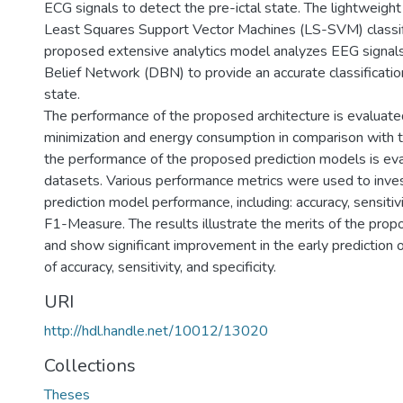
ECG signals to detect the pre-ictal state. The lightweight
Least Squares Support Vector Machines (LS-SVM) classifi
proposed extensive analytics model analyzes EEG signals
Belief Network (DBN) to provide an accurate classification
state.
The performance of the proposed architecture is evaluated
minimization and energy consumption in comparison with 
the performance of the proposed prediction models is eva
datasets. Various performance metrics were used to inve
prediction model performance, including: accuracy, sensitivit
F1-Measure. The results illustrate the merits of the prop
and show significant improvement in the early prediction o
of accuracy, sensitivity, and specificity.
URI
http://hdl.handle.net/10012/13020
Collections
Theses