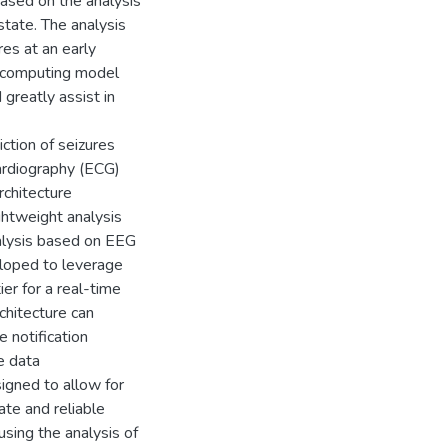
ased on the analysis
state. The analysis
res at an early
el computing model
 greatly assist in
iction of seizures
cardiography (ECG)
chitecture
ightweight analysis
nalysis based on EEG
veloped to leverage
er for a real-time
chitecture can
e notification
e data
igned to allow for
ate and reliable
sing the analysis of