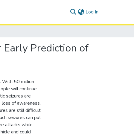
(current)
Log In
 Early Prediction of
 With 50 million
ople will continue
tic seizures are
 loss of awareness.
s are still difficult
uch seizures can put
ure attacks while
vehicle and could