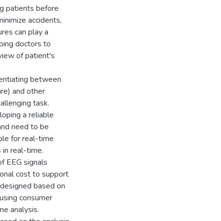
ing patients before
minimize accidents,
ures can play a
elping doctors to
view of patient's
erentiating between
ure) and other
allenging task.
oping a reliable
 and need to be
le for real-time
 in real-time.
f EEG signals
ional cost to support
e designed based on
d using consumer
me analysis.