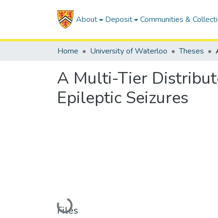
About
Deposit
Communities & Collect
Home
University of Waterloo
Theses
A Multi-Tier Distribu
Epileptic Seizures
Loading...
Files