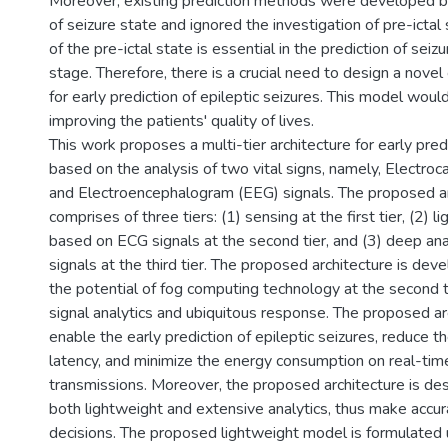
Moreover, existing prediction methods were developed b
of seizure state and ignored the investigation of pre-ictal 
of the pre-ictal state is essential in the prediction of seizu
stage. Therefore, there is a crucial need to design a nov
for early prediction of epileptic seizures. This model would
improving the patients' quality of lives.
This work proposes a multi-tier architecture for early pred
based on the analysis of two vital signs, namely, Electro
and Electroencephalogram (EEG) signals. The proposed ar
comprises of three tiers: (1) sensing at the first tier, (2) l
based on ECG signals at the second tier, and (3) deep a
signals at the third tier. The proposed architecture is de
the potential of fog computing technology at the second ti
signal analytics and ubiquitous response. The proposed ar
enable the early prediction of epileptic seizures, reduce th
latency, and minimize the energy consumption on real-tim
transmissions. Moreover, the proposed architecture is des
both lightweight and extensive analytics, thus make accur
decisions. The proposed lightweight model is formulated u