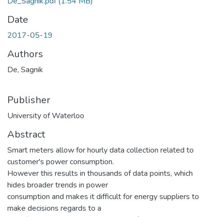
De_Sagnik.pdf
(1.54 MB)
Date
2017-05-19
Authors
De, Sagnik
Publisher
University of Waterloo
Abstract
Smart meters allow for hourly data collection related to
customer's power consumption.
However this results in thousands of data points, which
hides broader trends in power
consumption and makes it difficult for energy suppliers to
make decisions regards to a