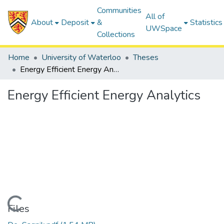
Communities
All of
About
Deposit
&
Statistics
UWSpace
Collections
Home
University of Waterloo
Theses
Energy Efficient Energy Analytics
Energy Efficient Energy Analytics
Loading...
Files