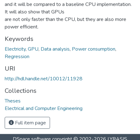
and it will be compared to a baseline CPU implementation.
It will also show that GPUs
are not only faster than the CPU, but they are also more
power efficient.
Keywords
Electricity
,
GPU
,
Data analysis
,
Power consumption
,
Regression
URI
http://hdl.handle.net/10012/11928
Collections
Theses
Electrical and Computer Engineering
Full item page
DSpace software
copyright © 2002-2026
LYRASIS