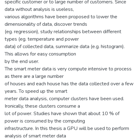
specific customer or to large number of customers. Since
data without analysis is useless,
various algorithms have been proposed to lower the
dimensionality of data, discover trends
(eg. regression), study relationships between different
types (eg. temperature and power
data) of collected data, summarize data (e.g. histogram).
This allows for easy consumption
by the end user.
The smart meter data is very compute intensive to process
as there are a large number
of houses and each house has the data collected over a few
years. To speed up the smart
meter data analysis, computer clusters have been used.
Ironically, these clusters consume a
lot of power. Studies have shown that about 10 % of
power is consumed by the computing
infrastructure. In this thesis a GPU will be used to perform
analysis of smart meter data