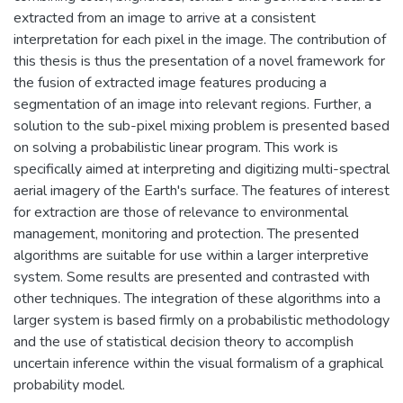
extracted from an image to arrive at a consistent
interpretation for each pixel in the image. The contribution of
this thesis is thus the presentation of a novel framework for
the fusion of extracted image features producing a
segmentation of an image into relevant regions. Further, a
solution to the sub-pixel mixing problem is presented based
on solving a probabilistic linear program. This work is
specifically aimed at interpreting and digitizing multi-spectral
aerial imagery of the Earth's surface. The features of interest
for extraction are those of relevance to environmental
management, monitoring and protection. The presented
algorithms are suitable for use within a larger interpretive
system. Some results are presented and contrasted with
other techniques. The integration of these algorithms into a
larger system is based firmly on a probabilistic methodology
and the use of statistical decision theory to accomplish
uncertain inference within the visual formalism of a graphical
probability model.