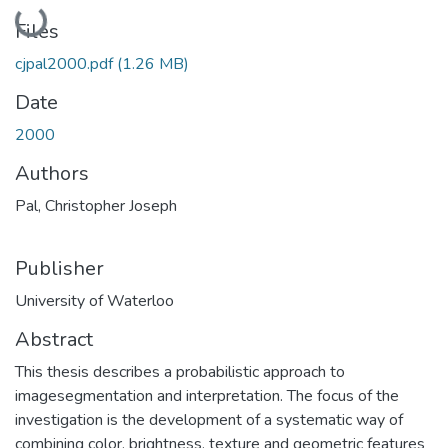
Loading...
Files
cjpal2000.pdf
(1.26 MB)
Date
2000
Authors
Pal, Christopher Joseph
Publisher
University of Waterloo
Abstract
This thesis describes a probabilistic approach to
imagesegmentation and interpretation. The focus of the
investigation is the development of a systematic way of
combining color, brightness, texture and geometric features