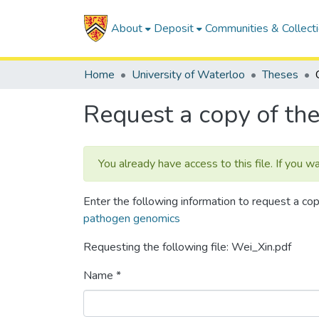
About
Deposit
Communities & Collect
Home
University of Waterloo
Theses
Request a copy of the 
You already have access to this file. If you w
Enter the following information to request a cop
pathogen genomics
Requesting the following file: Wei_Xin.pdf
Name *