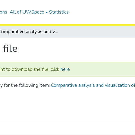
ions
All of UWSpace
Statistics
Comparative analysis and visualization of microbial gene neighborhoods: applications to pathogen genomics
file
ant to download the file, click
here
y for the following item:
Comparative analysis and visualization o