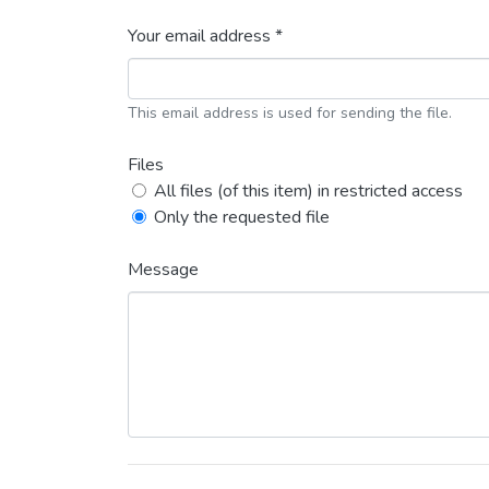
Your email address *
This email address is used for sending the file.
Files
All files (of this item) in restricted access
Only the requested file
Message