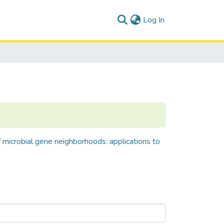
(current)
Log In
f microbial gene neighborhoods: applications to