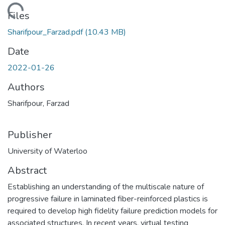
ading...
Files
Sharifpour_Farzad.pdf
(10.43 MB)
Date
2022-01-26
Authors
Sharifpour, Farzad
Publisher
University of Waterloo
Abstract
Establishing an understanding of the multiscale nature of
progressive failure in laminated fiber-reinforced plastics is
required to develop high fidelity failure prediction models for
associated structures. In recent years, virtual testing