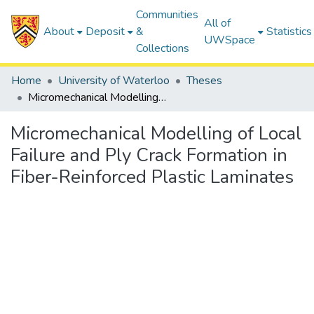
Communities
All of
About
Deposit
&
Statistics
UWSpace
Collections
Home
University of Waterloo
Theses
Micromechanical Modelling of Local Failure and Ply Crack Formation in Fiber-Reinforced Plastic Laminates
Micromechanical Modelling of Local
Failure and Ply Crack Formation in
Fiber-Reinforced Plastic Laminates