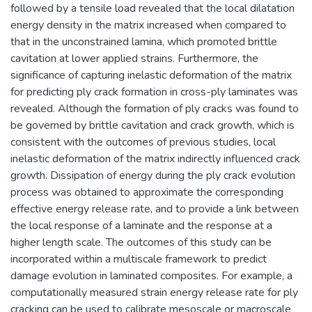
followed by a tensile load revealed that the local dilatation
energy density in the matrix increased when compared to
that in the unconstrained lamina, which promoted brittle
cavitation at lower applied strains. Furthermore, the
significance of capturing inelastic deformation of the matrix
for predicting ply crack formation in cross-ply laminates was
revealed. Although the formation of ply cracks was found to
be governed by brittle cavitation and crack growth, which is
consistent with the outcomes of previous studies, local
inelastic deformation of the matrix indirectly influenced crack
growth. Dissipation of energy during the ply crack evolution
process was obtained to approximate the corresponding
effective energy release rate, and to provide a link between
the local response of a laminate and the response at a
higher length scale. The outcomes of this study can be
incorporated within a multiscale framework to predict
damage evolution in laminated composites. For example, a
computationally measured strain energy release rate for ply
cracking can be used to calibrate mesoscale or macroscale