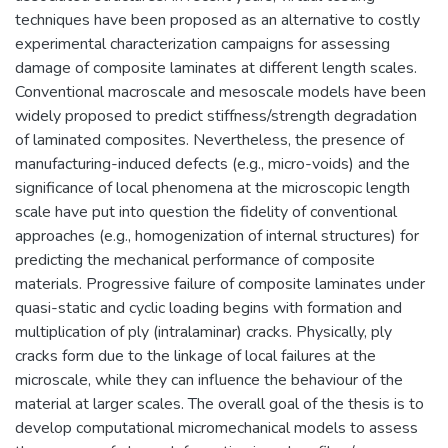
techniques have been proposed as an alternative to costly
experimental characterization campaigns for assessing
damage of composite laminates at different length scales.
Conventional macroscale and mesoscale models have been
widely proposed to predict stiffness/strength degradation
of laminated composites. Nevertheless, the presence of
manufacturing-induced defects (e.g., micro-voids) and the
significance of local phenomena at the microscopic length
scale have put into question the fidelity of conventional
approaches (e.g., homogenization of internal structures) for
predicting the mechanical performance of composite
materials. Progressive failure of composite laminates under
quasi-static and cyclic loading begins with formation and
multiplication of ply (intralaminar) cracks. Physically, ply
cracks form due to the linkage of local failures at the
microscale, while they can influence the behaviour of the
material at larger scales. The overall goal of the thesis is to
develop computational micromechanical models to assess