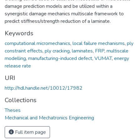
damage prediction models and be utilized within a
synergistic damage mechanics multiscale framework to
predict stiffness/strength reduction of a laminate.
Keywords
computational micromechanics
,
local failure mechanisms
,
ply
constraint effects
,
ply cracking
,
laminates
,
FRP
,
multiscale
modelling
,
manufacturing-induced defect
,
VUMAT
,
energy
release rate
URI
http://hdl.handle.net/10012/17982
Collections
Theses
Mechanical and Mechatronics Engineering
Full item page