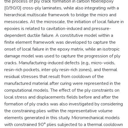
the process of ply crack formation in carbon fiber/epoxy
[0/90/0] cross-ply laminates, while also integrating with a
hierarchical multiscale framework to bridge the micro and
mesoscales. At the microscale, the initiation of local failure in
epoxies is related to cavitation-induced and pressure-
dependent ductile failure. A constitutive model within a
finite element framework was developed to capture the
onset of local failure in the epoxy matrix, while an isotropic
damage model was used to capture the progression of ply
cracks. Manufacturing-induced defects (e.g., micro-voids,
resin-rich pockets, inter-ply resin-rich zones), and thermal
residual stresses that result from cooldown of the
manufactured material after curing were represented in the
computational models. The effect of the ply constraints on
local stress and displacements fields before and after the
formation of ply cracks was also investigated by considering
the constraining plies within the representative volume
elements generated in this study. Micromechanical models
with constrained 90° plies subjected to a thermal cooldown