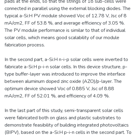
pads at the ends, so that the strings of 18 sub-cells were
connected in parallel using the external blocking diodes. The
typical a-Si:H PV module showed Voc of 12.78 V, Jsc of 8
mA/cm2, FF of 53.8 %, and average efficiency of 3.05 %.
The PV module performance is similar to that of individual
solar cells, which means good scalability of our module
fabrication process.
In the second part, a-Si:H n-i-p solar cells were inverted to
fabricate a-Si:H p-i-n solar cells. In this device structure, p-
type buffer-layer was introduced to improve the interface
between aluminum doped zinc oxide (AZO)/p-layer. The
optimum device showed Voc of 0.885 V, Jsc of 8.88
mA/cm2, FF of 52.01 %, and efficiency of 4.09 %.
In the last part of this study, semi-transparent solar cells
were fabricated both on glass and plastic substrates to
demonstrate feasibility of building integrated photovoltaics
(BIPV), based on the a-Si:H p-i-n cells in the second part. To