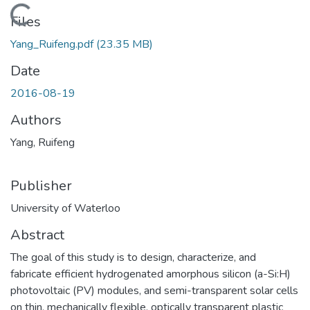
Loading...
Files
Yang_Ruifeng.pdf
(23.35 MB)
Date
2016-08-19
Authors
Yang, Ruifeng
Publisher
University of Waterloo
Abstract
The goal of this study is to design, characterize, and
fabricate efficient hydrogenated amorphous silicon (a-Si:H)
photovoltaic (PV) modules, and semi-transparent solar cells
on thin, mechanically flexible, optically transparent plastic