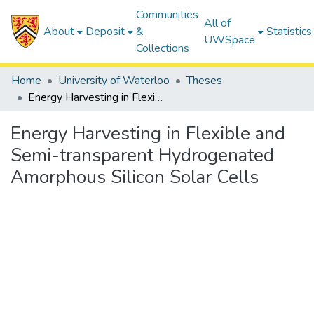
Communities
All of
About
Deposit
&
Statistics
UWSpace
Collections
Home
University of Waterloo
Theses
Energy Harvesting in Flexible and Semi-transparent Hydrogenated Amorphous Silicon Solar Cells
Energy Harvesting in Flexible and
Semi-transparent Hydrogenated
Amorphous Silicon Solar Cells