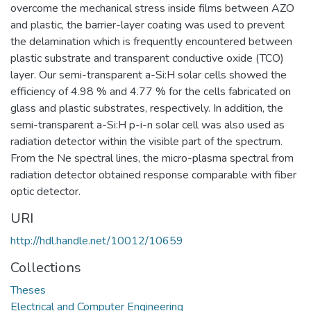
overcome the mechanical stress inside films between AZO
and plastic, the barrier-layer coating was used to prevent
the delamination which is frequently encountered between
plastic substrate and transparent conductive oxide (TCO)
layer. Our semi-transparent a-Si:H solar cells showed the
efficiency of 4.98 % and 4.77 % for the cells fabricated on
glass and plastic substrates, respectively. In addition, the
semi-transparent a-Si:H p-i-n solar cell was also used as
radiation detector within the visible part of the spectrum.
From the Ne spectral lines, the micro-plasma spectral from
radiation detector obtained response comparable with fiber
optic detector.
URI
http://hdl.handle.net/10012/10659
Collections
Theses
Electrical and Computer Engineering