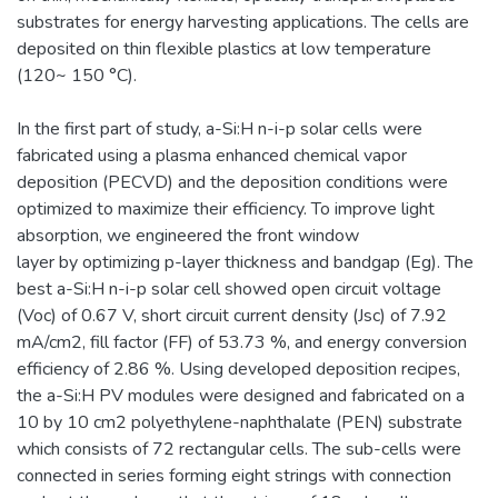
substrates for energy harvesting applications. The cells are
deposited on thin flexible plastics at low temperature
(120~ 150 °C).
In the first part of study, a-Si:H n-i-p solar cells were
fabricated using a plasma enhanced chemical vapor
deposition (PECVD) and the deposition conditions were
optimized to maximize their efficiency. To improve light
absorption, we engineered the front window
layer by optimizing p-layer thickness and bandgap (Eg). The
best a-Si:H n-i-p solar cell showed open circuit voltage
(Voc) of 0.67 V, short circuit current density (Jsc) of 7.92
mA/cm2, fill factor (FF) of 53.73 %, and energy conversion
efficiency of 2.86 %. Using developed deposition recipes,
the a-Si:H PV modules were designed and fabricated on a
10 by 10 cm2 polyethylene-naphthalate (PEN) substrate
which consists of 72 rectangular cells. The sub-cells were
connected in series forming eight strings with connection