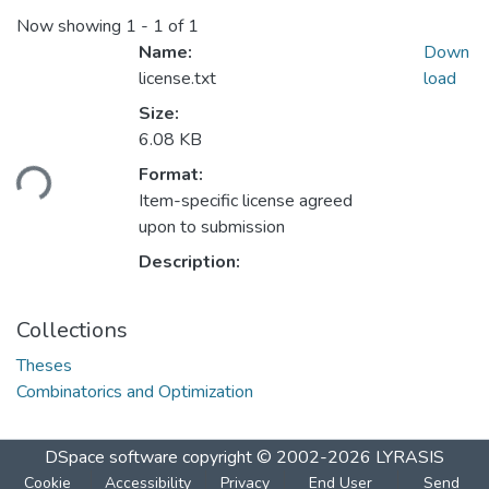
Now showing
1 - 1 of 1
Name:
Down
license.txt
load
Size:
6.08 KB
Loading...
Format:
Item-specific license agreed
upon to submission
Description:
Collections
Theses
Combinatorics and Optimization
DSpace software
copyright © 2002-2026
LYRASIS
Cookie
Accessibility
Privacy
End User
Send