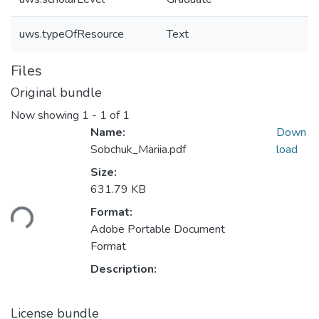
uws.typeOfResource
Text
Files
Original bundle
Now showing
1 - 1 of 1
Name:
Down
Sobchuk_Mariia.pdf
load
Size:
631.79 KB
Loading...
Format:
Adobe Portable Document
Format
Description:
License bundle