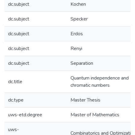
dc.subject
Kochen
dc.subject
Specker
dc.subject
Erdos
dc.subject
Renyi
dc.subject
Separation
Quantum independence and
dc.title
chromatic numbers
dc.type
Master Thesis
uws-etd.degree
Master of Mathematics
uws-
Combinatorics and Optimizatio