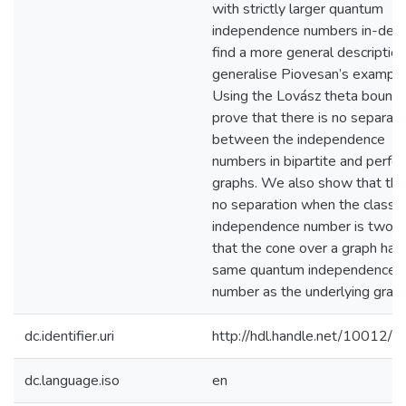
with strictly larger quantum
independence numbers in-dept
find a more general descriptio
generalise Piovesan’s example
Using the Lovász theta bound
prove that there is no separati
between the independence
numbers in bipartite and perfec
graphs. We also show that the
no separation when the classic
independence number is two; 
that the cone over a graph has
same quantum independence
number as the underlying graph
dc.identifier.uri
http://hdl.handle.net/10012/
dc.language.iso
en