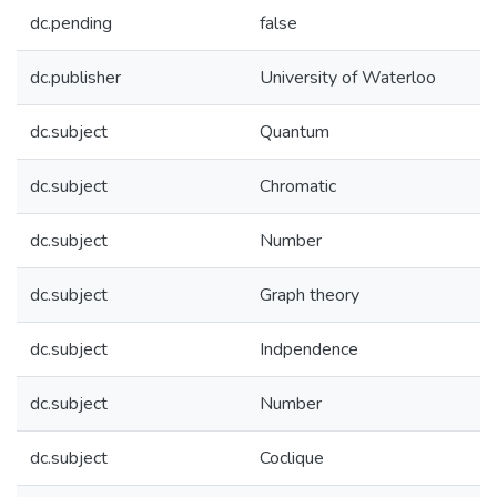
dc.pending
false
dc.publisher
University of Waterloo
dc.subject
Quantum
dc.subject
Chromatic
dc.subject
Number
dc.subject
Graph theory
dc.subject
Indpendence
dc.subject
Number
dc.subject
Coclique