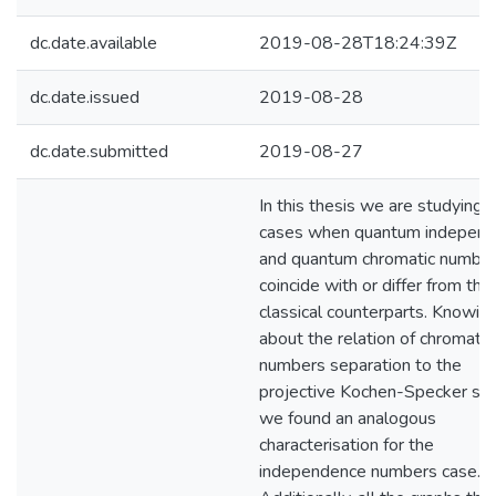
dc.date.available
2019-08-28T18:24:39Z
dc.date.issued
2019-08-28
dc.date.submitted
2019-08-27
In this thesis we are studying 
cases when quantum indepen
and quantum chromatic numbe
coincide with or differ from thei
classical counterparts. Knowin
about the relation of chromatic
numbers separation to the
projective Kochen-Specker set
we found an analogous
characterisation for the
independence numbers case.