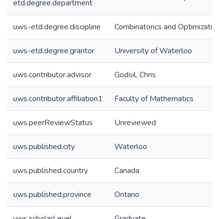
etd.degree.department
uws-etd.degree.discipline
Combinatorics and Optimizatio
uws-etd.degree.grantor
University of Waterloo
uws.contributor.advisor
Godsil, Chris
uws.contributor.affiliation1
Faculty of Mathematics
uws.peerReviewStatus
Unreviewed
uws.published.city
Waterloo
uws.published.country
Canada
uws.published.province
Ontario
uws.scholarLevel
Graduate