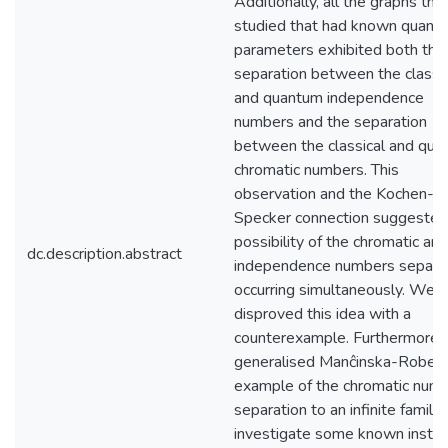
Additionally, all the graphs th
studied that had known quant
parameters exhibited both the
separation between the classic
and quantum independence
numbers and the separation
between the classical and qu
chromatic numbers. This
observation and the Kochen-
Specker connection suggested
possibility of the chromatic and
dc.description.abstract
independence numbers separa
occurring simultaneously. We 
disproved this idea with a
counterexample. Furthermore,
generalised Manĉinska-Robers
example of the chromatic num
separation to an infinite family
investigate some known insta