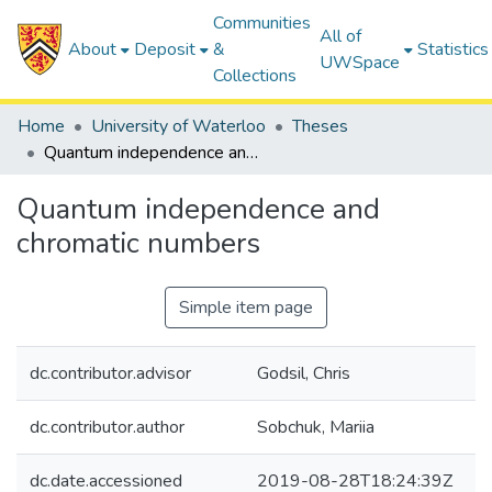
Communities
All of
About
Deposit
&
Statistics
UWSpace
Collections
Home
University of Waterloo
Theses
Quantum independence and chromatic numbers
Quantum independence and
chromatic numbers
Simple item page
dc.contributor.advisor
Godsil, Chris
dc.contributor.author
Sobchuk, Mariia
dc.date.accessioned
2019-08-28T18:24:39Z