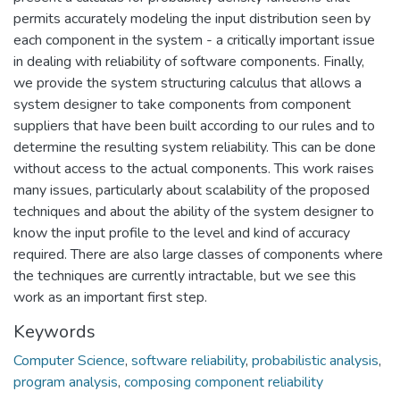
permits accurately modeling the input distribution seen by
each component in the system - a critically important issue
in dealing with reliability of software components. Finally,
we provide the system structuring calculus that allows a
system designer to take components from component
suppliers that have been built according to our rules and to
determine the resulting system reliability. This can be done
without access to the actual components. This work raises
many issues, particularly about scalability of the proposed
techniques and about the ability of the system designer to
know the input profile to the level and kind of accuracy
required. There are also large classes of components where
the techniques are currently intractable, but we see this
work as an important first step.
Keywords
Computer Science
,
software reliability
,
probabilistic analysis
,
program analysis
,
composing component reliability