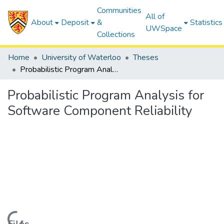
Communities
All of
About
Deposit
&
Statistics
UWSpace
Collections
Home
University of Waterloo
Theses
Probabilistic Program Analysis for Software Component Reliability
Probabilistic Program Analysis for
Software Component Reliability