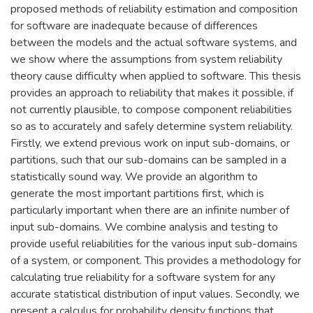
proposed methods of reliability estimation and composition
for software are inadequate because of differences
between the models and the actual software systems, and
we show where the assumptions from system reliability
theory cause difficulty when applied to software. This thesis
provides an approach to reliability that makes it possible, if
not currently plausible, to compose component reliabilities
so as to accurately and safely determine system reliability.
Firstly, we extend previous work on input sub-domains, or
partitions, such that our sub-domains can be sampled in a
statistically sound way. We provide an algorithm to
generate the most important partitions first, which is
particularly important when there are an infinite number of
input sub-domains. We combine analysis and testing to
provide useful reliabilities for the various input sub-domains
of a system, or component. This provides a methodology for
calculating true reliability for a software system for any
accurate statistical distribution of input values. Secondly, we
present a calculus for probability density functions that