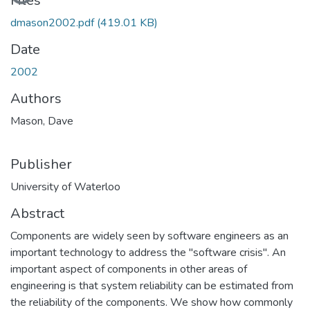
Loading...
Files
dmason2002.pdf
(419.01 KB)
Date
2002
Authors
Mason, Dave
Publisher
University of Waterloo
Abstract
Components are widely seen by software engineers as an
important technology to address the "software crisis''. An
important aspect of components in other areas of
engineering is that system reliability can be estimated from
the reliability of the components. We show how commonly