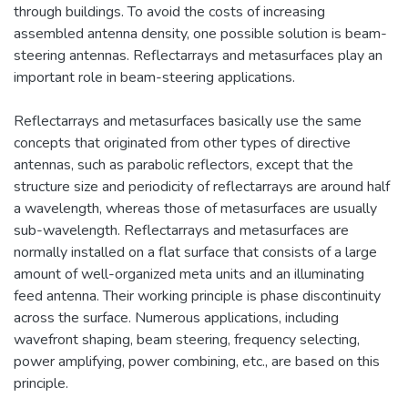
through buildings. To avoid the costs of increasing
assembled antenna density, one possible solution is beam-
steering antennas. Reflectarrays and metasurfaces play an
important role in beam-steering applications.
Reflectarrays and metasurfaces basically use the same
concepts that originated from other types of directive
antennas, such as parabolic reflectors, except that the
structure size and periodicity of reflectarrays are around half
a wavelength, whereas those of metasurfaces are usually
sub-wavelength. Reflectarrays and metasurfaces are
normally installed on a flat surface that consists of a large
amount of well-organized meta units and an illuminating
feed antenna. Their working principle is phase discontinuity
across the surface. Numerous applications, including
wavefront shaping, beam steering, frequency selecting,
power amplifying, power combining, etc., are based on this
principle.