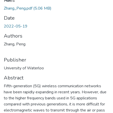
Files
Zhang_Peng.pdf
(5.06 MB)
Date
2022-05-19
Authors
Zhang, Peng
Publisher
University of Waterloo
Abstract
Fifth-generation (5G) wireless communication networks
have been rapidly expanding in recent years. However, due
to the higher frequency bands used in 5G applications
compared with previous generations, it is more difficult for
electromagnetic waves to transmit through the air or pass