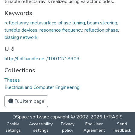
tunable reflectarray is realized using varactor diodes.
Keywords
reflectarray
,
metasurface
,
phase tuning
,
beam steering
,
tunable devices
,
resonance frequency
,
reflection phase
,
biasing network
URI
http://hdl.handle.net/10012/18303
Collections
Theses
Electrical and Computer Engineering
Full item page
DSpace software
copyright © 2002-2026
LYRASIS
Cookie
Accessibility
Privacy
End User
Send
settings
settings
policy
Agreement
Feedback