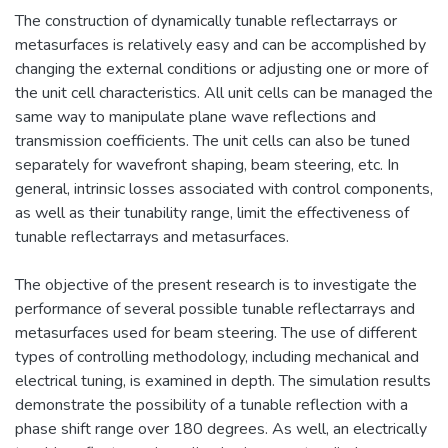
The construction of dynamically tunable reflectarrays or
metasurfaces is relatively easy and can be accomplished by
changing the external conditions or adjusting one or more of
the unit cell characteristics. All unit cells can be managed the
same way to manipulate plane wave reflections and
transmission coefficients. The unit cells can also be tuned
separately for wavefront shaping, beam steering, etc. In
general, intrinsic losses associated with control components,
as well as their tunability range, limit the effectiveness of
tunable reflectarrays and metasurfaces.
The objective of the present research is to investigate the
performance of several possible tunable reflectarrays and
metasurfaces used for beam steering. The use of different
types of controlling methodology, including mechanical and
electrical tuning, is examined in depth. The simulation results
demonstrate the possibility of a tunable reflection with a
phase shift range over 180 degrees. As well, an electrically