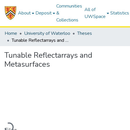
Communities
All of
About
Deposit
&
Statistics
UWSpace
Collections
Home
University of Waterloo
Theses
Tunable Reflectarrays and Metasurfaces
Tunable Reflectarrays and
Metasurfaces
Loading...