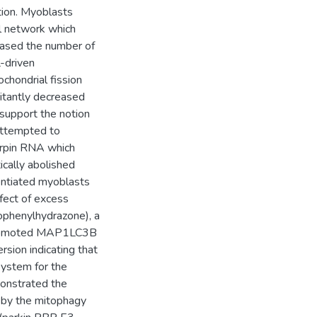
tion. Myoblasts
al network which
eased the number of
-driven
chondrial fission
itantly decreased
 support the notion
attempted to
irpin RNA which
cally abolished
entiated myoblasts
fect of excess
rophenylhydrazone), a
h promoted MAP1LC3B
rsion indicating that
system for the
monstrated the
d by the mitophagy