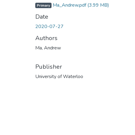
Ma_Andrew.pdf
(3.99 MB)
Primary
Date
2020-07-27
Authors
Ma, Andrew
Publisher
University of Waterloo