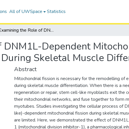
ions
All of UWSpace
Statistics
Examining the Role of DNM1L-Dependent Mitochondrial Fission and Mitophagy Receptors During Skeletal Muscle Differentiation
of DNM1L-Dependent Mitochon
During Skeletal Muscle Differ
Abstract
Mitochondrial fission is necessary for the remodelling of 
during skeletal muscle differentiation. When there is a ne
regeneration or repair, stem cell-like myoblasts exit the ce
their mitochondrial networks, and fuse together to form m
myotubes. Studies investigating the cellular process of
like)-dependent mitochondrial fission during skeletal musc
are limited. Here, we demonstrated the effect of DNM1L i
1 (mitochondrial division inhibitor-1), a pharmacological i