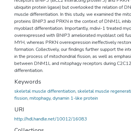
receptors BNIP3 (BCL2 interacting protein 3) and PRKN
ubiquitin protein ligase) but overlooked the relation of 
muscle differentiation. In this study, we examined the mi
proteins BNIP3 and PRKN in the context of DNM1L inhibi
myoblast differentiation. Importantly, mdivi-1 treated my
overexpressed with BNIP3 ameliorated myoblast cell fus
MYH, whereas PRKN overexpression ineffectively resto
formation. Collectively, our findings further support the i
in the process of mitochondrial fission, as well as emphasi
between DNM1L and mitophagy receptors during C2C12
differentiation.
Keywords
skeletal muscle differentiation
,
skeletal muscle regenerat
fission
,
mitophagy
,
dynamin 1-like protein
URI
http://hdl.handle.net/10012/16083
Collections