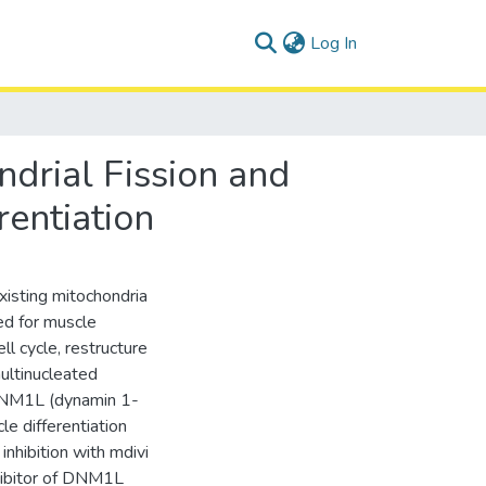
(current)
Log In
drial Fission and
entiation
existing mitochondria
ed for muscle
ll cycle, restructure
ultinucleated
 DNM1L (dynamin 1-
le differentiation
nhibition with mdivi
nhibitor of DNM1L