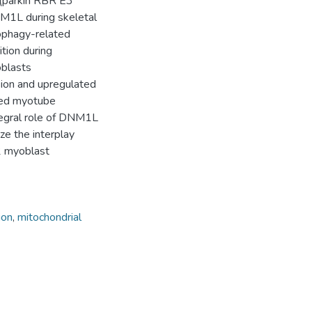
 (parkin RBR E3
DNM1L during skeletal
tophagy-related
tion during
oblasts
ion and upregulated
red myotube
ntegral role of DNM1L
ze the interplay
 myoblast
ion
,
mitochondrial