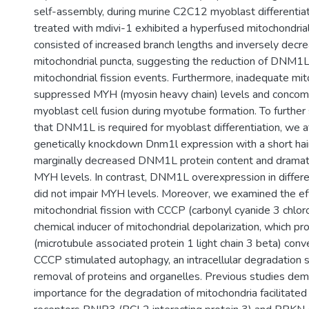
self-assembly, during murine C2C12 myoblast differentia
treated with mdivi-1 exhibited a hyperfused mitochondri
consisted of increased branch lengths and inversely decr
mitochondrial puncta, suggesting the reduction of DNM1L
mitochondrial fission events. Furthermore, inadequate mito
suppressed MYH (myosin heavy chain) levels and concom
myoblast cell fusion during myotube formation. To further
that DNM1L is required for myoblast differentiation, we 
genetically knockdown Dnm1l expression with a short ha
marginally decreased DNM1L protein content and dramati
MYH levels. In contrast, DNM1L overexpression in differ
did not impair MYH levels. Moreover, we examined the ef
mitochondrial fission with CCCP (carbonyl cyanide 3 chlo
chemical inducer of mitochondrial depolarization, whic
(microtubule associated protein 1 light chain 3 beta) conve
CCCP stimulated autophagy, an intracellular degradation 
removal of proteins and organelles. Previous studies de
importance for the degradation of mitochondria facilitate