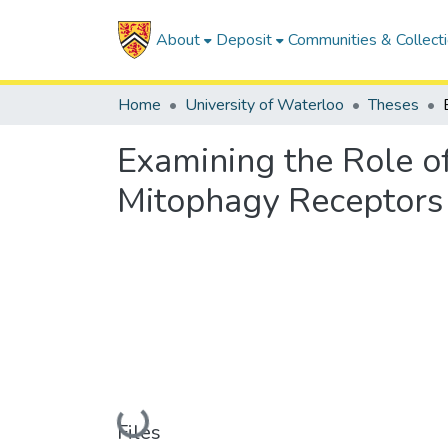
About
Deposit
Communities & Collect
Home
University of Waterloo
Theses
Examining the Role 
Mitophagy Receptors 
Loading...
Files