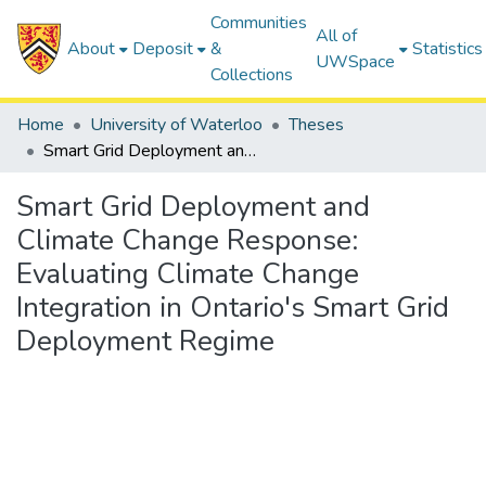
Communities
All of
About
Deposit
&
Statistics
UWSpace
Collections
Home
University of Waterloo
Theses
Smart Grid Deployment and Climate Change Response: Evaluating Climate Change Integration in Ontario's Smart Grid Deployment Regime
Smart Grid Deployment and
Climate Change Response:
Evaluating Climate Change
Integration in Ontario's Smart Grid
Deployment Regime