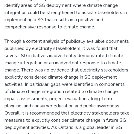
identify areas of SG deployment where climate change
integration could be strengthened to assist stakeholders in
implementing a SG that results in a positive and
comprehensive response to climate change.
Through a content analysis of publically available documents
published by electricity stakeholders, it was found that
several SG initiatives inadvertently demonstrated climate
change integration or an inadvertent response to climate
change. There was no evidence that electricity stakeholders
explicitly considered climate change in SG deployment
activities. In particular, gaps were identified in components
of climate change integration related to climate change
impact assessments, project evaluations, long-term
planning, and consumer education and public awareness.
Overall, it is recommended that electricity stakeholders take
measures to explicitly consider climate change in future SG
deployment activities. As Ontario is a global leader in SG