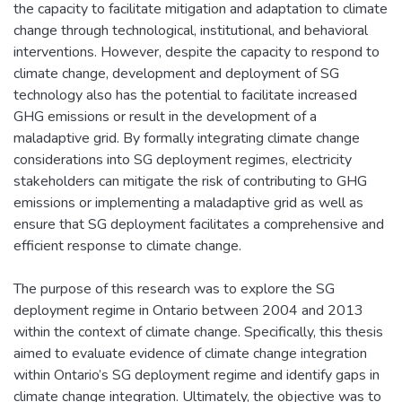
the capacity to facilitate mitigation and adaptation to climate
change through technological, institutional, and behavioral
interventions. However, despite the capacity to respond to
climate change, development and deployment of SG
technology also has the potential to facilitate increased
GHG emissions or result in the development of a
maladaptive grid. By formally integrating climate change
considerations into SG deployment regimes, electricity
stakeholders can mitigate the risk of contributing to GHG
emissions or implementing a maladaptive grid as well as
ensure that SG deployment facilitates a comprehensive and
efficient response to climate change.
The purpose of this research was to explore the SG
deployment regime in Ontario between 2004 and 2013
within the context of climate change. Specifically, this thesis
aimed to evaluate evidence of climate change integration
within Ontario’s SG deployment regime and identify gaps in
climate change integration. Ultimately, the objective was to