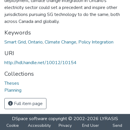
deployment, climate change integration in Ontario’s
electricity sector could set a precedent and inspire other
jurisdictions pursuing SG technology to do the same, both
across Canada and globally.
Keywords
Smart Grid
,
Ontario
,
Climate Change
,
Policy Integration
URI
http://hdl.handle.net/10012/10154
Collections
Theses
Planning
Full item page
DSpace software
copyright © 2002-2026
LYRASIS
Cookie
Accessibility
Privacy
End User
Send