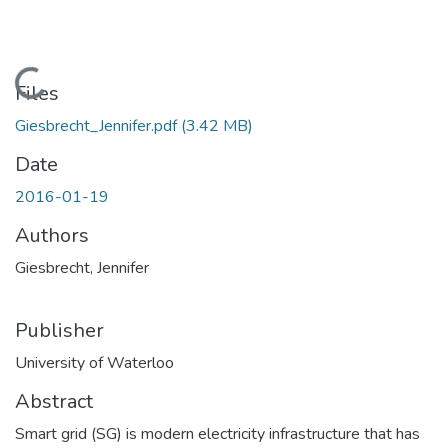
Loading...
Files
Giesbrecht_Jennifer.pdf
(3.42 MB)
Date
2016-01-19
Authors
Giesbrecht, Jennifer
Publisher
University of Waterloo
Abstract
Smart grid (SG) is modern electricity infrastructure that has