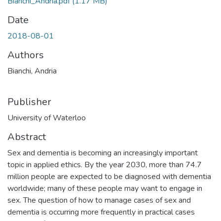
Bianchi_Andria.pdf
(1.17 MB)
Date
2018-08-01
Authors
Bianchi, Andria
Publisher
University of Waterloo
Abstract
Sex and dementia is becoming an increasingly important
topic in applied ethics. By the year 2030, more than 74.7
million people are expected to be diagnosed with dementia
worldwide; many of these people may want to engage in
sex. The question of how to manage cases of sex and
dementia is occurring more frequently in practical cases