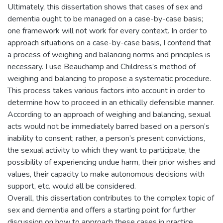
Ultimately, this dissertation shows that cases of sex and
dementia ought to be managed on a case-by-case basis;
one framework will not work for every context. In order to
approach situations on a case-by-case basis, I contend that
a process of weighing and balancing norms and principles is
necessary. I use Beauchamp and Childress’s method of
weighing and balancing to propose a systematic procedure.
This process takes various factors into account in order to
determine how to proceed in an ethically defensible manner.
According to an approach of weighing and balancing, sexual
acts would not be immediately barred based on a person’s
inability to consent; rather, a person’s present convictions,
the sexual activity to which they want to participate, the
possibility of experiencing undue harm, their prior wishes and
values, their capacity to make autonomous decisions with
support, etc. would all be considered.
Overall, this dissertation contributes to the complex topic of
sex and dementia and offers a starting point for further
discussion on how to approach these cases in practice.