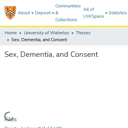
Communities
All of
About
Deposit
&
Statistics
UWSpace
Collections
Home
University of Waterloo
Theses
Sex, Dementia, and Consent
Sex, Dementia, and Consent
Loading...
Files