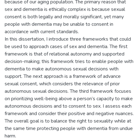
because of our aging population. The primary reason that
sex and dementia is ethically complex is because sexual
consent is both legally and morally significant, yet many
people with dementia may be unable to consent in
accordance with current standards.
In this dissertation, I introduce three frameworks that could
be used to approach cases of sex and dementia. The first
framework is that of relational autonomy and supported
decision-making; this framework tries to enable people with
dementia to make autonomous sexual decisions with
support. The next approach is a framework of advance
sexual consent, which considers the relevance of prior
autonomous sexual decisions. The third framework focuses
on prioritizing well-being above a person’s capacity to make
autonomous decisions and to consent to sex. I assess each
framework and consider their positive and negative nuances.
The overall goal is to balance the right to sexuality while at
the same time protecting people with dementia from undue
harm.