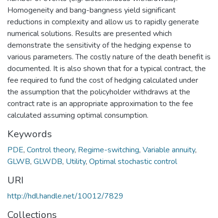
Homogeneity and bang-bangness yield significant
reductions in complexity and allow us to rapidly generate
numerical solutions. Results are presented which
demonstrate the sensitivity of the hedging expense to
various parameters. The costly nature of the death benefit is
documented. It is also shown that for a typical contract, the
fee required to fund the cost of hedging calculated under
the assumption that the policyholder withdraws at the
contract rate is an appropriate approximation to the fee
calculated assuming optimal consumption.
Keywords
PDE
,
Control theory
,
Regime-switching
,
Variable annuity
,
GLWB
,
GLWDB
,
Utility
,
Optimal stochastic control
URI
http://hdl.handle.net/10012/7829
Collections