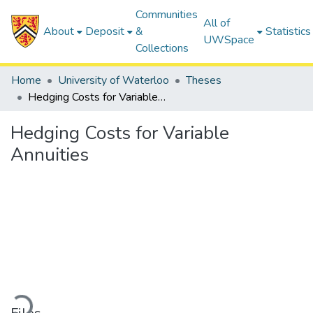
Communities
All of
About
Deposit
&
Statistics
UWSpace
Collections
Home
University of Waterloo
Theses
Hedging Costs for Variable Annuities
Hedging Costs for Variable
Annuities
Loading...