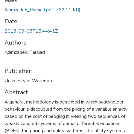
Files
Azimzadeh_Parsiad.pdf
(762.11 KB)
Date
2013-09-03T15:44:41Z
Authors
Azimzadeh, Parsiad
Publisher
University of Waterloo
Abstract
A general methodology is described in which policyholder
behaviour is decoupled from the pricing of a variable annuity
based on the cost of hedging it, yielding two sequences of
weakly coupled systems of partial differential equations
(PDEs): the pricing and utility systems. The utility systems