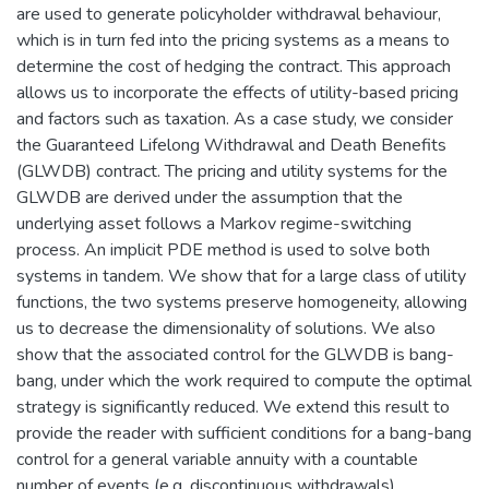
are used to generate policyholder withdrawal behaviour,
which is in turn fed into the pricing systems as a means to
determine the cost of hedging the contract. This approach
allows us to incorporate the effects of utility-based pricing
and factors such as taxation. As a case study, we consider
the Guaranteed Lifelong Withdrawal and Death Benefits
(GLWDB) contract. The pricing and utility systems for the
GLWDB are derived under the assumption that the
underlying asset follows a Markov regime-switching
process. An implicit PDE method is used to solve both
systems in tandem. We show that for a large class of utility
functions, the two systems preserve homogeneity, allowing
us to decrease the dimensionality of solutions. We also
show that the associated control for the GLWDB is bang-
bang, under which the work required to compute the optimal
strategy is significantly reduced. We extend this result to
provide the reader with sufficient conditions for a bang-bang
control for a general variable annuity with a countable
number of events (e.g. discontinuous withdrawals).