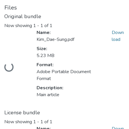
Files
Original bundle
Now showing
1 - 1 of 1
Name:
Down
Kim_Dae-Sung.pdf
load
Size:
5.23 MB
Format:
Loading...
Adobe Portable Document
Format
Description:
Main article
License bundle
Now showing
1 - 1 of 1
Name:
Down