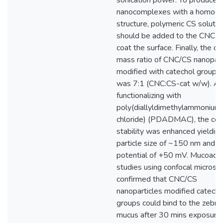
sonication power. To produce
nanocomplexes with a homog
structure, polymeric CS solutio
should be added to the CNC t
coat the surface. Finally, the o
mass ratio of CNC/CS nanopart
modified with catechol groups 
was 7:1 (CNC:CS-cat w/w). Af
functionalizing with
poly(diallyldimethylammonium
chloride) (PDADMAC), the coll
stability was enhanced yielding
particle size of ~150 nm and a
potential of +50 mV. Mucoadh
studies using confocal microsc
confirmed that CNC/CS
nanoparticles modified catecho
groups could bind to the zebra
mucus after 30 mins exposure,