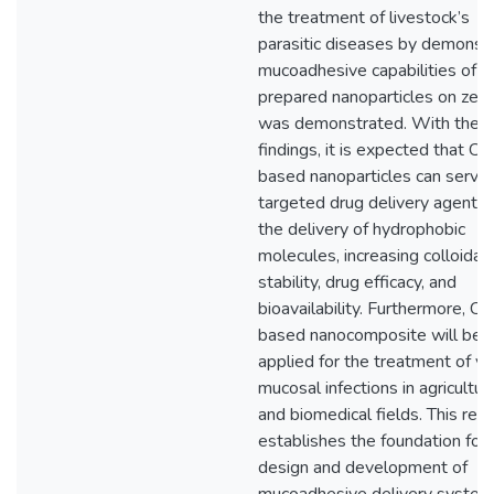
the treatment of livestock’s
parasitic diseases by demonstr
mucoadhesive capabilities of
prepared nanoparticles on zebr
was demonstrated. With thes
findings, it is expected that C
based nanoparticles can serve
targeted drug delivery agents 
the delivery of hydrophobic
molecules, increasing colloidal
stability, drug efficacy, and
bioavailability. Furthermore, 
based nanocomposite will be
applied for the treatment of va
mucosal infections in agricultur
and biomedical fields. This res
establishes the foundation for 
design and development of