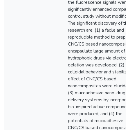
the fluorescence signals were
significantly enhanced compar
control study without modificat
The significant discovery of thi
research are: (1) a facile and
reproducible method to prepar
CNC/CS based nanocomposite
encapsulate large amount of
hydrophobic drugs via electrost
gelation was developed, (2) t
colloidal behavior and stabiliza
effect of CNC/CS based
nanocomposites were elucidat
(3) mucoadhesive nano-drug
delivery systems by incorporat
bio-inspired active compounds
were produced, and (4) the
potentials of mucoadhesive
CNC/CS based nanocomposite 