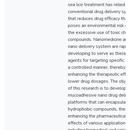
sea lice treatment has relied o
conventional drug delivery sy
that reduces drug efficacy that
poses an environmental risk du
the excessive use of toxic che
compounds. Nanomedicine and
nano delivery system are rapid
developing to serve as therape
agents for targeting specific si
a controlled manner, thereby
enhancing the therapeutic effec
lower drug dosages. The objec
of this research is to develop 
mucoadhesive nano drug deliv
platforms that can encapsulate
hydrophobic compounds, there
enhancing the pharmaceutical
effects of various applications