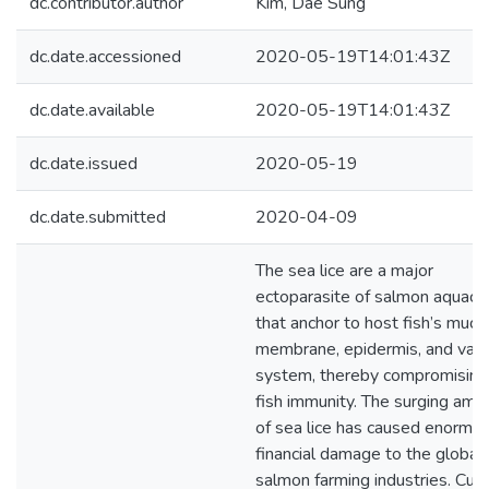
dc.contributor.author
Kim, Dae Sung
dc.date.accessioned
2020-05-19T14:01:43Z
dc.date.available
2020-05-19T14:01:43Z
dc.date.issued
2020-05-19
dc.date.submitted
2020-04-09
The sea lice are a major
ectoparasite of salmon aquacu
that anchor to host fish’s mucu
membrane, epidermis, and vasc
system, thereby compromising
fish immunity. The surging amo
of sea lice has caused enormo
financial damage to the global
salmon farming industries. Curr