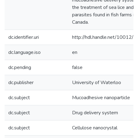
mucoadhesive delivery system
the treatment of sea lice and o
parasites found in fish farms in
Canada.
dc.identifier.uri
http://hdl.handle.net/10012/
dc.language.iso
en
dc.pending
false
dc.publisher
University of Waterloo
dc.subject
Mucoadhesive nanoparticle
dc.subject
Drug delivery system
dc.subject
Cellulose nanocrystal