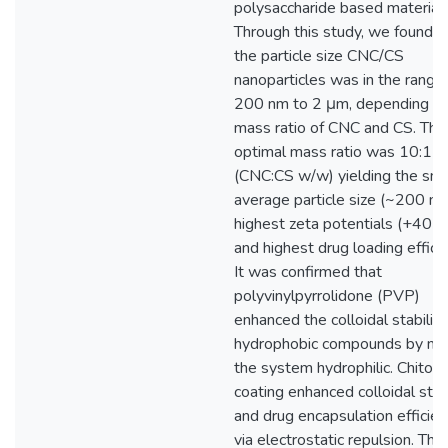
polysaccharide based materials
Through this study, we found t
the particle size CNC/CS
nanoparticles was in the range
200 nm to 2 μm, depending on
mass ratio of CNC and CS. The
optimal mass ratio was 10:1
(CNC:CS w/w) yielding the sma
average particle size (~200 nm
highest zeta potentials (+40 m
and highest drug loading efficie
It was confirmed that
polyvinylpyrrolidone (PVP)
enhanced the colloidal stability
hydrophobic compounds by ma
the system hydrophilic. Chitos
coating enhanced colloidal stabi
and drug encapsulation efficie
via electrostatic repulsion. The