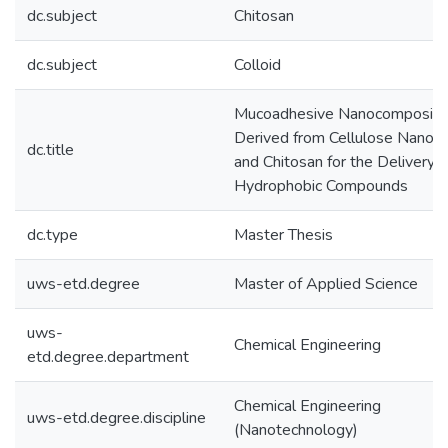
dc.subject
Chitosan
dc.subject
Colloid
Mucoadhesive Nanocomposite
Derived from Cellulose Nanocr
dc.title
and Chitosan for the Delivery o
Hydrophobic Compounds
dc.type
Master Thesis
uws-etd.degree
Master of Applied Science
uws-
Chemical Engineering
etd.degree.department
Chemical Engineering
uws-etd.degree.discipline
(Nanotechnology)