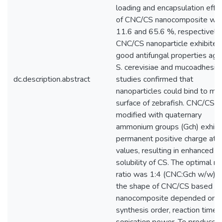
loading and encapsulation effic
of CNC/CS nanocomposite wa
11.6 and 65.6 %, respectively.
CNC/CS nanoparticle exhibited
good antifungal properties aga
S. cerevisiae and mucoadhesiv
dc.description.abstract
studies confirmed that
nanoparticles could bind to mu
surface of zebrafish. CNC/CS
modified with quaternary
ammonium groups (Gch) exhibi
permanent positive charge at a
values, resulting in enhanced
solubility of CS. The optimal m
ratio was 1:4 (CNC:Gch w/w), 
the shape of CNC/CS based
nanocomposite depended on t
synthesis order, reaction time,