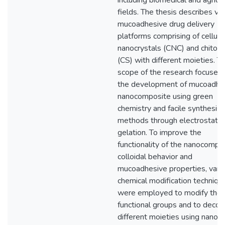
including biomedical and agricul
fields. The thesis describes va
mucoadhesive drug delivery
platforms comprising of cellul
nanocrystals (CNC) and chitos
(CS) with different moieties. T
scope of the research focuses
the development of mucoadhe
nanocomposite using green
chemistry and facile synthesis
methods through electrostatic
gelation. To improve the
functionality of the nanocompos
colloidal behavior and
mucoadhesive properties, vari
chemical modification techniqu
were employed to modify the
functional groups and to decor
different moieties using nano-