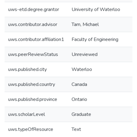
uws-etd.degree.grantor
University of Waterloo
uws.contributor.advisor
Tam, Michael
uws.contributor.affiliation1
Faculty of Engineering
uws.peerReviewStatus
Unreviewed
uws.published.city
Waterloo
uws.published.country
Canada
uws.published.province
Ontario
uws.scholarLevel
Graduate
uws.typeOfResource
Text