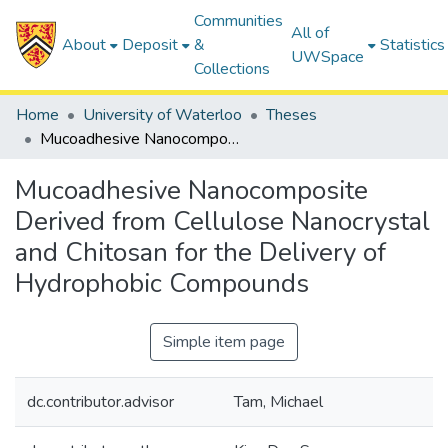
Communities
All of
About
Deposit
&
Statistics
UWSpace
Collections
Home
University of Waterloo
Theses
Mucoadhesive Nanocomposite Derived from Cellulose Nanocrystal and Chitosan for the Delivery of Hydrophobic Compounds
Mucoadhesive Nanocomposite
Derived from Cellulose Nanocrystal
and Chitosan for the Delivery of
Hydrophobic Compounds
Simple item page
dc.contributor.advisor
Tam, Michael