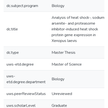
dc.subject.program
Biology
Analysis of heat shock-, sodium
arsenite- and proteasome
dc.title
inhibitor-induced heat shock
protein gene expression in
Xenopus laevis
dc.type
Master Thesis
uws-etd.degree
Master of Science
uws-
Biology
etd.degree.department
uws.peerReviewStatus
Unreviewed
uws.scholarLevel
Graduate