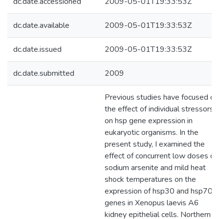
dc.date.accessioned
2009-05-01T19:33:53Z
dc.date.available
2009-05-01T19:33:53Z
dc.date.issued
2009-05-01T19:33:53Z
dc.date.submitted
2009
Previous studies have focused on
the effect of individual stressors
on hsp gene expression in
eukaryotic organisms. In the
present study, I examined the
effect of concurrent low doses of
sodium arsenite and mild heat
shock temperatures on the
expression of hsp30 and hsp70
genes in Xenopus laevis A6
kidney epithelial cells. Northern