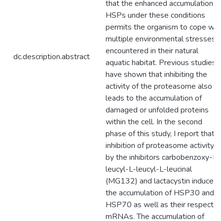
that the enhanced accumulation o
HSPs under these conditions
permits the organism to cope wit
multiple environmental stresses
encountered in their natural
dc.description.abstract
aquatic habitat. Previous studies
have shown that inhibiting the
activity of the proteasome also
leads to the accumulation of
damaged or unfolded proteins
within the cell. In the second
phase of this study, I report that
inhibition of proteasome activity
by the inhibitors carbobenzoxy-L-
leucyl-L-leucyl-L-leucinal
(MG132) and lactacystin induced
the accumulation of HSP30 and
HSP70 as well as their respectiv
mRNAs. The accumulation of