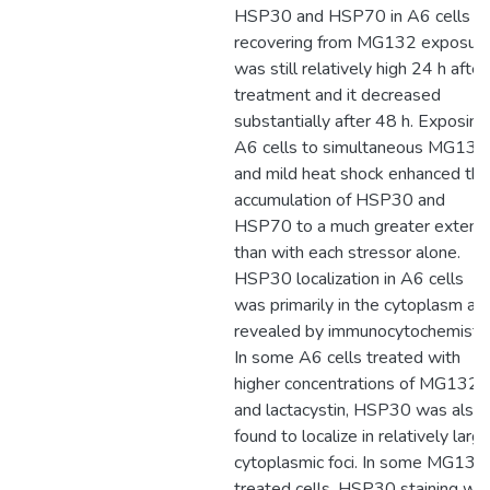
HSP30 and HSP70 in A6 cells
recovering from MG132 exposur
was still relatively high 24 h after
treatment and it decreased
substantially after 48 h. Exposing
A6 cells to simultaneous MG132
and mild heat shock enhanced the
accumulation of HSP30 and
HSP70 to a much greater extent
than with each stressor alone.
HSP30 localization in A6 cells
was primarily in the cytoplasm as
revealed by immunocytochemistry
In some A6 cells treated with
higher concentrations of MG132
and lactacystin, HSP30 was also
found to localize in relatively larg
cytoplasmic foci. In some MG132
treated cells, HSP30 staining wa