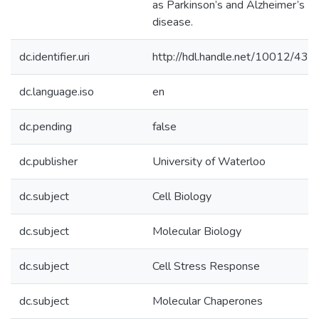
as Parkinson’s and Alzheimer’s
disease.
dc.identifier.uri
http://hdl.handle.net/10012/438
dc.language.iso
en
dc.pending
false
dc.publisher
University of Waterloo
dc.subject
Cell Biology
dc.subject
Molecular Biology
dc.subject
Cell Stress Response
dc.subject
Molecular Chaperones