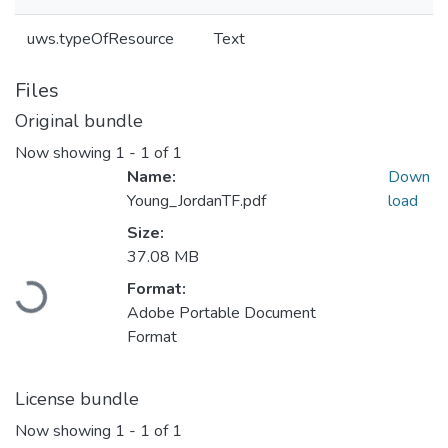
uws.typeOfResource
Text
Files
Original bundle
Now showing
1 - 1 of 1
Name:
Down
Young_JordanTF.pdf
load
Size:
37.08 MB
Format:
Loading...
Adobe Portable Document
Format
License bundle
Now showing
1 - 1 of 1