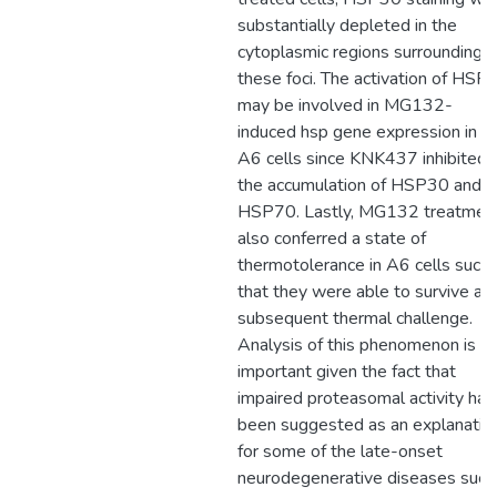
substantially depleted in the
cytoplasmic regions surrounding
these foci. The activation of HSF1
may be involved in MG132-
induced hsp gene expression in
A6 cells since KNK437 inhibited
the accumulation of HSP30 and
HSP70. Lastly, MG132 treatmen
also conferred a state of
thermotolerance in A6 cells such
that they were able to survive a
subsequent thermal challenge.
Analysis of this phenomenon is
important given the fact that
impaired proteasomal activity has
been suggested as an explanatio
for some of the late-onset
neurodegenerative diseases such