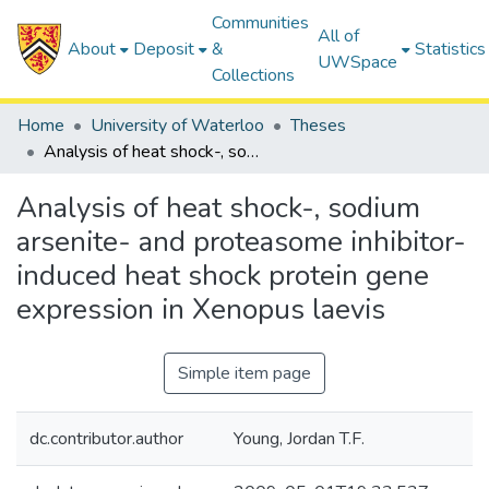
Communities
All of
About
Deposit
&
Statistics
UWSpace
Collections
Home
University of Waterloo
Theses
Analysis of heat shock-, sodium arsenite- and proteasome inhibitor-induced heat shock protein gene expression in Xenopus laevis
Analysis of heat shock-, sodium
arsenite- and proteasome inhibitor-
induced heat shock protein gene
expression in Xenopus laevis
Simple item page
dc.contributor.author
Young, Jordan T.F.