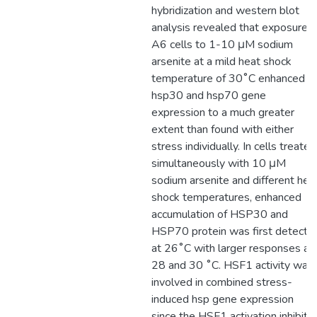
hybridization and western blot
analysis revealed that exposure o
A6 cells to 1-10 μM sodium
arsenite at a mild heat shock
temperature of 30˚C enhanced
hsp30 and hsp70 gene
expression to a much greater
extent than found with either
stress individually. In cells treated
simultaneously with 10 μM
sodium arsenite and different hea
shock temperatures, enhanced
accumulation of HSP30 and
HSP70 protein was first detecte
at 26˚C with larger responses at
28 and 30 ˚C. HSF1 activity was
involved in combined stress-
induced hsp gene expression
since the HSF1 activation inhibitor