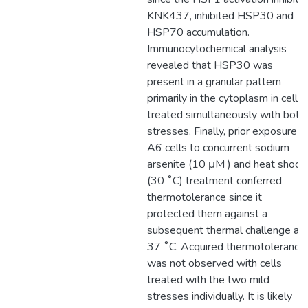
KNK437, inhibited HSP30 and
HSP70 accumulation.
Immunocytochemical analysis
revealed that HSP30 was
present in a granular pattern
primarily in the cytoplasm in cells
treated simultaneously with both
stresses. Finally, prior exposure o
A6 cells to concurrent sodium
arsenite (10 μM ) and heat shock
(30 ˚C) treatment conferred
thermotolerance since it
protected them against a
subsequent thermal challenge at
37 ˚C. Acquired thermotolerance
was not observed with cells
treated with the two mild
stresses individually. It is likely