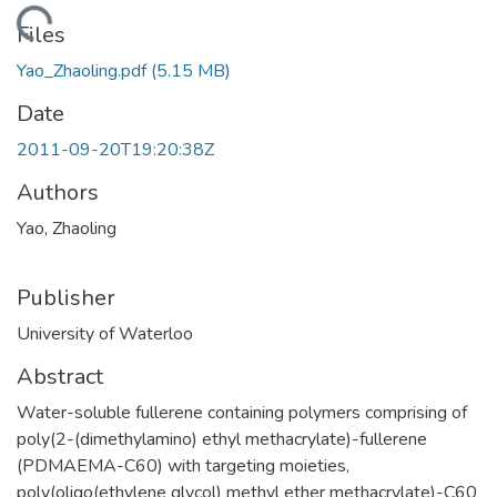
ding...
Files
Yao_Zhaoling.pdf
(5.15 MB)
Date
2011-09-20T19:20:38Z
Authors
Yao, Zhaoling
Publisher
University of Waterloo
Abstract
Water-soluble fullerene containing polymers comprising of
poly(2-(dimethylamino) ethyl methacrylate)-fullerene
(PDMAEMA-C60) with targeting moieties,
poly(oligo(ethylene glycol) methyl ether methacrylate)-C60