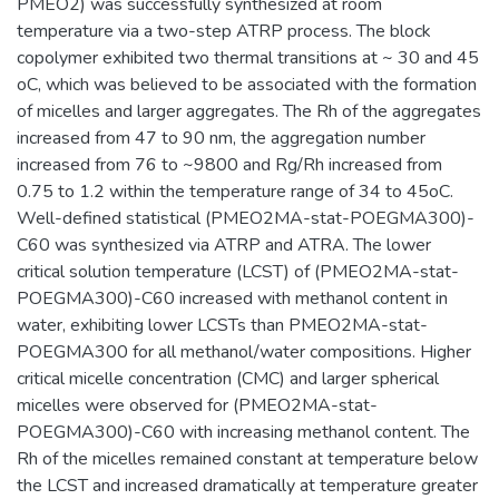
PMEO2) was successfully synthesized at room
temperature via a two-step ATRP process. The block
copolymer exhibited two thermal transitions at ~ 30 and 45
oC, which was believed to be associated with the formation
of micelles and larger aggregates. The Rh of the aggregates
increased from 47 to 90 nm, the aggregation number
increased from 76 to ~9800 and Rg/Rh increased from
0.75 to 1.2 within the temperature range of 34 to 45oC.
Well-defined statistical (PMEO2MA-stat-POEGMA300)-
C60 was synthesized via ATRP and ATRA. The lower
critical solution temperature (LCST) of (PMEO2MA-stat-
POEGMA300)-C60 increased with methanol content in
water, exhibiting lower LCSTs than PMEO2MA-stat-
POEGMA300 for all methanol/water compositions. Higher
critical micelle concentration (CMC) and larger spherical
micelles were observed for (PMEO2MA-stat-
POEGMA300)-C60 with increasing methanol content. The
Rh of the micelles remained constant at temperature below
the LCST and increased dramatically at temperature greater