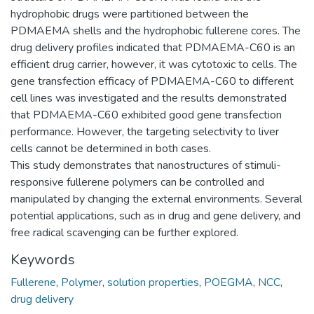
hydrophobic drugs were partitioned between the
PDMAEMA shells and the hydrophobic fullerene cores. The
drug delivery profiles indicated that PDMAEMA-C60 is an
efficient drug carrier, however, it was cytotoxic to cells. The
gene transfection efficacy of PDMAEMA-C60 to different
cell lines was investigated and the results demonstrated
that PDMAEMA-C60 exhibited good gene transfection
performance. However, the targeting selectivity to liver
cells cannot be determined in both cases.
This study demonstrates that nanostructures of stimuli-
responsive fullerene polymers can be controlled and
manipulated by changing the external environments. Several
potential applications, such as in drug and gene delivery, and
free radical scavenging can be further explored.
Keywords
Fullerene
,
Polymer
,
solution properties
,
POEGMA
,
NCC
,
drug delivery