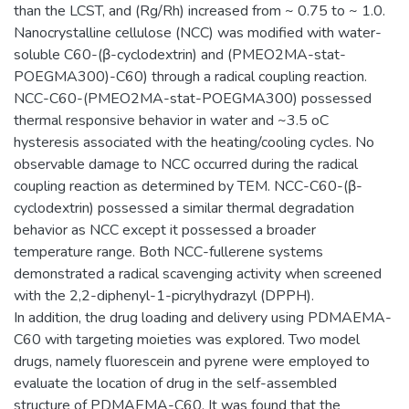
than the LCST, and (Rg/Rh) increased from ~ 0.75 to ~ 1.0.
Nanocrystalline cellulose (NCC) was modified with water-
soluble C60-(β-cyclodextrin) and (PMEO2MA-stat-
POEGMA300)-C60) through a radical coupling reaction.
NCC-C60-(PMEO2MA-stat-POEGMA300) possessed
thermal responsive behavior in water and ~3.5 oC
hysteresis associated with the heating/cooling cycles. No
observable damage to NCC occurred during the radical
coupling reaction as determined by TEM. NCC-C60-(β-
cyclodextrin) possessed a similar thermal degradation
behavior as NCC except it possessed a broader
temperature range. Both NCC-fullerene systems
demonstrated a radical scavenging activity when screened
with the 2,2-diphenyl-1-picrylhydrazyl (DPPH).
In addition, the drug loading and delivery using PDMAEMA-
C60 with targeting moieties was explored. Two model
drugs, namely fluorescein and pyrene were employed to
evaluate the location of drug in the self-assembled
structure of PDMAEMA-C60. It was found that the