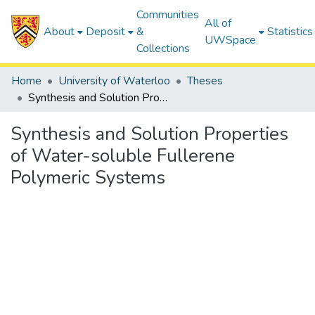
Communities
All of
About
Deposit
&
Statistics
UWSpace
Collections
Home
University of Waterloo
Theses
Synthesis and Solution Properties of Water-soluble Fullerene Polymeric Systems
Synthesis and Solution Properties
of Water-soluble Fullerene
Polymeric Systems