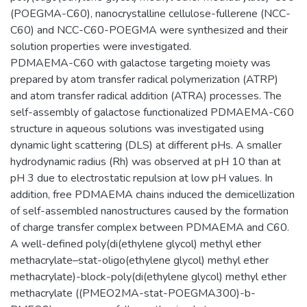
(POEGMA-C60), nanocrystalline cellulose-fullerene (NCC-
C60) and NCC-C60-POEGMA were synthesized and their
solution properties were investigated.
PDMAEMA-C60 with galactose targeting moiety was
prepared by atom transfer radical polymerization (ATRP)
and atom transfer radical addition (ATRA) processes. The
self-assembly of galactose functionalized PDMAEMA-C60
structure in aqueous solutions was investigated using
dynamic light scattering (DLS) at different pHs. A smaller
hydrodynamic radius (Rh) was observed at pH 10 than at
pH 3 due to electrostatic repulsion at low pH values. In
addition, free PDMAEMA chains induced the demicellization
of self-assembled nanostructures caused by the formation
of charge transfer complex between PDMAEMA and C60.
A well-defined poly(di(ethylene glycol) methyl ether
methacrylate–stat-oligo(ethylene glycol) methyl ether
methacrylate)-block-poly(di(ethylene glycol) methyl ether
methacrylate ((PMEO2MA-stat-POEGMA300)-b-