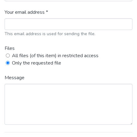
Your email address *
This email address is used for sending the file.
Files
All files (of this item) in restricted access
Only the requested file
Message