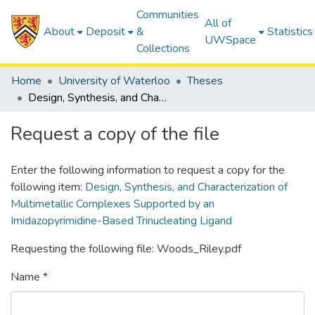
Communities
All of
About
Deposit
&
Statistics
UWSpace
Collections
Home
University of Waterloo
Theses
Design, Synthesis, and Characterization of Multimetallic Complexes Supported by an Imidazopyrimidine-Based Trinucleating Ligand
Request a copy of the file
Enter the following information to request a copy for the
following item:
Design, Synthesis, and Characterization of
Multimetallic Complexes Supported by an
Imidazopyrimidine-Based Trinucleating Ligand
Requesting the following file: Woods_Riley.pdf
Name *