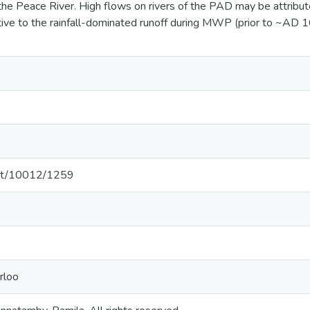
 the Peace River. High flows on rivers of the PAD may be attrib
ative to the rainfall-dominated runoff during MWP (prior to ~AD
.net/10012/1259
rloo