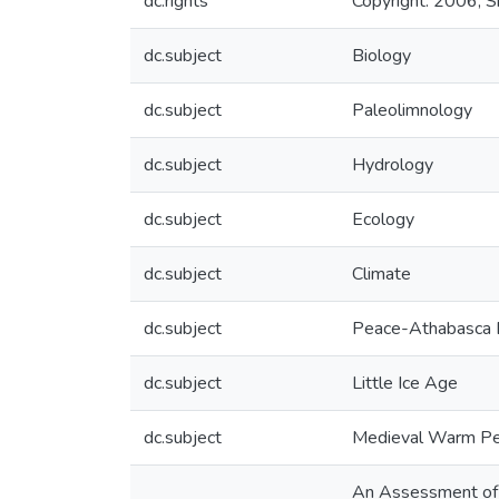
dc.rights
Copyright: 2006, Si
dc.subject
Biology
dc.subject
Paleolimnology
dc.subject
Hydrology
dc.subject
Ecology
dc.subject
Climate
dc.subject
Peace-Athabasca 
dc.subject
Little Ice Age
dc.subject
Medieval Warm Pe
An Assessment of 