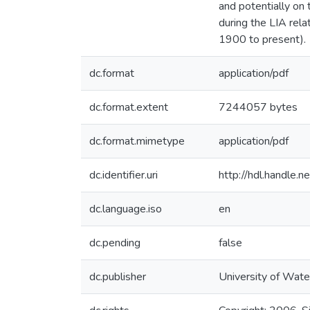
and potentially on
during the LIA rel
1900 to present).
dc.format
application/pdf
dc.format.extent
7244057 bytes
dc.format.mimetype
application/pdf
dc.identifier.uri
http://hdl.handle
dc.language.iso
en
dc.pending
false
dc.publisher
University of Wate