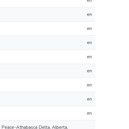
en
en
en
en
en
en
en
en
en
 Peace-Athabasca Delta, Alberta,