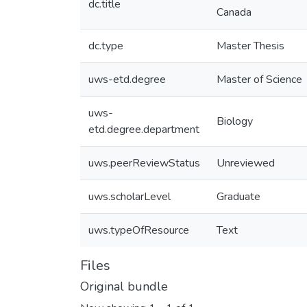
dc.title
Canada
dc.type
Master Thesis
uws-etd.degree
Master of Science
uws-
Biology
etd.degree.department
uws.peerReviewStatus
Unreviewed
uws.scholarLevel
Graduate
uws.typeOfResource
Text
Files
Original bundle