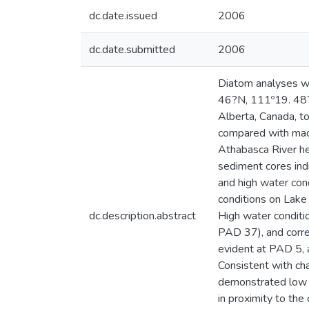
dc.date.issued
2006
dc.date.submitted
2006
Diatom analyses we
46?N, 111º19. 48?
Alberta, Canada, t
compared with macr
Athabasca River h
sediment cores ind
and high water con
conditions on Lake
dc.description.abstract
High water conditi
PAD 37), and corre
evident at PAD 5, a
Consistent with ch
demonstrated low f
in proximity to the