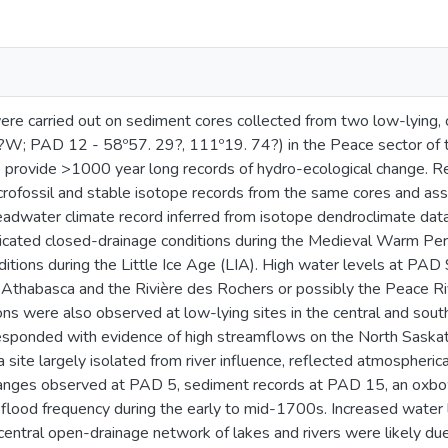
re carried out on sediment cores collected from two low-lying,
W; PAD 12 - 58º57. 29?, 111º19. 74?) in the Peace sector of
o provide >1000 year long records of hydro-ecological change. 
ofossil and stable isotope records from the same cores and ass
eadwater climate record inferred from isotope dendroclimate d
icated closed-drainage conditions during the Medieval Warm Pe
ditions during the Little Ice Age (LIA). High water levels at PA
 Athabasca and the Rivière des Rochers or possibly the Peace 
ons were also observed at low-lying sites in the central and so
sponded with evidence of high streamflows on the North Saskatc
 site largely isolated from river influence, reflected atmospherica
anges observed at PAD 5, sediment records at PAD 15, an oxbow 
lood frequency during the early to mid-1700s. Increased water l
 central open-drainage network of lakes and rivers were likely d