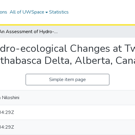
ions
All of UWSpace
Statistics
An Assessment of Hydro-ecological Changes at Two Closed-drainage Basins in the Peace-Athabasca Delta, Alberta, Canada
dro-ecological Changes at T
Athabasca Delta, Alberta, Ca
Simple item page
 Niloshini
34:29Z
34:29Z