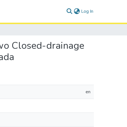
(current)
Log In
wo Closed-drainage
nada
en