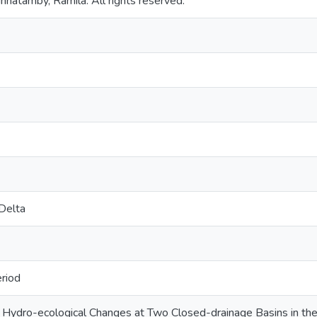
nnatamby, Ramila. All rights reserved.
Delta
riod
Hydro-ecological Changes at Two Closed-drainage Basins in the