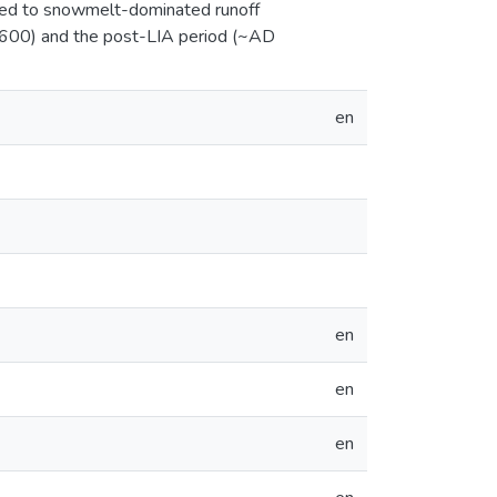
uted to snowmelt-dominated runoff
 1600) and the post-LIA period (~AD
en
en
en
en