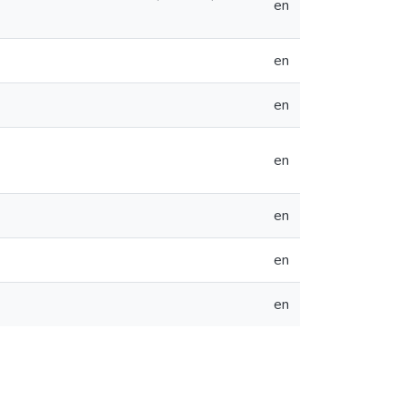
en
en
en
en
en
en
en