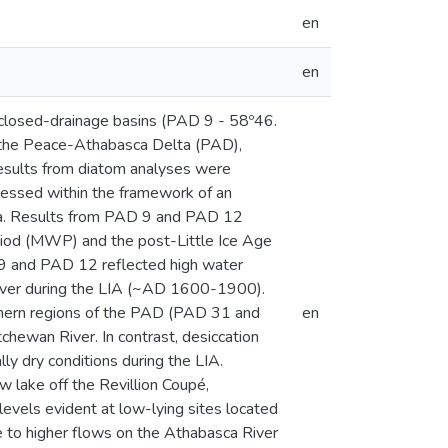
en
en
 closed-drainage basins (PAD 9 - 58º46.
 the Peace-Athabasca Delta (PAD),
Results from diatom analyses were
essed within the framework of an
ata. Results from PAD 9 and PAD 12
riod (MWP) and the post-Little Ice Age
D 9 and PAD 12 reflected high water
River during the LIA (~AD 1600-1900).
uthern regions of the PAD (PAD 31 and
en
hewan River. In contrast, desiccation
lly dry conditions during the LIA.
lake off the Revillion Coupé,
evels evident at low-lying sites located
ue to higher flows on the Athabasca River