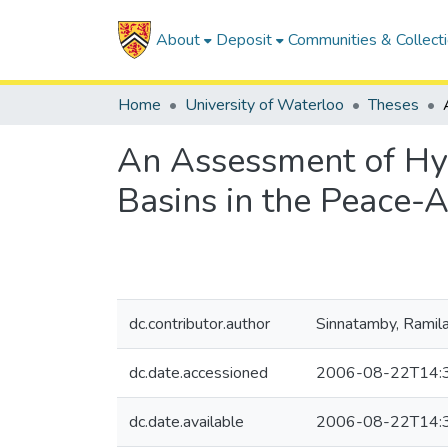
About
Deposit
Communities & Collect
Home
University of Waterloo
Theses
An Assessment of Hy
Basins in the Peace-
dc.contributor.author
Sinnatamby, Ramila
dc.date.accessioned
2006-08-22T14:
dc.date.available
2006-08-22T14: