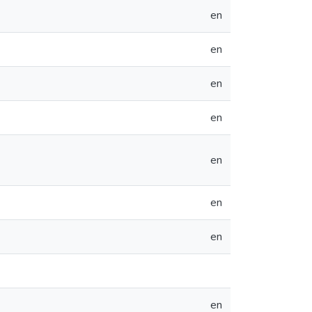
en
en
en
en
en
en
en
en