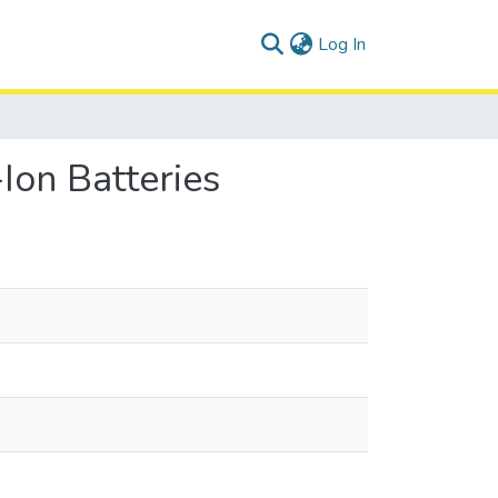
(current)
Log In
Ion Batteries