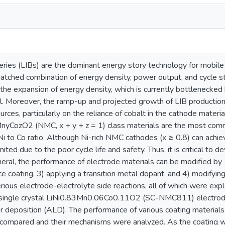
eries (LIBs) are the dominant energy story technology for mobile 
atched combination of energy density, power output, and cycle sta
he expansion of energy density, which is currently bottlenecked 
. Moreover, the ramp-up and projected growth of LIB production r
urces, particularly on the reliance of cobalt in the cathode materi
MnyCozO2 (NMC, x + y + z = 1) class materials are the most comme
Ni to Co ratio. Although Ni-rich NMC cathodes (x ≥ 0.8) can achiev
limited due to the poor cycle life and safety. Thus, it is critical t
eral, the performance of electrode materials can be modified by 1
ce coating, 3) applying a transition metal dopant, and 4) modifyin
ious electrode-electrolyte side reactions, all of which were expl
 single crystal LiNi0.83Mn0.06Co0.11O2 (SC-NMC811) electrod
r deposition (ALD). The performance of various coating materials
compared and their mechanisms were analyzed. As the coating wa