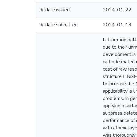
dc.date.issued
2024-01-22
dc.date.submitted
2024-01-19
Lithium-ion batt
due to their unm
development is t
cathode material
cost of raw reso
structure LiNix
to increase the 
applicability is 
problems. In gen
applying a surfa
suppress deleter
performance of
with atomic laye
was thoroughly 