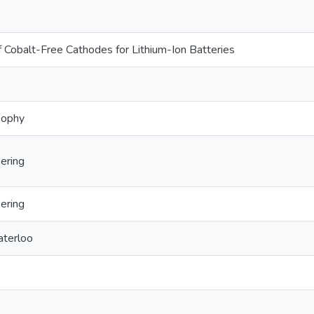
Cobalt-Free Cathodes for Lithium-Ion Batteries
sophy
ering
ering
aterloo