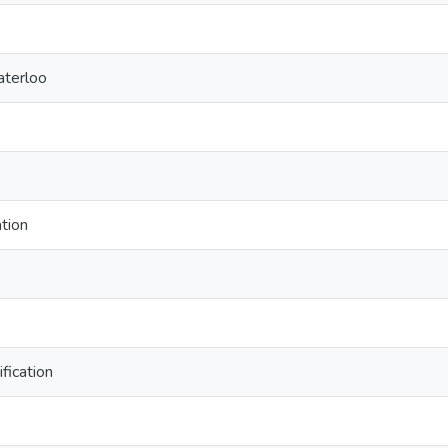
aterloo
tion
fication