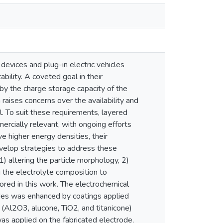
devices and plug-in electric vehicles
bility. A coveted goal in their
by the charge storage capacity of the
aises concerns over the availability and
al. To suit these requirements, layered
rcially relevant, with ongoing efforts
e higher energy densities, their
o develop strategies to address these
) altering the particle morphology, 2)
g the electrolyte composition to
ored in this work. The electrochemical
es was enhanced by coatings applied
 (Al2O3, alucone, TiO2, and titanicone)
s applied on the fabricated electrode,