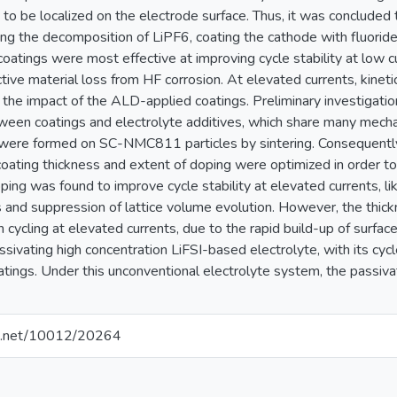
to be localized on the electrode surface. Thus, it was concluded
ting the decomposition of LiPF6, coating the cathode with fluori
 coatings were most effective at improving cycle stability at low 
ive material loss from HF corrosion. At elevated currents, kinetic
 the impact of the ALD-applied coatings. Preliminary investigati
tween coatings and electrolyte additives, which share many mech
were formed on SC-NMC811 particles by sintering. Consequently, 
coating thickness and extent of doping were optimized in order t
ng was found to improve cycle stability at elevated currents, li
cs and suppression of lattice volume evolution. However, the thic
n cycling at elevated currents, due to the rapid build-up of sur
ssivating high concentration LiFSI-based electrolyte, with its cycl
oatings. Under this unconventional electrolyte system, the passi
dle.net/10012/20264