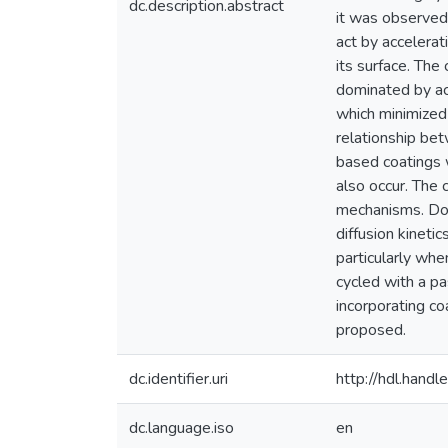
dc.description.abstract
it was observed 
act by accelera
its surface. The
dominated by act
which minimized
relationship be
based coatings 
also occur. The 
mechanisms. Dopi
diffusion kineti
particularly whe
cycled with a pa
incorporating c
proposed.
dc.identifier.uri
http://hdl.han
dc.language.iso
en