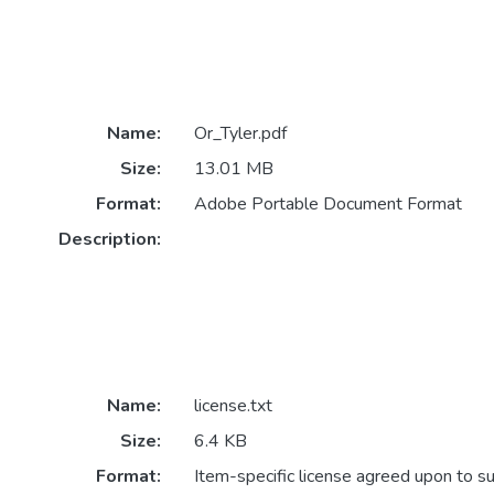
Name:
Or_Tyler.pdf
Size:
13.01 MB
Format:
Adobe Portable Document Format
Description:
Name:
license.txt
Size:
6.4 KB
Format:
Item-specific license agreed upon to s