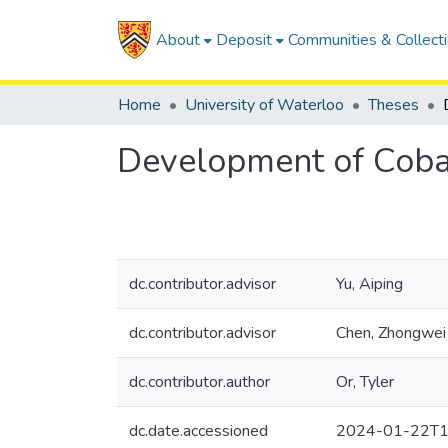
About
Deposit
Communities & Collect
Home
University of Waterloo
Theses
Development of Cobal
dc.contributor.advisor
Yu, Aiping
dc.contributor.advisor
Chen, Zhongwei
dc.contributor.author
Or, Tyler
dc.date.accessioned
2024-01-22T1