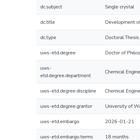
dc.subject
Single crystal
dc.title
Development of 
dc.type
Doctoral Thesis
uws-etd.degree
Doctor of Philo
uws-
Chemical Engine
etd.degree.department
uws-etd.degree.discipline
Chemical Engine
uws-etd.degree.grantor
University of W
uws-etd.embargo
2026-01-21
uws-etd.embargo.terms
18 months