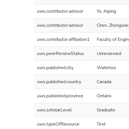
uws.contributor.advisor
Yu, Aiping
uws.contributor.advisor
Chen, Zhongwei
uws.contributor.affiliation1
Faculty of Engin
uws.peerReviewStatus
Unreviewed
uws.published.city
Waterloo
uws.published.country
Canada
uws.published.province
Ontario
uws.scholarLevel
Graduate
uws.typeOfResource
Text