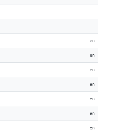
en
en
en
en
en
en
en