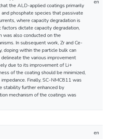
en
 that the ALD-applied coatings primarily
de and phosphate species that passivate
currents, where capacity degradation is
 factors dictate capacity degradation,
on was also conducted on the
anisms. In subsequent work, Zr and Ce-
doping within the particle bulk can
o delineate the various improvement
kely due to its improvement of Li+
kness of the coating should be minimized,
face impedance. Finally, SC-NMC811 was
e stability further enhanced by
vation mechanism of the coatings was
en