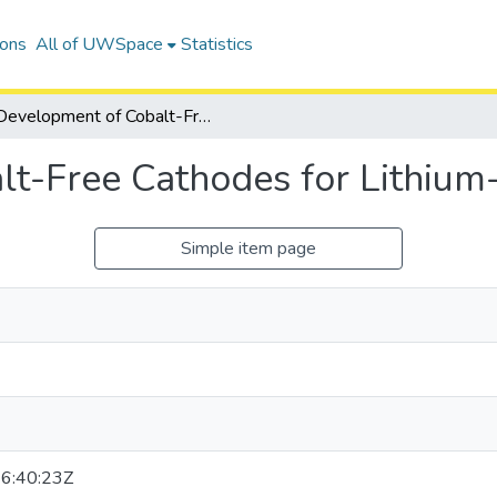
ions
All of UWSpace
Statistics
Development of Cobalt-Free Cathodes for Lithium-Ion Batteries
t-Free Cathodes for Lithium-
Simple item page
6:40:23Z