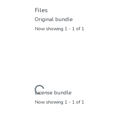
Files
Original bundle
Now showing
1 - 1 of 1
Loading...
License bundle
Now showing
1 - 1 of 1