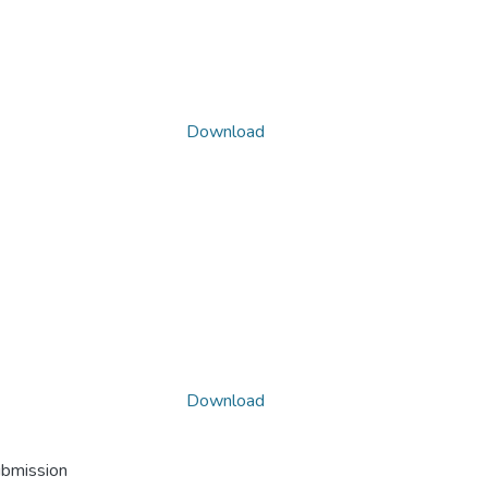
Download
Download
ubmission