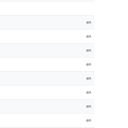
en
en
en
en
en
en
en
en