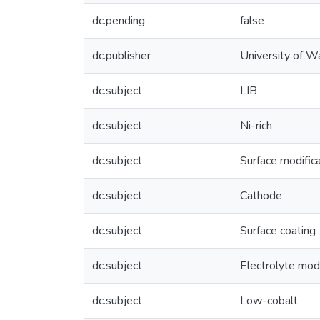
dc.pending
false
dc.publisher
University of W
dc.subject
LIB
dc.subject
Ni-rich
dc.subject
Surface modifica
dc.subject
Cathode
dc.subject
Surface coating
dc.subject
Electrolyte modi
dc.subject
Low-cobalt