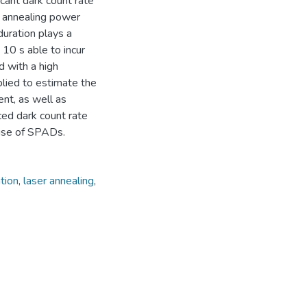
icant dark count rate
 annealing power
duration plays a
 10 s able to incur
d with a high
lied to estimate the
nt, as well as
ced dark count rate
 use of SPADs.
tion
,
laser annealing
,