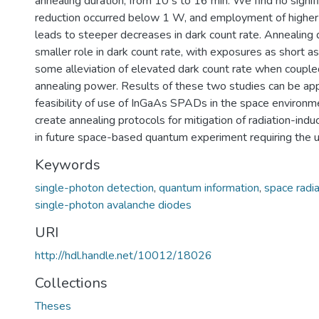
annealing duration, from 10 s to 16 min. We find no signif
reduction occurred below 1 W, and employment of higher
leads to steeper decreases in dark count rate. Annealing 
smaller role in dark count rate, with exposures as short as
some alleviation of elevated dark count rate when couple
annealing power. Results of these two studies can be app
feasibility of use of InGaAs SPADs in the space environme
create annealing protocols for mitigation of radiation-indu
in future space-based quantum experiment requiring the
Keywords
single-photon detection
,
quantum information
,
space radia
single-photon avalanche diodes
URI
http://hdl.handle.net/10012/18026
Collections
Theses