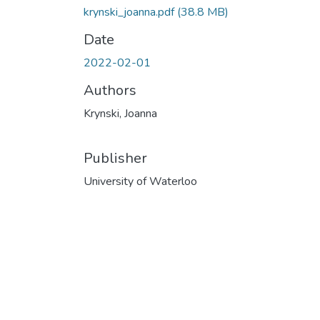
krynski_joanna.pdf
(38.8 MB)
Date
2022-02-01
Authors
Krynski, Joanna
Publisher
University of Waterloo