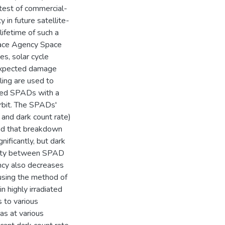
 test of commercial-
 in future satellite-
ifetime of such a
pace Agency Space
s, solar cycle
 expected damage
ling are used to
ased SPADs with a
orbit. The SPADs'
 and dark count rate)
ind that breakdown
ificantly, but dark
bility between SPAD
ncy also decreases
 using the method of
n highly irradiated
 to various
s at various