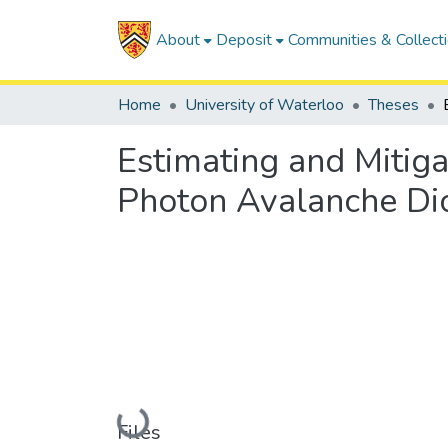
About
Deposit
Communities & Collect
Home
University of Waterloo
Theses
Estimating and Mitiga
Photon Avalanche Di
Loading...
Files