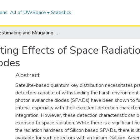
ions
All of UWSpace
Statistics
Estimating and Mitigating Effects of Space Radiation Damage in Single-Photon Avalanche Diodes
ting Effects of Space Radiat
odes
Abstract
Satellite-based quantum key distribution necessitates pra
detectors capable of withstanding the harsh environment 
photon avalanche diodes (SPADs) have been shown to fulf
criteria, especially with their excellent detection character
integration. However, these detection characteristic can
exposed to space radiation. While there is a significant n
the radiation hardness of Silicon based SPADs, there is lit
available for such detectors with an Indium-Gallium-Arse