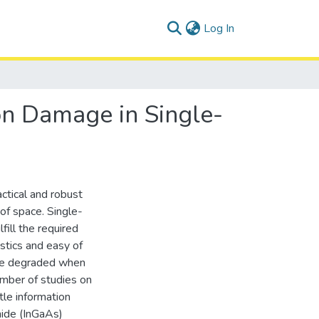
(current)
Log In
ion Damage in Single-
ctical and robust
of space. Single-
ill the required
istics and easy of
 be degraded when
umber of studies on
tle information
nide (InGaAs)