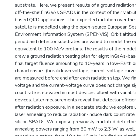
substrate. Here, we present results of a ground radiation
off-the-shelf InGaAs SPADs in the context of their viability
based QKD applications. The expected radiation over the l
satellite is modelled using the open-source European S
Environment Information System (SPENVIS). Orbit altitude
period and detector substrates are varied to model the
equivalent to 100 MeV protons. The results of the model
draw a ground radiation testing plan for eight InGaAs-b
final target fluence amounting to 10-years in low-Earth 
characteristics (breakdown voltage, current-voltage curve
are measured before and after each radiation step. We f
voltage and the current-voltage curve does not change sign
count rate is elevated in most devices, albeit with varia
devices. Later measurements reveal that detector efficie
after radiation exposure. In a separate study, we explore
laser annealing to reduce radiation-induce dark count rate i
silicon SPADs. We expose previously irradiated detectors
annealing powers ranging from 50 mW to 2.3 W, as well a