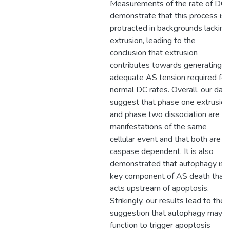
Measurements of the rate of DC
demonstrate that this process is
protracted in backgrounds lacking
extrusion, leading to the
conclusion that extrusion
contributes towards generating
adequate AS tension required for
normal DC rates. Overall, our data
suggest that phase one extrusion
and phase two dissociation are
manifestations of the same
cellular event and that both are
caspase dependent. It is also
demonstrated that autophagy is 
key component of AS death that
acts upstream of apoptosis.
Strikingly, our results lead to the
suggestion that autophagy may
function to trigger apoptosis