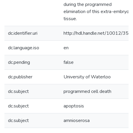
during the programmed
elimination of this extra-embryoni
tissue.
dc.identifier.uri
http://hdl.handle.net/10012/352
dc.language.iso
en
dc.pending
false
dc.publisher
University of Waterloo
dc.subject
programmed cell death
dc.subject
apoptosis
dc.subject
amnioserosa