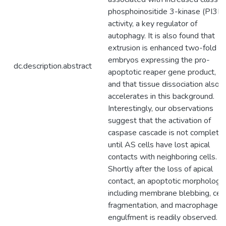
phosphoinositide 3-kinase (PI3K)
activity, a key regulator of
autophagy. It is also found that
extrusion is enhanced two-fold in
embryos expressing the pro-
dc.description.abstract
apoptotic reaper gene product,
and that tissue dissociation also
accelerates in this background.
Interestingly, our observations
suggest that the activation of
caspase cascade is not complete
until AS cells have lost apical
contacts with neighboring cells.
Shortly after the loss of apical
contact, an apoptotic morphology
including membrane blebbing, cell
fragmentation, and macrophage
engulfment is readily observed.