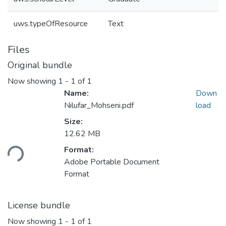
uws.typeOfResource
Text
Files
Original bundle
Now showing
1 - 1 of 1
Name:
Down
Nilufar_Mohseni.pdf
load
Size:
Loading...
12.62 MB
Format:
Adobe Portable Document
Format
License bundle
Now showing
1 - 1 of 1