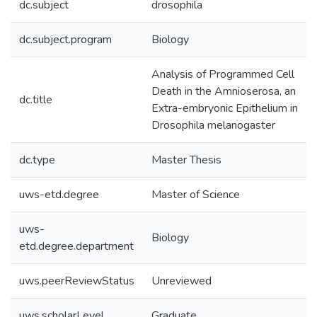
dc.subject
drosophila
dc.subject.program
Biology
Analysis of Programmed Cell
Death in the Amnioserosa, an
dc.title
Extra-embryonic Epithelium in
Drosophila melanogaster
dc.type
Master Thesis
uws-etd.degree
Master of Science
uws-
Biology
etd.degree.department
uws.peerReviewStatus
Unreviewed
uws.scholarLevel
Graduate