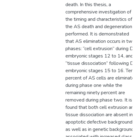
death. In this thesis, a
comprehensive investigation of
the timing and characteristics of
the AS death and degeneration is
performed. It is demonstrated
that AS elimination occurs in two
phases: “cell extrusion” during DC
embryonic stages 12 to 14, and
“tissue dissociation” following DC
embryonic stages 15 to 16. Ten
percent of AS cells are eliminate
during phase one while the
remaining ninety percent are
removed during phase two. It is
found that both cell extrusion and
tissue dissociation are absent in
apoptotic defective backgrounds,
as well as in genetic backgrounds
associated with increased class I