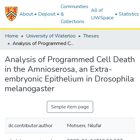
Communities
All of
About
Deposit
&
Statistics
UWSpace
Collections
Home
University of Waterloo
Theses
Analysis of Programmed Cell Death in the Amnioserosa, an Extra-embryonic Epithelium in Drosophila melanogaster
Analysis of Programmed Cell Death
in the Amnioserosa, an Extra-
embryonic Epithelium in Drosophila
melanogaster
Simple item page
dc.contributor.author
Mohseni, Nilufar