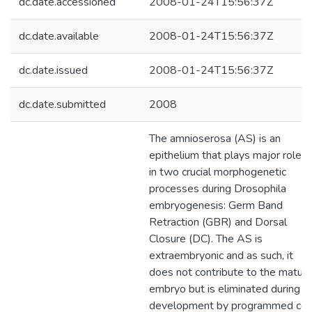
dc.date.accessioned
2008-01-24T15:56:37Z
dc.date.available
2008-01-24T15:56:37Z
dc.date.issued
2008-01-24T15:56:37Z
dc.date.submitted
2008
The amnioserosa (AS) is an
epithelium that plays major roles
in two crucial morphogenetic
processes during Drosophila
embryogenesis: Germ Band
Retraction (GBR) and Dorsal
Closure (DC). The AS is
extraembryonic and as such, it
does not contribute to the matur
embryo but is eliminated during
development by programmed cel