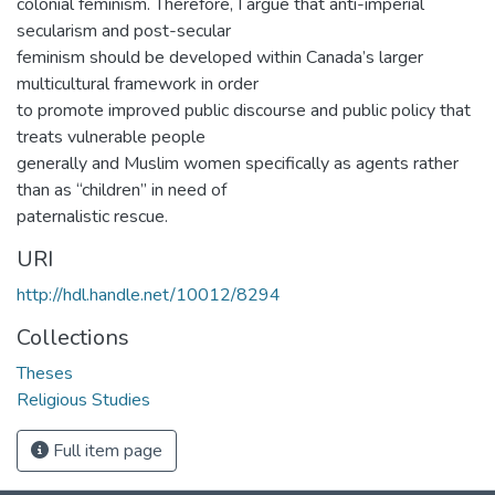
colonial feminism. Therefore, I argue that anti-imperial
secularism and post-secular
feminism should be developed within Canada’s larger
multicultural framework in order
to promote improved public discourse and public policy that
treats vulnerable people
generally and Muslim women specifically as agents rather
than as “children” in need of
paternalistic rescue.
URI
http://hdl.handle.net/10012/8294
Collections
Theses
Religious Studies
Full item page