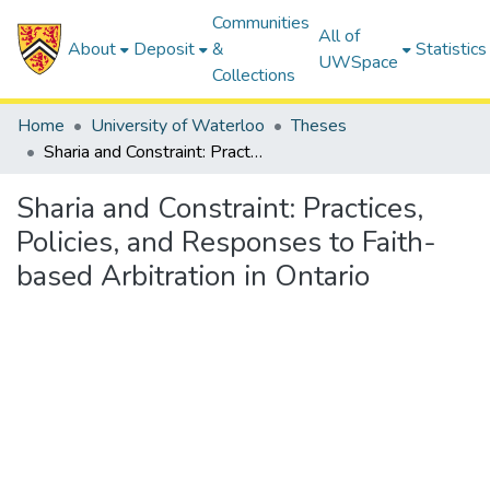
Communities
All of
About
Deposit
&
Statistics
UWSpace
Collections
Home
University of Waterloo
Theses
Sharia and Constraint: Practices, Policies, and Responses to Faith-based Arbitration in Ontario
Sharia and Constraint: Practices,
Policies, and Responses to Faith-
based Arbitration in Ontario