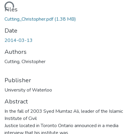
ding...
Files
Cutting_Christopher.pdf
(1.38 MB)
Date
2014-03-13
Authors
Cutting, Christopher
Publisher
University of Waterloo
Abstract
In the fall of 2003 Syed Mumtaz Ali, leader of the Islamic
Institute of Civil
Justice located in Toronto Ontario announced in a media
interview that his institute was