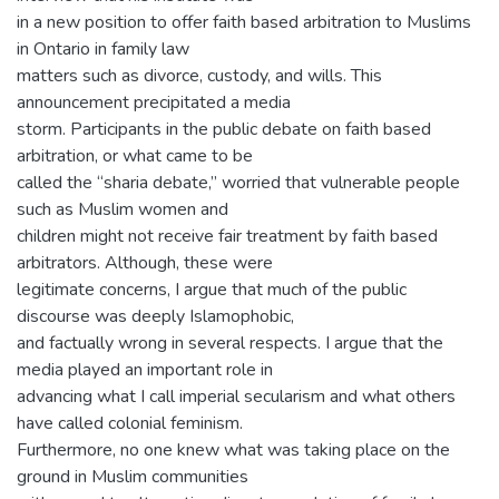
in a new position to offer faith based arbitration to Muslims
in Ontario in family law
matters such as divorce, custody, and wills. This
announcement precipitated a media
storm. Participants in the public debate on faith based
arbitration, or what came to be
called the “sharia debate,” worried that vulnerable people
such as Muslim women and
children might not receive fair treatment by faith based
arbitrators. Although, these were
legitimate concerns, I argue that much of the public
discourse was deeply Islamophobic,
and factually wrong in several respects. I argue that the
media played an important role in
advancing what I call imperial secularism and what others
have called colonial feminism.
Furthermore, no one knew what was taking place on the
ground in Muslim communities