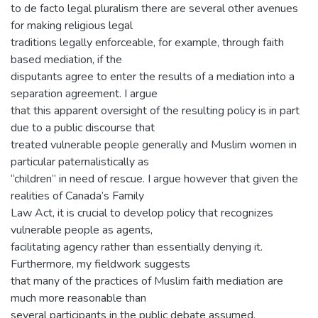
to de facto legal pluralism there are several other avenues
for making religious legal
traditions legally enforceable, for example, through faith
based mediation, if the
disputants agree to enter the results of a mediation into a
separation agreement. I argue
that this apparent oversight of the resulting policy is in part
due to a public discourse that
treated vulnerable people generally and Muslim women in
particular paternalistically as
“children” in need of rescue. I argue however that given the
realities of Canada’s Family
Law Act, it is crucial to develop policy that recognizes
vulnerable people as agents,
facilitating agency rather than essentially denying it.
Furthermore, my fieldwork suggests
that many of the practices of Muslim faith mediation are
much more reasonable than
several participants in the public debate assumed,