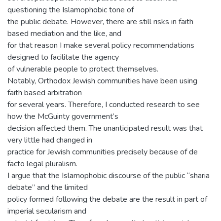
questioning the Islamophobic tone of
the public debate. However, there are still risks in faith
based mediation and the like, and
for that reason I make several policy recommendations
designed to facilitate the agency
of vulnerable people to protect themselves.
Notably, Orthodox Jewish communities have been using
faith based arbitration
for several years. Therefore, I conducted research to see
how the McGuinty government’s
decision affected them. The unanticipated result was that
very little had changed in
practice for Jewish communities precisely because of de
facto legal pluralism.
I argue that the Islamophobic discourse of the public “sharia
debate” and the limited
policy formed following the debate are the result in part of
imperial secularism and