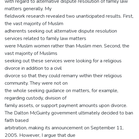
with regard to alternative dispute resolution of family law
matters generally. My
fieldwork research revealed two unanticipated results. First,
the vast majority of Muslim
adherents seeking out alternative dispute resolution
services related to family law matters
were Muslim women rather than Muslim men. Second, the
vast majority of Muslims
seeking out these services were looking for a religious
divorce in addition to a civil
divorce so that they could remarry within their religious
community. They were not on
the whole seeking guidance on matters, for example,
regarding custody, division of
family assets, or support payment amounts upon divorce.
The Dalton McGuinty government ultimately decided to ban
faith based
arbitration, making its announcement on September 11,
2005. However, I argue that due