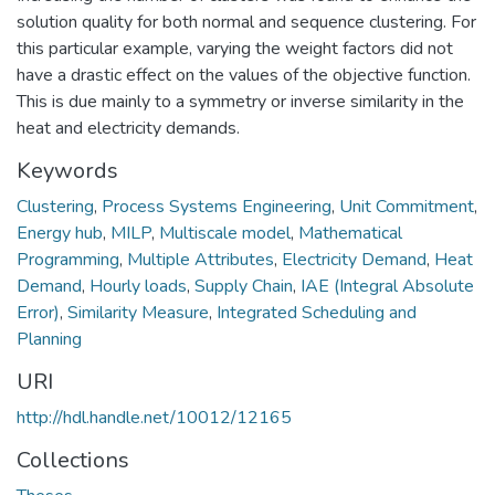
solution quality for both normal and sequence clustering. For
this particular example, varying the weight factors did not
have a drastic effect on the values of the objective function.
This is due mainly to a symmetry or inverse similarity in the
heat and electricity demands.
Keywords
Clustering
,
Process Systems Engineering
,
Unit Commitment
,
Energy hub
,
MILP
,
Multiscale model
,
Mathematical
Programming
,
Multiple Attributes
,
Electricity Demand
,
Heat
Demand
,
Hourly loads
,
Supply Chain
,
IAE (Integral Absolute
Error)
,
Similarity Measure
,
Integrated Scheduling and
Planning
URI
http://hdl.handle.net/10012/12165
Collections