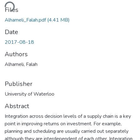
Loading...
Files
Alhameli_Falah.pdf
(4.41 MB)
Date
2017-08-18
Authors
Alhameli, Falah
Publisher
University of Waterloo
Abstract
Integration across decision levels of a supply chain is a key
point in improving returns on investment. For example,
planning and scheduling are usually carried out separately
although they are interdependent of each other. Integration