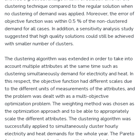
clustering technique compared to the regular solution when
no clustering of demand was applied. Moreover, the error of
objective function was within 0.5 % of the non-clustered
demand for all cases. In addition, a sensitivity analysis study
suggested that high quality solutions could still be achieved
with smaller number of clusters.
The clustering algorithm was extended in order to take into
account multiple attributes at the same time such as
clustering simultaneously demand for electricity and heat. In
this respect, the objective function had different scales due
to the different units of measurements of the attributes, and
the problem was dealt with as a multi-objective
optimization problem. The weighting method was chosen as
the optimization approach and to be able to appropriately
scale the different attributes. The clustering algorithm was
successfully applied to simultaneously cluster hourly
electricity and heat demands for the whole year. The Pareto