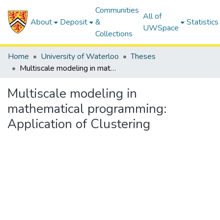
Communities
All of
About
Deposit
&
Statistics
UWSpace
Collections
Home
University of Waterloo
Theses
Multiscale modeling in mathematical programming: Application of Clustering
Multiscale modeling in
mathematical programming:
Application of Clustering