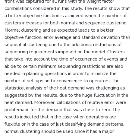
front was captured for all runs with the weight factor
combinations considered in this study. The results show that
a better objective function is achieved when the number of
clusters increases for both normal and sequence clustering.
Normal clustering and as expected leads to a better
objective function, error average and standard deviation than
sequential clustering due to the additional restrictions of
sequencing requirements imposed on the model. Clusters
that take into account the time of occurrence of events and
abide to certain minimum sequencing restrictions are also
needed in planning operations in order to minimize the
number of set-ups and inconvenience to operators. The
statistical analysis of the heat demand was challenging as
suggested by the results, due to the huge fluctuation in the
heat demand. Moreover, calculations of relative error were
problematic for the demand that was close to zero. The
results indicated that in the case when operations are
flexible or in the case of just classifying demand patterns,
normal clustering should be used since it has a major