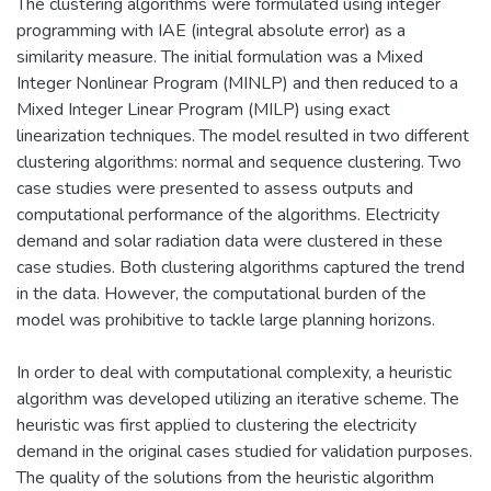
The clustering algorithms were formulated using integer
programming with IAE (integral absolute error) as a
similarity measure. The initial formulation was a Mixed
Integer Nonlinear Program (MINLP) and then reduced to a
Mixed Integer Linear Program (MILP) using exact
linearization techniques. The model resulted in two different
clustering algorithms: normal and sequence clustering. Two
case studies were presented to assess outputs and
computational performance of the algorithms. Electricity
demand and solar radiation data were clustered in these
case studies. Both clustering algorithms captured the trend
in the data. However, the computational burden of the
model was prohibitive to tackle large planning horizons.
In order to deal with computational complexity, a heuristic
algorithm was developed utilizing an iterative scheme. The
heuristic was first applied to clustering the electricity
demand in the original cases studied for validation purposes.
The quality of the solutions from the heuristic algorithm