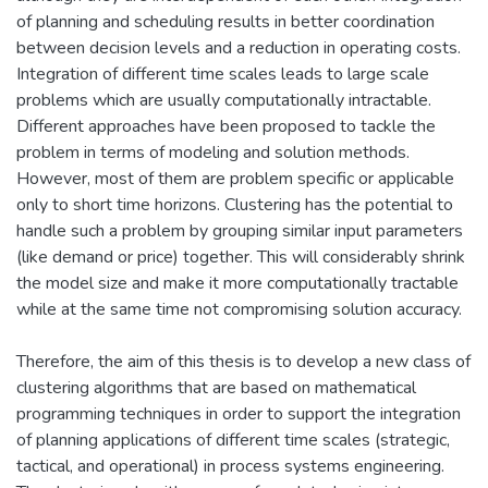
of planning and scheduling results in better coordination
between decision levels and a reduction in operating costs.
Integration of different time scales leads to large scale
problems which are usually computationally intractable.
Different approaches have been proposed to tackle the
problem in terms of modeling and solution methods.
However, most of them are problem specific or applicable
only to short time horizons. Clustering has the potential to
handle such a problem by grouping similar input parameters
(like demand or price) together. This will considerably shrink
the model size and make it more computationally tractable
while at the same time not compromising solution accuracy.
Therefore, the aim of this thesis is to develop a new class of
clustering algorithms that are based on mathematical
programming techniques in order to support the integration
of planning applications of different time scales (strategic,
tactical, and operational) in process systems engineering.