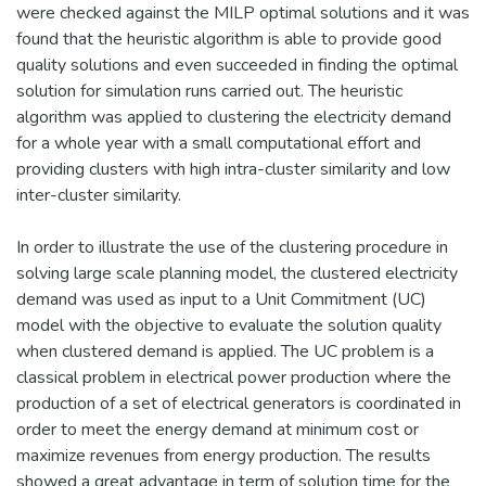
were checked against the MILP optimal solutions and it was
found that the heuristic algorithm is able to provide good
quality solutions and even succeeded in finding the optimal
solution for simulation runs carried out. The heuristic
algorithm was applied to clustering the electricity demand
for a whole year with a small computational effort and
providing clusters with high intra-cluster similarity and low
inter-cluster similarity.
In order to illustrate the use of the clustering procedure in
solving large scale planning model, the clustered electricity
demand was used as input to a Unit Commitment (UC)
model with the objective to evaluate the solution quality
when clustered demand is applied. The UC problem is a
classical problem in electrical power production where the
production of a set of electrical generators is coordinated in
order to meet the energy demand at minimum cost or
maximize revenues from energy production. The results
showed a great advantage in term of solution time for the