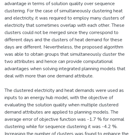
advantage in terms of solution quality over sequence
clustering. For the case of simultaneously clustering heat
and electricity, it was required to employ many clusters of
electricity that sometimes overlap with each other. These
clusters could not be merged since they correspond to
different days and the clusters of heat demand for these
days are different. Nevertheless, the proposed algorithm
was able to obtain groups that simultaneously cluster the
two attributes and hence can provide computational
advantages when solving integrated planning models that
deal with more than one demand attribute.
The clustered electricity and heat demands were used as
inputs to an energy hub model, with the objective of
evaluating the solution quality when multiple clustered
demand attributes are applied to planning models. The
average error of objective function was -1.7 % for normal
clustering while for sequence clustering it was -4.2 %.
Increasing the number of clusters was found to enhance the