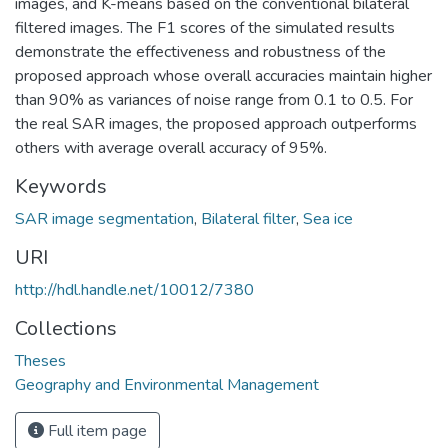
images, and K-means based on the conventional bilateral
filtered images. The F1 scores of the simulated results
demonstrate the effectiveness and robustness of the
proposed approach whose overall accuracies maintain higher
than 90% as variances of noise range from 0.1 to 0.5. For
the real SAR images, the proposed approach outperforms
others with average overall accuracy of 95%.
Keywords
SAR image segmentation
,
Bilateral filter
,
Sea ice
URI
http://hdl.handle.net/10012/7380
Collections
Theses
Geography and Environmental Management
Full item page