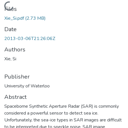
Loading...
Files
Xie_Si.pdf
(2.73 MB)
Date
2013-03-06T21:26:06Z
Authors
Xie, Si
Publisher
University of Waterloo
Abstract
Spaceborne Synthetic Aperture Radar (SAR) is commonly
considered a powerful sensor to detect sea ice.
Unfortunately, the sea-ice types in SAR images are difficult
to be interpreted due to speckle noise. SAR image