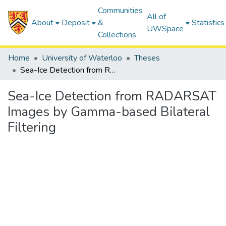
Communities
All of
About
Deposit
&
Statistics
UWSpace
Collections
Home
University of Waterloo
Theses
Sea-Ice Detection from RADARSAT Images by Gamma-based Bilateral Filtering
Sea-Ice Detection from RADARSAT
Images by Gamma-based Bilateral
Filtering