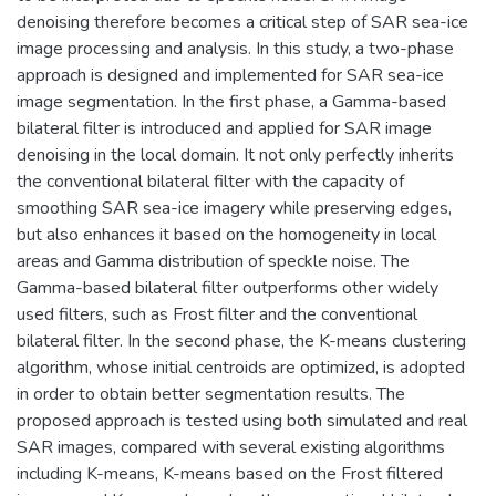
denoising therefore becomes a critical step of SAR sea-ice
image processing and analysis. In this study, a two-phase
approach is designed and implemented for SAR sea-ice
image segmentation. In the first phase, a Gamma-based
bilateral filter is introduced and applied for SAR image
denoising in the local domain. It not only perfectly inherits
the conventional bilateral filter with the capacity of
smoothing SAR sea-ice imagery while preserving edges,
but also enhances it based on the homogeneity in local
areas and Gamma distribution of speckle noise. The
Gamma-based bilateral filter outperforms other widely
used filters, such as Frost filter and the conventional
bilateral filter. In the second phase, the K-means clustering
algorithm, whose initial centroids are optimized, is adopted
in order to obtain better segmentation results. The
proposed approach is tested using both simulated and real
SAR images, compared with several existing algorithms
including K-means, K-means based on the Frost filtered