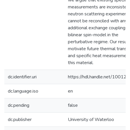
we argue that existing specific
measurements are inconsisten
neutron scattering experiment
cannot be reconciled with any
additional exchange couplings 
bilinear spin-model in the
perturbative regime. Our resul
motivate future thermal transp
and specific heat measurement
this material.
dc.identifier.uri
https://hdl.handle.net/10012
dc.language.iso
en
dc.pending
false
dc.publisher
University of Waterloo