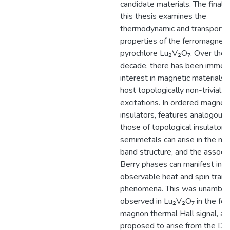
candidate materials. The final p
this thesis examines the
thermodynamic and transport
properties of the ferromagneti
pyrochlore Lu₂V₂O₇. Over the l
decade, there has been immen
interest in magnetic materials 
host topologically non-trivial
excitations. In ordered magneti
insulators, features analogous 
those of topological insulators
semimetals can arise in the m
band structure, and the associ
Berry phases can manifest in
observable heat and spin trans
phenomena. This was unambig
observed in Lu₂V₂O₇ in the for
magnon thermal Hall signal, an
proposed to arise from the D