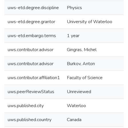
uws-etd.degree.discipline
Physics
uws-etd.degree.grantor
University of Waterloo
uws-etd.embargo.terms
1 year
uws.contributor.advisor
Gingras, Michel
uws.contributor.advisor
Burkov, Anton
uws.contributor.affiliation1
Faculty of Science
uws.peerReviewStatus
Unreviewed
uws.published.city
Waterloo
uws.published.country
Canada