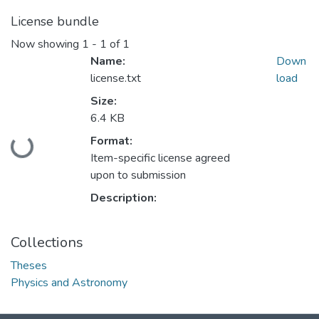
License bundle
Now showing
1 - 1 of 1
Name:
Down
license.txt
load
Size:
6.4 KB
Format:
Loading...
Item-specific license agreed
upon to submission
Description:
Collections
Theses
Physics and Astronomy