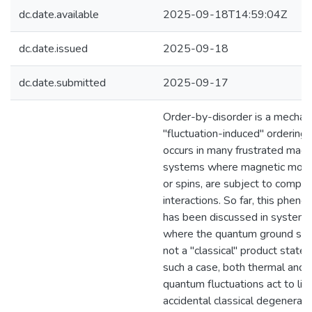
dc.date.available
2025-09-18T14:59:04Z
dc.date.issued
2025-09-18
dc.date.submitted
2025-09-17
Order-by-disorder is a mechan
"fluctuation-induced" ordering 
occurs in many frustrated magn
systems where magnetic mom
or spins, are subject to compet
interactions. So far, this phen
has been discussed in system
where the quantum ground stat
not a "classical" product state. 
such a case, both thermal and
quantum fluctuations act to lift
accidental classical degeneracy