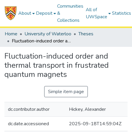
Communities
All of
About
Deposit
&
Statistics
UWSpace
Collections
Home
University of Waterloo
Theses
Fluctuation-induced order and thermal transport in frustrated quantum magnets
Fluctuation-induced order and
thermal transport in frustrated
quantum magnets
Simple item page
dc.contributor.author
Hickey, Alexander
dc.date.accessioned
2025-09-18T14:59:04Z