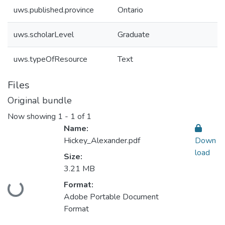
uws.published.province
Ontario
uws.scholarLevel
Graduate
uws.typeOfResource
Text
Files
Original bundle
Now showing
1 - 1 of 1
Name:
Hickey_Alexander.pdf
Down
load
Size:
3.21 MB
Format:
Loading...
Adobe Portable Document
Format