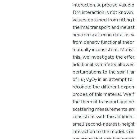
interaction. A precise value of 
DM interaction is not known, a
values obtained from fitting bo
thermal transport and inelastic
neutron scattering data, as wel
from density functional theory, 
mutually inconsistent. Motivat
this, we investigate the effect 
additional symmetry allowed
perturbations to the spin Hami
of Lu₂V₂O₇ in an attempt to
reconcile the different experim
probes of this material. We fin
the thermal transport and neut
scattering measurements are
consistent with the addition of
small second-nearest-neighb
interaction to the model. Conve