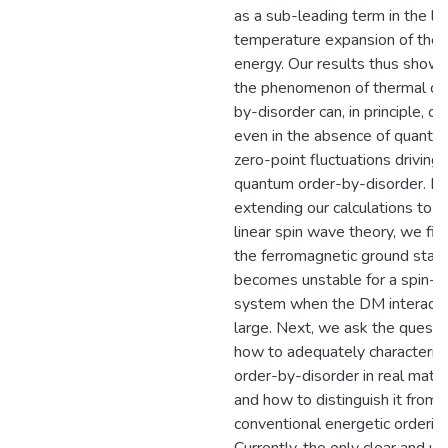
as a sub-leading term in the l
temperature expansion of the 
energy. Our results thus show 
the phenomenon of thermal or
by-disorder can, in principle, oc
even in the absence of quantu
zero-point fluctuations driving
quantum order-by-disorder. B
extending our calculations to n
linear spin wave theory, we fin
the ferromagnetic ground stat
becomes unstable for a spin-1
system when the DM interactio
large. Next, we ask the questi
how to adequately characteriz
order-by-disorder in real mater
and how to distinguish it from
conventional energetic ordering