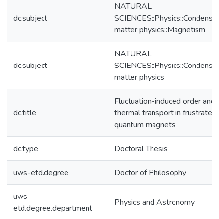
NATURAL
dc.subject
SCIENCES::Physics::Condense
matter physics::Magnetism
NATURAL
dc.subject
SCIENCES::Physics::Condense
matter physics
Fluctuation-induced order and
dc.title
thermal transport in frustrated
quantum magnets
dc.type
Doctoral Thesis
uws-etd.degree
Doctor of Philosophy
uws-
Physics and Astronomy
etd.degree.department