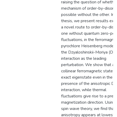
raising the question of whethe
mechanism of order-by-disorde
possible without the other. In t
thesis, we present results exp
a novel route to order-by-diso
one without quantum zero-poi
fluctuations, in the ferromagnet
pyrochlore Heisenberg model 
the Dzyaloshinskii-Moriya (DM
interaction as the leading
perturbation. We show that an
collinear ferromagnetic state is
exact eigenstate even in the
presence of the anisotropic D
interaction, while thermal
fluctuations give rise to a pref
magnetization direction. Using 
spin wave theory, we find that
anisotropy appears at lowest 