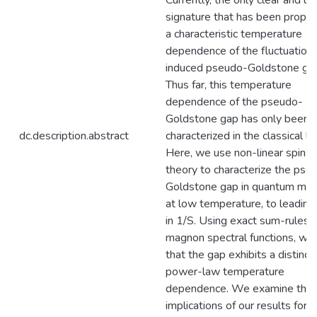
Currently, the only clear and un
signature that has been propos
a characteristic temperature
dependence of the fluctuation
induced pseudo-Goldstone ga
Thus far, this temperature
dependence of the pseudo-
Goldstone gap has only been
dc.description.abstract
characterized in the classical lim
Here, we use non-linear spin 
theory to characterize the pse
Goldstone gap in quantum ma
at low temperature, to leading
in 1/S. Using exact sum-rules f
magnon spectral functions, we 
that the gap exhibits a distinct
power-law temperature
dependence. We examine the
implications of our results for 