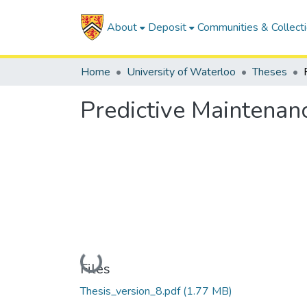
About
Deposit
Communities & Collect
Home
University of Waterloo
Theses
Predictive Maintenanc
Loading...
Files
Thesis_version_8.pdf
(1.77 MB)