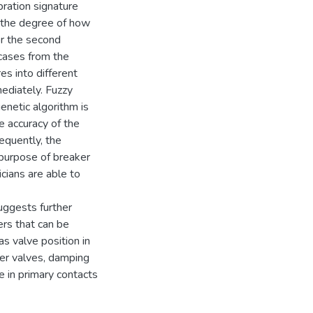
bration signature
fy the degree of how
or the second
 cases from the
es into different
mediately. Fuzzy
enetic algorithm is
he accuracy of the
sequently, the
purpose of breaker
icians are able to
uggests further
rs that can be
s valve position in
ver valves, damping
e in primary contacts