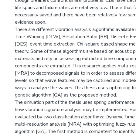
though breakers confront similar problems. CBs have dec
life spans and failure rates are relatively low. Those that fa
necessarily saved and there have been relatively few sa
evidence upon.
There are different vibration analysis algorithms available
Time Warping [DTW], Resolution Ratio [RR], Discrete Env
[DES], event time extraction, Chi-square based shape met
theory. Some of these algorithms are based on acoustic p
materials and rely on assessing extracted time componen
components are extracted. This research applies multi-res
[MRA] to decomposed signals to in order to assess diff
levels so that wave features may be captured and model
ways to analyze the waves. This thesis uses optimizing fu
genetic algorithm [GA] as the proposed method.
The simuation part of the thesis uses spring performance
how vibration signature analysis may be implemented. Spr
evaluated by two classification algorithms: Dynamic Ti
multi-resolution analysis [MRA] with optimizing fuzzy rule
algorithm [GA]. The first method is competent to identify 