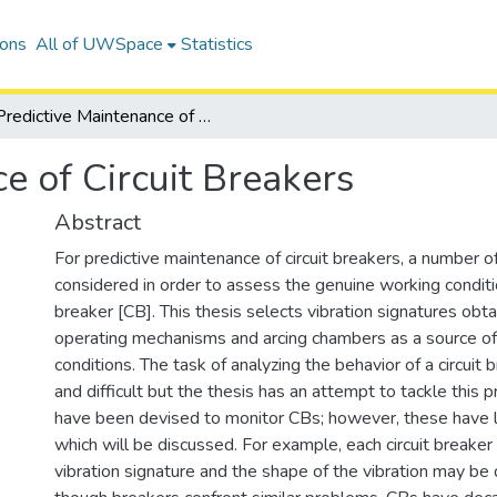
ions
All of UWSpace
Statistics
Predictive Maintenance of Circuit Breakers
e of Circuit Breakers
Abstract
For predictive maintenance of circuit breakers, a number o
considered in order to assess the genuine working conditio
breaker [CB]. This thesis selects vibration signatures obt
operating mechanisms and arcing chambers as a source of
conditions. The task of analyzing the behavior of a circuit 
and difficult but the thesis has an attempt to tackle this
have been devised to monitor CBs; however, these have li
which will be discussed. For example, each circuit breaker
vibration signature and the shape of the vibration may be 