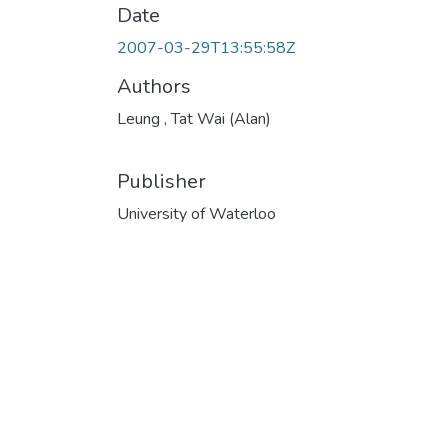
Date
2007-03-29T13:55:58Z
Authors
Leung , Tat Wai (Alan)
Publisher
University of Waterloo