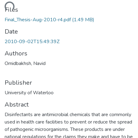
oading...
Files
Final_Thesis-Aug-2010-r4.pdf
(1.49 MB)
Date
2010-09-02T15:49:39Z
Authors
Omidbakhsh, Navid
Publisher
University of Waterloo
Abstract
Disinfectants are antimicrobial chemicals that are commonly
used in health care facilities to prevent or reduce the spread
of pathogenic microorganisms. These products are under
national regulations for the claims they make and have to be