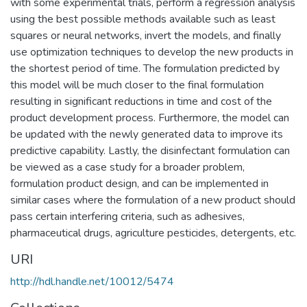
with some experimental trials, perform a regression analysis
using the best possible methods available such as least
squares or neural networks, invert the models, and finally
use optimization techniques to develop the new products in
the shortest period of time. The formulation predicted by
this model will be much closer to the final formulation
resulting in significant reductions in time and cost of the
product development process. Furthermore, the model can
be updated with the newly generated data to improve its
predictive capability. Lastly, the disinfectant formulation can
be viewed as a case study for a broader problem,
formulation product design, and can be implemented in
similar cases where the formulation of a new product should
pass certain interfering criteria, such as adhesives,
pharmaceutical drugs, agriculture pesticides, detergents, etc.
URI
http://hdl.handle.net/10012/5474