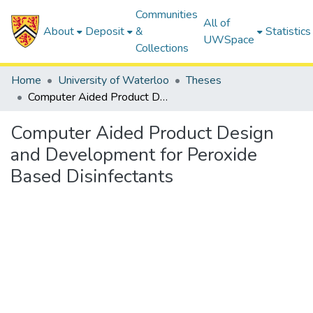
Communities
All of
About
Deposit
&
Statistics
UWSpace
Collections
Home
University of Waterloo
Theses
Computer Aided Product Design and Development for Peroxide Based Disinfectants
Computer Aided Product Design
and Development for Peroxide
Based Disinfectants