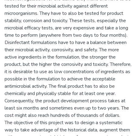
tested for their microbial activity against different
microorganisms. They have to also be tested for product
stability, corrosion and toxicity. These tests, especially the
microbial efficacy tests, are very expensive and take a long
time to perform (anywhere from two days to four months).
Disinfectant formulations have to have a balance between
their microbial activity, corrosivity, and safety. The more
active ingredients in the formulation, the stronger the
product, but the higher the corrosivity and toxicity. Therefore,
it is desirable to use as low concentrations of ingredients as
possible in the formulation to achieve the acceptable
antimicrobial activity. The final product has to also be
chemically and physically stable for at least one year.
Consequently, the product development process takes at
least six months and sometimes even up to two years. The
cost might also reach hundreds of thousands of dollars.
The objective of this project was to design a systematic
way to take advantage of the historical data, augment them