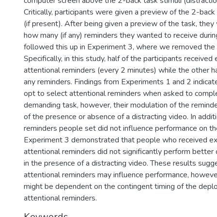
computer screen above the 2-back task stimuli (distraction
Critically, participants were given a preview of the 2-back
(if present). After being given a preview of the task, the
how many (if any) reminders they wanted to receive duri
followed this up in Experiment 3, where we removed the
Specifically, in this study, half of the participants receiv
attentional reminders (every 2 minutes) while the other ha
any reminders. Findings from Experiments 1 and 2 indicate
opt to select attentional reminders when asked to comple
demanding task, however, their modulation of the reminde
of the presence or absence of a distracting video. In additi
reminders people set did not influence performance on th
Experiment 3 demonstrated that people who received e
attentional reminders did not significantly perform better
in the presence of a distracting video. These results sugg
attentional reminders may influence performance, however,
might be dependent on the contingent timing of the depl
attentional reminders.
Keywords