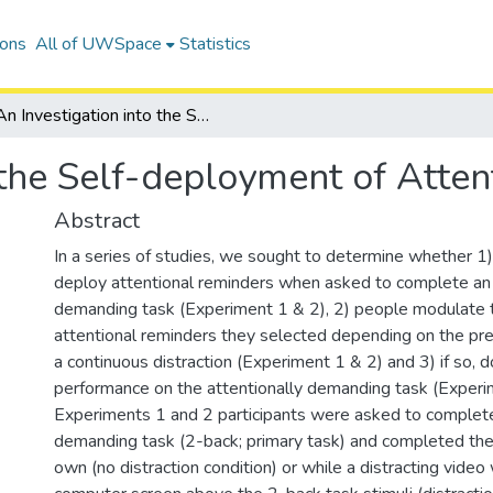
ions
All of UWSpace
Statistics
An Investigation into the Self-deployment of Attentional Reminders
 the Self-deployment of Atte
Abstract
In a series of studies, we sought to determine whether 1)
deploy attentional reminders when asked to complete an 
demanding task (Experiment 1 & 2), 2) people modulate 
attentional reminders they selected depending on the pr
a continuous distraction (Experiment 1 & 2) and 3) if so,
performance on the attentionally demanding task (Experim
Experiments 1 and 2 participants were asked to complete
demanding task (2-back; primary task) and completed the
own (no distraction condition) or while a distracting vide