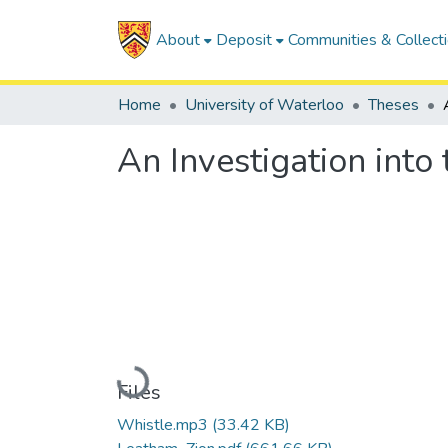
About
Deposit
Communities & Collect
Home
University of Waterloo
Theses
An Investigation into
Loading...
Files
Whistle.mp3
(33.42 KB)