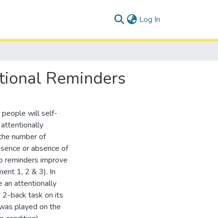
(current)
Log In
ntional Reminders
 people will self-
attentionally
the number of
esence or absence of
 do reminders improve
ent 1, 2 & 3). In
 an attentionally
 2-back task on its
o was played on the