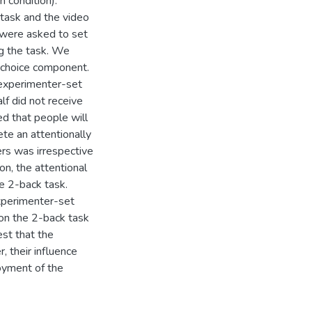
 condition).
 task and the video
y were asked to set
ng the task. We
 choice component.
ed experimenter-set
lf did not receive
d that people will
te an attentionally
rs was irrespective
on, the attentional
e 2-back task.
xperimenter-set
 on the 2-back task
est that the
 their influence
oyment of the