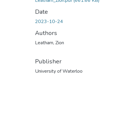
Leatham_Zion.pdf
(661.66 KB)
Date
2023-10-24
Authors
Leatham, Zion
Publisher
University of Waterloo