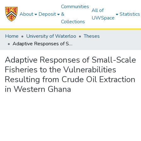
Communities
All of
About
Deposit
&
Statistics
UWSpace
Collections
Home
University of Waterloo
Theses
Adaptive Responses of Small-Scale Fisheries to the Vulnerabilities Resulting from Crude Oil Extraction in Western Ghana
Adaptive Responses of Small-Scale
Fisheries to the Vulnerabilities
Resulting from Crude Oil Extraction
in Western Ghana