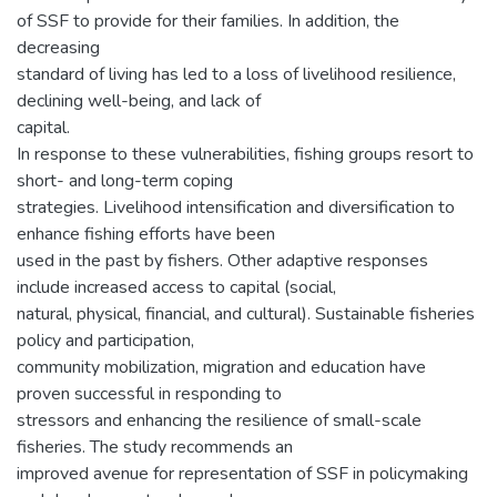
of SSF to provide for their families. In addition, the
decreasing
standard of living has led to a loss of livelihood resilience,
declining well-being, and lack of
capital.
In response to these vulnerabilities, fishing groups resort to
short- and long-term coping
strategies. Livelihood intensification and diversification to
enhance fishing efforts have been
used in the past by fishers. Other adaptive responses
include increased access to capital (social,
natural, physical, financial, and cultural). Sustainable fisheries
policy and participation,
community mobilization, migration and education have
proven successful in responding to
stressors and enhancing the resilience of small-scale
fisheries. The study recommends an
improved avenue for representation of SSF in policymaking