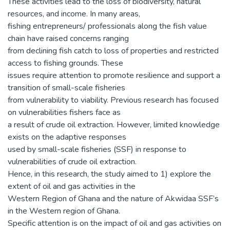
These activities lead to the loss of biodiversity, natural
resources, and income. In many areas,
fishing entrepreneurs/ professionals along the fish value
chain have raised concerns ranging
from declining fish catch to loss of properties and restricted
access to fishing grounds. These
issues require attention to promote resilience and support a
transition of small-scale fisheries
from vulnerability to viability. Previous research has focused
on vulnerabilities fishers face as
a result of crude oil extraction. However, limited knowledge
exists on the adaptive responses
used by small-scale fisheries (SSF) in response to
vulnerabilities of crude oil extraction.
Hence, in this research, the study aimed to 1) explore the
extent of oil and gas activities in the
Western Region of Ghana and the nature of Akwidaa SSF’s
in the Western region of Ghana.
Specific attention is on the impact of oil and gas activities on