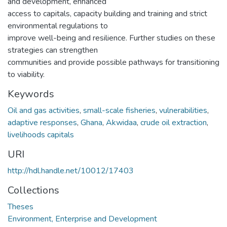
and development, enhanced
access to capitals, capacity building and training and strict
environmental regulations to
improve well-being and resilience. Further studies on these
strategies can strengthen
communities and provide possible pathways for transitioning
to viability.
Keywords
Oil and gas activities
,
small-scale fisheries
,
vulnerabilities
,
adaptive responses
,
Ghana
,
Akwidaa
,
crude oil extraction
,
livelihoods capitals
URI
http://hdl.handle.net/10012/17403
Collections
Theses
Environment, Enterprise and Development