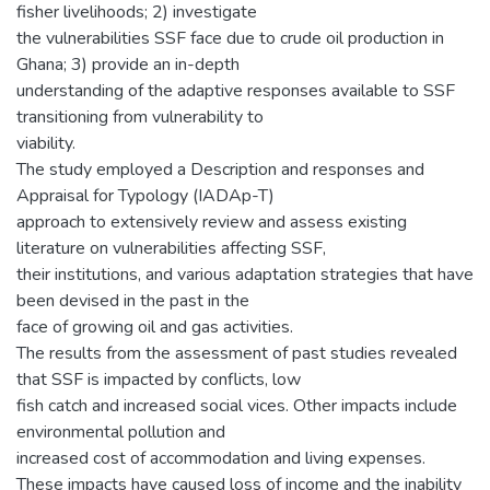
fisher livelihoods; 2) investigate
the vulnerabilities SSF face due to crude oil production in
Ghana; 3) provide an in-depth
understanding of the adaptive responses available to SSF
transitioning from vulnerability to
viability.
The study employed a Description and responses and
Appraisal for Typology (IADAp-T)
approach to extensively review and assess existing
literature on vulnerabilities affecting SSF,
their institutions, and various adaptation strategies that have
been devised in the past in the
face of growing oil and gas activities.
The results from the assessment of past studies revealed
that SSF is impacted by conflicts, low
fish catch and increased social vices. Other impacts include
environmental pollution and
increased cost of accommodation and living expenses.
These impacts have caused loss of income and the inability