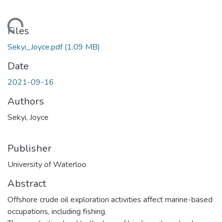
ading...
Files
Sekyi_Joyce.pdf
(1.09 MB)
Date
2021-09-16
Authors
Sekyi, Joyce
Publisher
University of Waterloo
Abstract
Offshore crude oil exploration activities affect marine-based
occupations, including fishing.