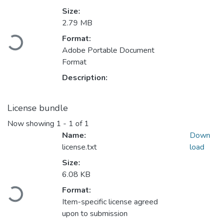
Size:
2.79 MB
Loading...
Format:
Adobe Portable Document
Format
Description:
License bundle
Now showing
1 - 1 of 1
Name:
Down
license.txt
load
Size:
6.08 KB
Loading...
Format:
Item-specific license agreed
upon to submission