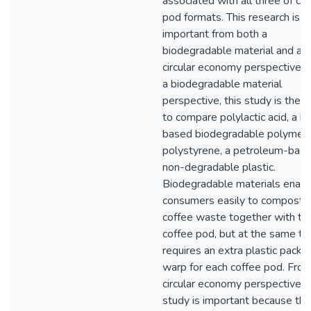
associated with all three of co
pod formats. This research is
important from both a
biodegradable material and a
circular economy perspective.
a biodegradable material
perspective, this study is the fi
to compare polylactic acid, a bi
based biodegradable polymer,
polystyrene, a petroleum-bas
non-degradable plastic.
Biodegradable materials enabl
consumers easily to compost 
coffee waste together with th
coffee pod, but at the same tim
requires an extra plastic packa
warp for each coffee pod. From
circular economy perspective, 
study is important because the