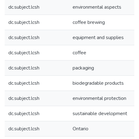
dc.subject.lcsh
environmental aspects
dc.subject.lcsh
coffee brewing
dc.subject.lcsh
equipment and supplies
dc.subject.lcsh
coffee
dc.subject.lcsh
packaging
dc.subject.lcsh
biodegradable products
dc.subject.lcsh
environmental protection
dc.subject.lcsh
sustainable development
dc.subject.lcsh
Ontario