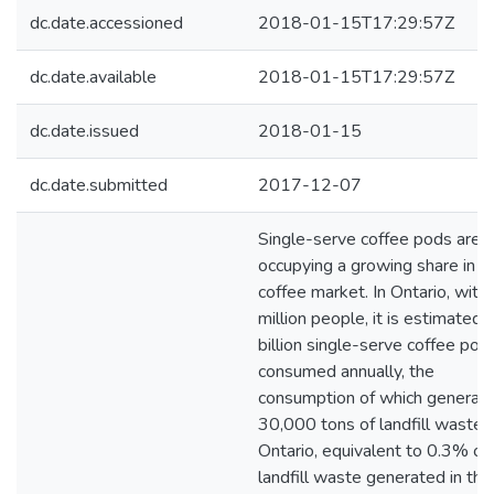
dc.date.accessioned
2018-01-15T17:29:57Z
dc.date.available
2018-01-15T17:29:57Z
dc.date.issued
2018-01-15
dc.date.submitted
2017-12-07
Single-serve coffee pods are
occupying a growing share in t
coffee market. In Ontario, with
million people, it is estimated 
billion single-serve coffee pod
consumed annually, the
consumption of which generat
30,000 tons of landfill waste i
Ontario, equivalent to 0.3% of 
landfill waste generated in the