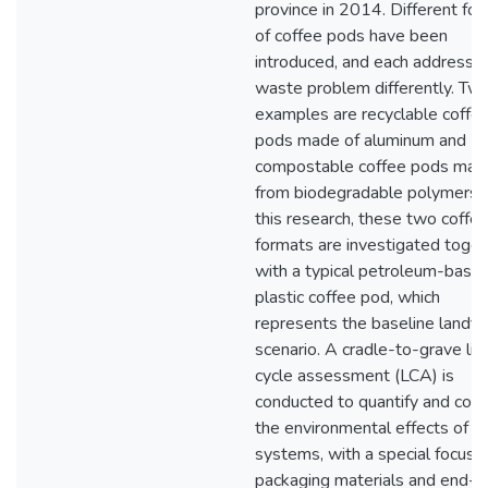
province in 2014. Different fo
of coffee pods have been
introduced, and each addresse
waste problem differently. Tw
examples are recyclable coffe
pods made of aluminum and
compostable coffee pods mad
from biodegradable polymers. 
this research, these two coffe
formats are investigated toget
with a typical petroleum-base
plastic coffee pod, which
represents the baseline landfil
scenario. A cradle-to-grave lif
cycle assessment (LCA) is
conducted to quantify and com
the environmental effects of t
systems, with a special focus 
packaging materials and end-of