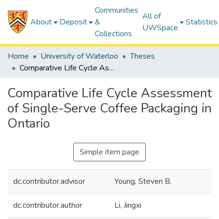
Communities
All of
About
Deposit
&
Statistics
UWSpace
Collections
Home
University of Waterloo
Theses
Comparative Life Cycle Assessment of Single-Serve Coffee Packaging in Ontario
Comparative Life Cycle Assessment
of Single-Serve Coffee Packaging in
Ontario
Simple item page
dc.contributor.advisor
Young, Steven B.
dc.contributor.author
Li, Jingxi