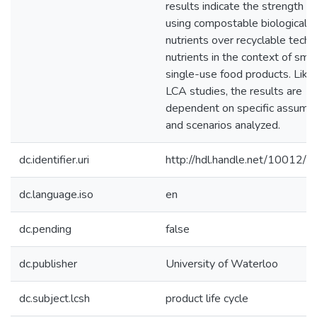
results indicate the strength of
using compostable biological
nutrients over recyclable techni
nutrients in the context of smal
single-use food products. Like 
LCA studies, the results are
dependent on specific assump
and scenarios analyzed.
dc.identifier.uri
http://hdl.handle.net/10012/
dc.language.iso
en
dc.pending
false
dc.publisher
University of Waterloo
dc.subject.lcsh
product life cycle