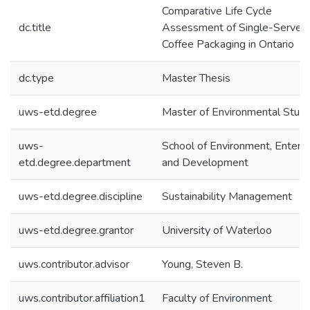
Comparative Life Cycle
dc.title
Assessment of Single-Serve
Coffee Packaging in Ontario
dc.type
Master Thesis
uws-etd.degree
Master of Environmental Studi
uws-
School of Environment, Enterpr
etd.degree.department
and Development
uws-etd.degree.discipline
Sustainability Management
uws-etd.degree.grantor
University of Waterloo
uws.contributor.advisor
Young, Steven B.
uws.contributor.affiliation1
Faculty of Environment