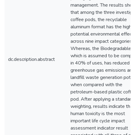
management. The results sho
that among the three investig
coffee pods, the recyclable
aluminum format has the highe
potential environmental effect
across nine impact categories.
Whereas, the Biodegradable 
which is assumed to be comp
dc.description.abstract
in 40% of uses, has reduced
greenhouse gas emissions and
landfill waste generation poten
when compared with the
petroleum-based plastic coffe
pod. After applying a standar
weighting, results indicate that
human toxicity is the most
important life cycle impact
assessment indicator result