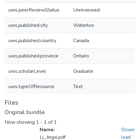
uws.peerReviewStatus
Unreviewed
uws.published.city
Waterloo
uws.published.country
Canada
uws.published.province
Ontario
uws.scholarLevel
Graduate
uws.typeOfResource
Text
Files
Original bundle
Now showing
1 - 1 of 1
Name:
Down
Li_Jingxi.pdf
load