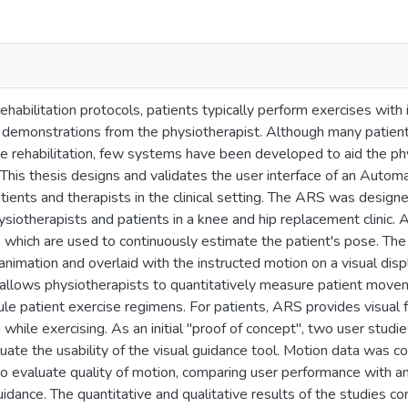
 rehabilitation protocols, patients typically perform exercises wit
ial demonstrations from the physiotherapist. Although many pati
 rehabilitation, few systems have been developed to aid the phys
ic. This thesis designs and validates the user interface of an Aut
atients and therapists in the clinical setting. The ARS was design
siotherapists and patients in a knee and hip replacement clinic. 
which are used to continuously estimate the patient's pose. The 
nimation and overlaid with the instructed motion on a visual disp
llows physiotherapists to quantitatively measure patient move
e patient exercise regimens. For patients, ARS provides visual 
 while exercising. As an initial "proof of concept", two user stu
luate the usability of the visual guidance tool. Motion data was c
o evaluate quality of motion, comparing user performance with an
idance. The quantitative and qualitative results of the studies c