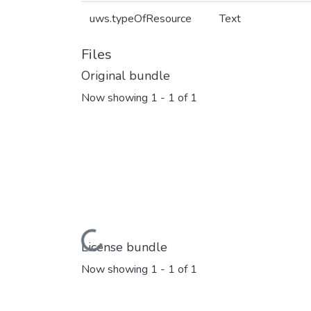
uws.typeOfResource
Text
Files
Original bundle
Now showing
1 - 1 of 1
Loading...
License bundle
Now showing
1 - 1 of 1