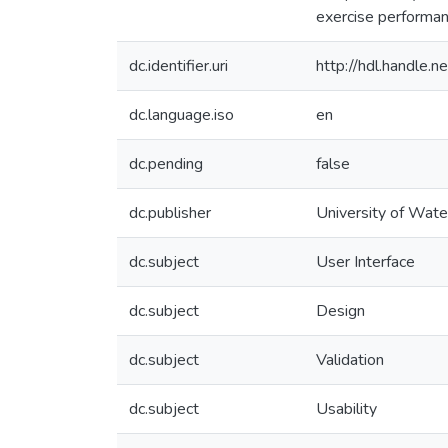
exercise performanc
dc.identifier.uri
http://hdl.handle
dc.language.iso
en
dc.pending
false
dc.publisher
University of Wate
dc.subject
User Interface
dc.subject
Design
dc.subject
Validation
dc.subject
Usability