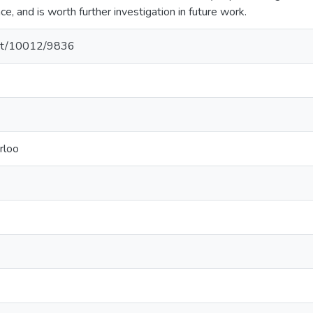
e, and is worth further investigation in future work.
.net/10012/9836
rloo