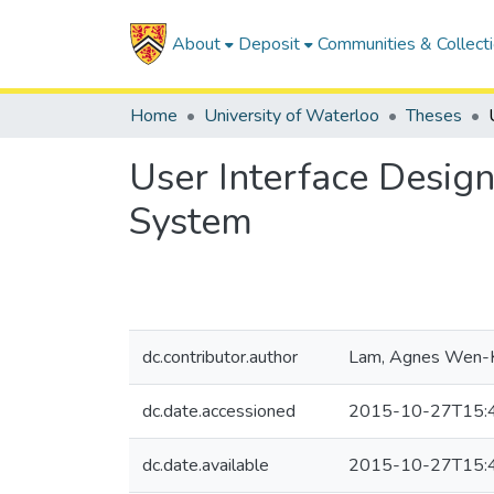
About
Deposit
Communities & Collect
Home
University of Waterloo
Theses
User Interface Design
System
dc.contributor.author
Lam, Agnes Wen-
dc.date.accessioned
2015-10-27T15:
dc.date.available
2015-10-27T15: