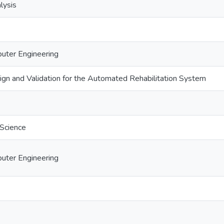
lysis
puter Engineering
ign and Validation for the Automated Rehabilitation System
 Science
puter Engineering