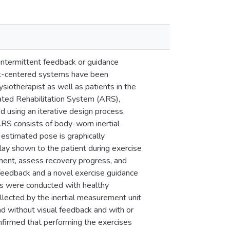
h intermittent feedback or guidance
ent-centered systems have been
iotherapist as well as patients in the
omated Rehabilitation System (ARS),
ed using an iterative design process,
ARS consists of body-worn inertial
estimated pose is graphically
lay shown to the patient during exercise
ment, assess recovery progress, and
feedback and a novel exercise guidance
dies were conducted with healthy
ollected by the inertial measurement unit
d without visual feedback and with or
onfirmed that performing the exercises