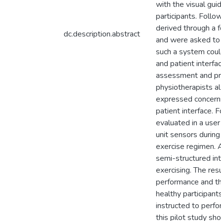
with the visual gu
participants. Foll
derived through a 
dc.description.abstract
and were asked to 
such a system coul
and patient interfa
assessment and pro
physiotherapists al
expressed concerns
patient interface. 
evaluated in a user
unit sensors during
exercise regimen. 
semi-structured in
exercising. The res
performance and th
healthy participant
instructed to perf
this pilot study s