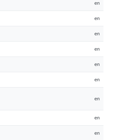
en
en
en
en
en
en
en
en
en