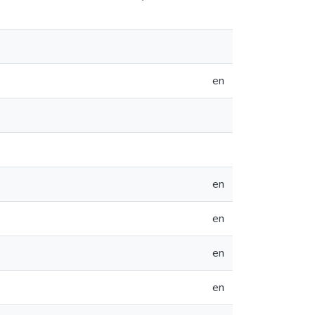
en
en
en
en
en