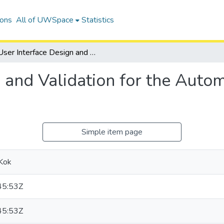
ions
All of UWSpace
Statistics
User Interface Design and Validation for the Automated Rehabilitation System
 and Validation for the Autom
Simple item page
Kok
45:53Z
45:53Z