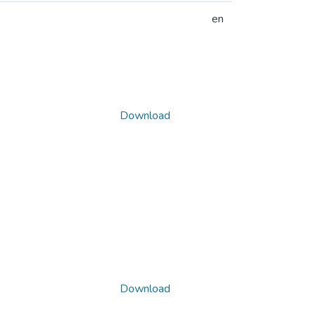
en
Download
Download