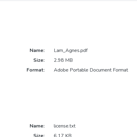
Name:
Lam_Agnes.pdf
Size:
2.98 MB
Format:
Adobe Portable Document Format
Name:
license.txt
Size:
6.17 KB