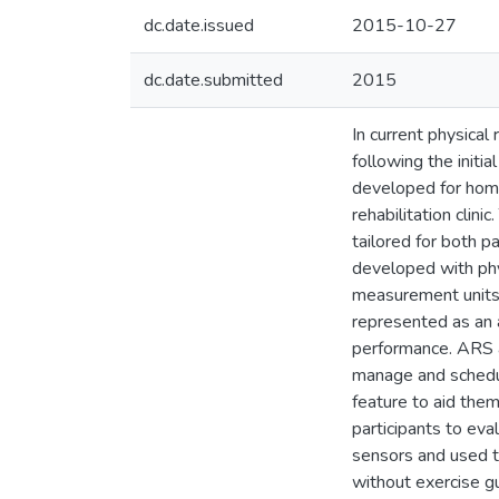
dc.date.issued
2015-10-27
dc.date.submitted
2015
In current physical
following the init
developed for home
rehabilitation clin
tailored for both p
developed with phy
measurement units 
represented as an a
performance. ARS a
manage and schedul
feature to aid them
participants to eva
sensors and used t
without exercise gu