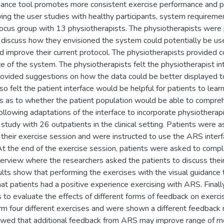
idance tool promotes more consistent exercise performance and p
owing the user studies with healthy participants, system require
focus group with 13 physiotherapists. The physiotherapists were
discuss how they envisioned the system could potentially be use
d improve their current protocol. The physiotherapists provided
ce of the system. The physiotherapists felt the physiotherapist in
vided suggestions on how the data could be better displayed to 
so felt the patient interface would be helpful for patients to lear
 as to whether the patient population would be able to compre
Following adaptations of the interface to incorporate physiotherap
 study with 26 outpatients in the clinical setting. Patients were
 their exercise session and were instructed to use the ARS interfa
At the end of the exercise session, patients were asked to comple
terview where the researchers asked the patients to discuss the
ults show that performing the exercises with the visual guidance 
at patients had a positive experience exercising with ARS. Finall
s to evaluate the effects of different forms of feedback on exerc
orm four different exercises and were shown a different feedback 
howed that additional feedback from ARS may improve range of mo