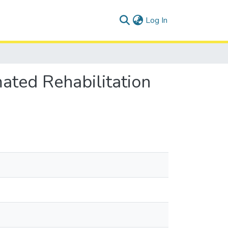
(current)
Log In
ated Rehabilitation