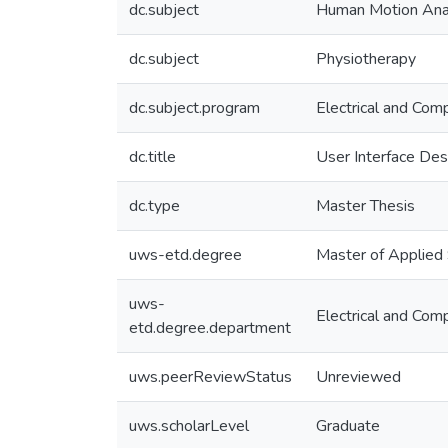
dc.subject
Human Motion Ana
dc.subject
Physiotherapy
dc.subject.program
Electrical and Com
dc.title
User Interface Des
dc.type
Master Thesis
uws-etd.degree
Master of Applied
uws-
Electrical and Com
etd.degree.department
uws.peerReviewStatus
Unreviewed
uws.scholarLevel
Graduate