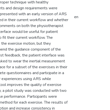
roper technique with healthy
ments and design requirements were
 presented with an early version of ARS
en
d in their current workflow and whether
 comments on both the physiotherapist
terface would be useful for patient
fit their current workflow. The
n the exercise motion, but they
hend the guidance component of the
ist feedback, the patient interface was
 asked to wear the inertial measurement
ce for a subset of the exercises in their
te questionnaires and participate in a
ir experiences using ARS while
tool improves the quality of exercise
y, a pilot study was conducted with two
ise performance. Participants were
method for each exercise. The results of
tion and increase consistency in