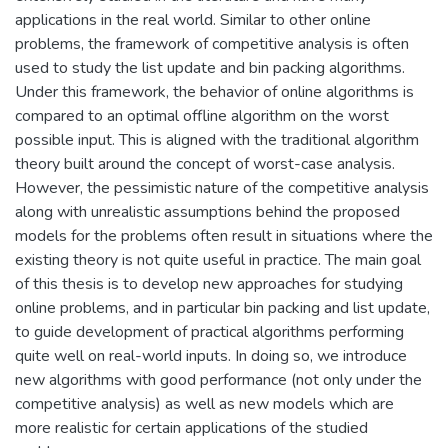
applications in the real world. Similar to other online
problems, the framework of competitive analysis is often
used to study the list update and bin packing algorithms.
Under this framework, the behavior of online algorithms is
compared to an optimal offline algorithm on the worst
possible input. This is aligned with the traditional algorithm
theory built around the concept of worst-case analysis.
However, the pessimistic nature of the competitive analysis
along with unrealistic assumptions behind the proposed
models for the problems often result in situations where the
existing theory is not quite useful in practice. The main goal
of this thesis is to develop new approaches for studying
online problems, and in particular bin packing and list update,
to guide development of practical algorithms performing
quite well on real-world inputs. In doing so, we introduce
new algorithms with good performance (not only under the
competitive analysis) as well as new models which are
more realistic for certain applications of the studied