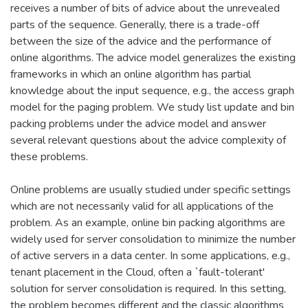
receives a number of bits of advice about the unrevealed
parts of the sequence. Generally, there is a trade-off
between the size of the advice and the performance of
online algorithms. The advice model generalizes the existing
frameworks in which an online algorithm has partial
knowledge about the input sequence, e.g., the access graph
model for the paging problem. We study list update and bin
packing problems under the advice model and answer
several relevant questions about the advice complexity of
these problems.
Online problems are usually studied under specific settings
which are not necessarily valid for all applications of the
problem. As an example, online bin packing algorithms are
widely used for server consolidation to minimize the number
of active servers in a data center. In some applications, e.g.,
tenant placement in the Cloud, often a `fault-tolerant'
solution for server consolidation is required. In this setting,
the problem becomes different and the classic algorithms