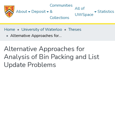
Communities
All of
About
Deposit
&
Statistics
UWSpace
Collections
Home
University of Waterloo
Theses
Alternative Approaches for Analysis of Bin Packing and List Update Problems
Alternative Approaches for
Analysis of Bin Packing and List
Update Problems