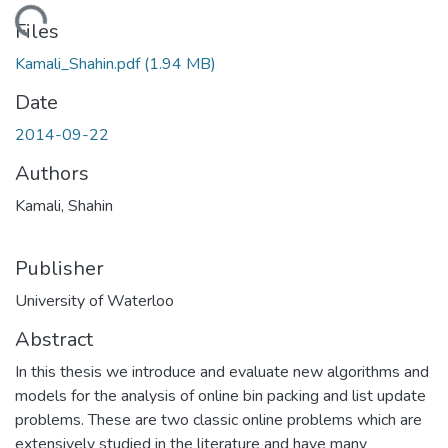
ding...
Files
Kamali_Shahin.pdf
(1.94 MB)
Date
2014-09-22
Authors
Kamali, Shahin
Publisher
University of Waterloo
Abstract
In this thesis we introduce and evaluate new algorithms and
models for the analysis of online bin packing and list update
problems. These are two classic online problems which are
extensively studied in the literature and have many