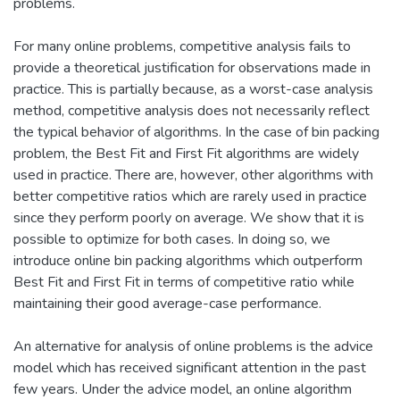
problems.
For many online problems, competitive analysis fails to
provide a theoretical justification for observations made in
practice. This is partially because, as a worst-case analysis
method, competitive analysis does not necessarily reflect
the typical behavior of algorithms. In the case of bin packing
problem, the Best Fit and First Fit algorithms are widely
used in practice. There are, however, other algorithms with
better competitive ratios which are rarely used in practice
since they perform poorly on average. We show that it is
possible to optimize for both cases. In doing so, we
introduce online bin packing algorithms which outperform
Best Fit and First Fit in terms of competitive ratio while
maintaining their good average-case performance.
An alternative for analysis of online problems is the advice
model which has received significant attention in the past
few years. Under the advice model, an online algorithm