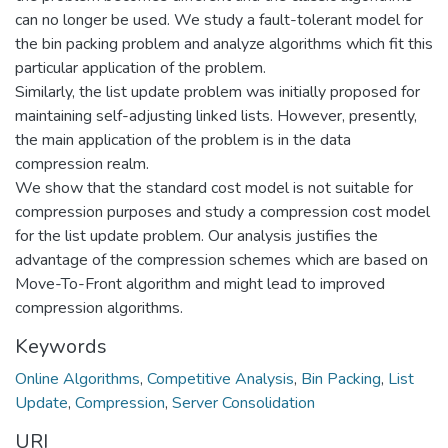
can no longer be used. We study a fault-tolerant model for
the bin packing problem and analyze algorithms which fit this
particular application of the problem.
Similarly, the list update problem was initially proposed for
maintaining self-adjusting linked lists. However, presently,
the main application of the problem is in the data
compression realm.
We show that the standard cost model is not suitable for
compression purposes and study a compression cost model
for the list update problem. Our analysis justifies the
advantage of the compression schemes which are based on
Move-To-Front algorithm and might lead to improved
compression algorithms.
Keywords
Online Algorithms
,
Competitive Analysis
,
Bin Packing
,
List
Update
,
Compression
,
Server Consolidation
URI