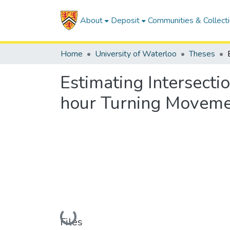
About
Deposit
Communities & Collect
Home
University of Waterloo
Theses
Estimating Intersecti
hour Turning Moveme
Loading...
Files