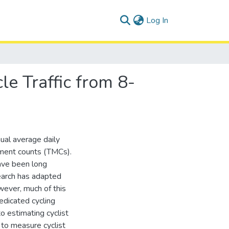
(current)
Log In
le Traffic from 8-
nual average daily
ement counts (TMCs).
have been long
search has adapted
wever, much of this
dicated cycling
o estimating cyclist
 to measure cyclist