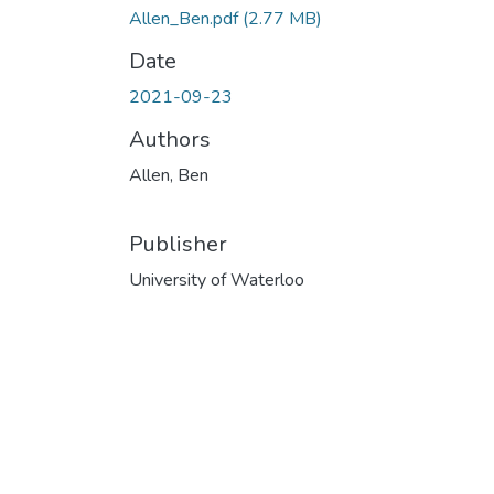
Allen_Ben.pdf
(2.77 MB)
Date
2021-09-23
Authors
Allen, Ben
Publisher
University of Waterloo