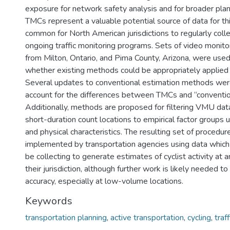
exposure for network safety analysis and for broader pla
TMCs represent a valuable potential source of data for this
common for North American jurisdictions to regularly coll
ongoing traffic monitoring programs. Sets of video monito
from Milton, Ontario, and Pima County, Arizona, were used
whether existing methods could be appropriately applied
Several updates to conventional estimation methods we
account for the differences between TMCs and “convention
Additionally, methods are proposed for filtering VMU data
short-duration count locations to empirical factor groups u
and physical characteristics. The resulting set of procedur
implemented by transportation agencies using data which
be collecting to generate estimates of cyclist activity at a
their jurisdiction, although further work is likely needed t
accuracy, especially at low-volume locations.
Keywords
transportation planning
,
active transportation
,
cycling
,
traf