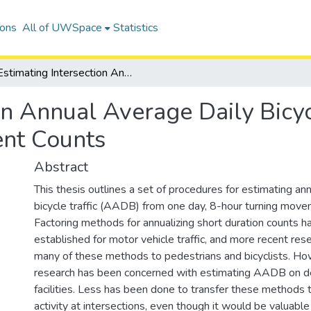
ions
All of UWSpace
Statistics
Estimating Intersection Annual Average Daily Bicycle Traffic from 8-hour Turning Movement Counts
on Annual Average Daily Bicyc
nt Counts
Abstract
This thesis outlines a set of procedures for estimating an
bicycle traffic (AADB) from one day, 8-hour turning mov
Factoring methods for annualizing short duration counts 
established for motor vehicle traffic, and more recent re
many of these methods to pedestrians and bicyclists. Ho
research has been concerned with estimating AADB on de
facilities. Less has been done to transfer these methods t
activity at intersections, even though it would be valuable