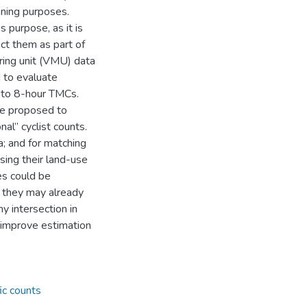
nning purposes.
 purpose, as it is
ect them as part of
ring unit (VMU) data
 to evaluate
 to 8-hour TMCs.
re proposed to
al” cyclist counts.
; and for matching
sing their land-use
es could be
 they may already
ny intersection in
o improve estimation
fic counts