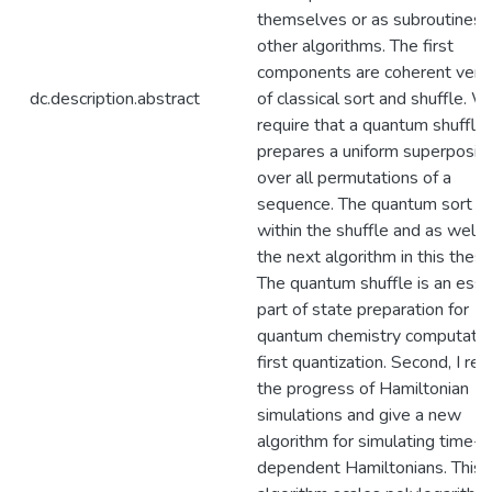
themselves or as subroutines i
other algorithms. The first
components are coherent vers
dc.description.abstract
of classical sort and shuffle. 
require that a quantum shuffle
prepares a uniform superpositi
over all permutations of a
sequence. The quantum sort is
within the shuffle and as well a
the next algorithm in this thesis
The quantum shuffle is an esse
part of state preparation for
quantum chemistry computation
first quantization. Second, I re
the progress of Hamiltonian
simulations and give a new
algorithm for simulating time-
dependent Hamiltonians. This