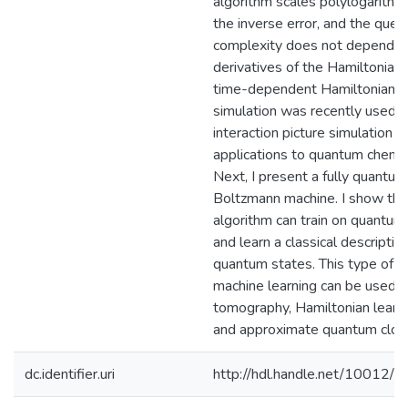
algorithm scales polylogarithmi
the inverse error, and the quer
complexity does not depend o
derivatives of the Hamiltonian.
time-dependent Hamiltonian
simulation was recently used f
interaction picture simulation w
applications to quantum chemis
Next, I present a fully quantum
Boltzmann machine. I show tha
algorithm can train on quantum
and learn a classical descriptio
quantum states. This type of
machine learning can be used f
tomography, Hamiltonian learni
and approximate quantum cloni
dc.identifier.uri
http://hdl.handle.net/10012/