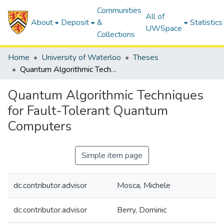
Communities
All of
About
Deposit
&
Statistics
UWSpace
Collections
Home
University of Waterloo
Theses
Quantum Algorithmic Techniques for Fault-Tolerant Quantum Computers
Quantum Algorithmic Techniques
for Fault-Tolerant Quantum
Computers
Simple item page
dc.contributor.advisor
Mosca, Michele
dc.contributor.advisor
Berry, Dominic