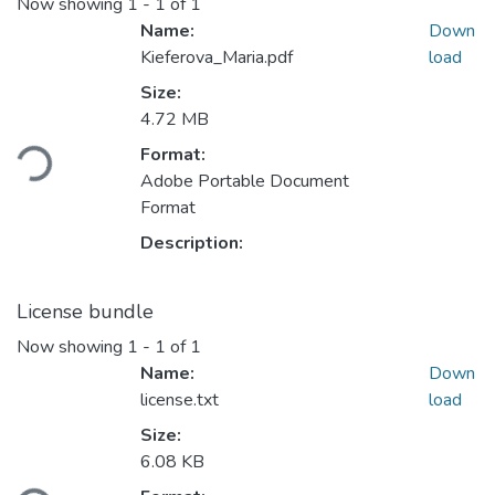
Now showing
1 - 1 of 1
Name:
Down
Kieferova_Maria.pdf
load
Size:
Loading...
4.72 MB
Format:
Adobe Portable Document
Format
Description:
License bundle
Now showing
1 - 1 of 1
Name:
Down
license.txt
load
Size:
Loading...
6.08 KB