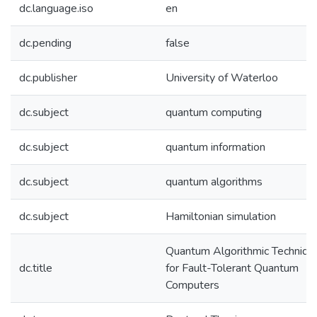
dc.language.iso
en
dc.pending
false
dc.publisher
University of Waterloo
dc.subject
quantum computing
dc.subject
quantum information
dc.subject
quantum algorithms
dc.subject
Hamiltonian simulation
Quantum Algorithmic Techniqu
dc.title
for Fault-Tolerant Quantum
Computers