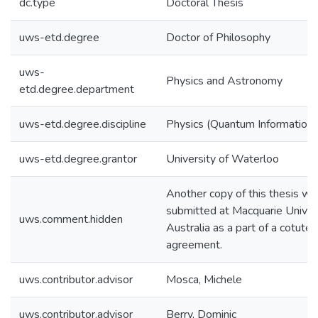
dc.type
Doctoral Thesis
uws-etd.degree
Doctor of Philosophy
uws-
Physics and Astronomy
etd.degree.department
uws-etd.degree.discipline
Physics (Quantum Information)
uws-etd.degree.grantor
University of Waterloo
Another copy of this thesis wil
submitted at Macquarie Univers
uws.comment.hidden
Australia as a part of a cotutel
agreement.
uws.contributor.advisor
Mosca, Michele
uws.contributor.advisor
Berry, Dominic