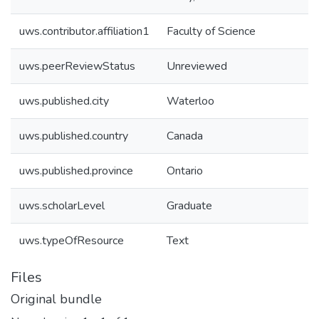
uws.contributor.affiliation1
Faculty of Science
uws.peerReviewStatus
Unreviewed
uws.published.city
Waterloo
uws.published.country
Canada
uws.published.province
Ontario
uws.scholarLevel
Graduate
uws.typeOfResource
Text
Files
Original bundle