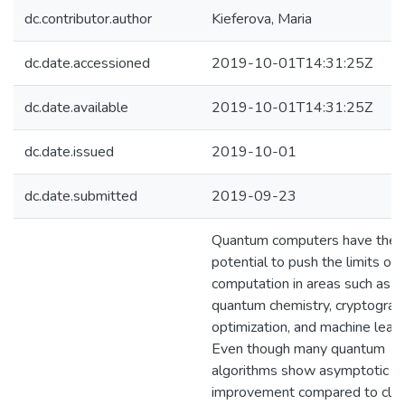
dc.contributor.author
Kieferova, Maria
dc.date.accessioned
2019-10-01T14:31:25Z
dc.date.available
2019-10-01T14:31:25Z
dc.date.issued
2019-10-01
dc.date.submitted
2019-09-23
Quantum computers have the
potential to push the limits of
computation in areas such as
quantum chemistry, cryptograp
optimization, and machine learn
Even though many quantum
algorithms show asymptotic
improvement compared to clas