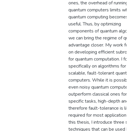
ones, the overhead of running
quantum computers limits whe
quantum computing becomes
useful. Thus, by optimizing
components of quantum algori
we can bring the regime of qu
advantage closer. My work fo
on developing efficient subrou
for quantum computation. I foc
specifically on algorithms for
scalable, fault-tolerant quant
computers. While it is possible
even noisy quantum computers
outperform classical ones for
specific tasks, high-depth and
therefore fault-tolerance is lik
required for most applications. 
this thesis, I introduce three se
techniques that can be used b