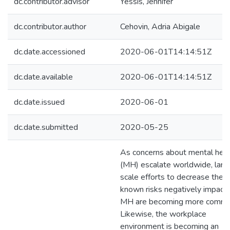
dc.contributor.advisor
Yessis, Jennifer
dc.contributor.author
Cehovin, Adria Abigale
dc.date.accessioned
2020-06-01T14:14:51Z
dc.date.available
2020-06-01T14:14:51Z
dc.date.issued
2020-06-01
dc.date.submitted
2020-05-25
As concerns about mental heal
(MH) escalate worldwide, larg
scale efforts to decrease the
known risks negatively impacti
MH are becoming more commo
Likewise, the workplace
environment is becoming an