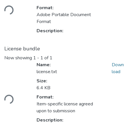
Loading...
Format:
Adobe Portable Document
Format
Description:
License bundle
Now showing
1 - 1 of 1
Name:
Down
license.txt
load
Size:
Loading...
6.4 KB
Format:
Item-specific license agreed
upon to submission
Description: