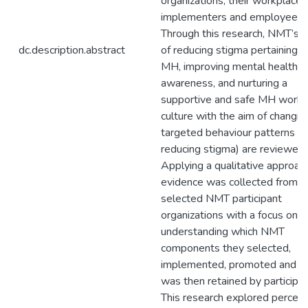
organizations, their workplace
implementers and employees.
Through this research, NMT’s 
dc.description.abstract
of reducing stigma pertaining t
MH, improving mental health
awareness, and nurturing a
supportive and safe MH work
culture with the aim of changin
targeted behaviour patterns (i.e
reducing stigma) are reviewed.
Applying a qualitative approach
evidence was collected from
selected NMT participant
organizations with a focus on
understanding which NMT
components they selected,
implemented, promoted and w
was then retained by participan
This research explored percep