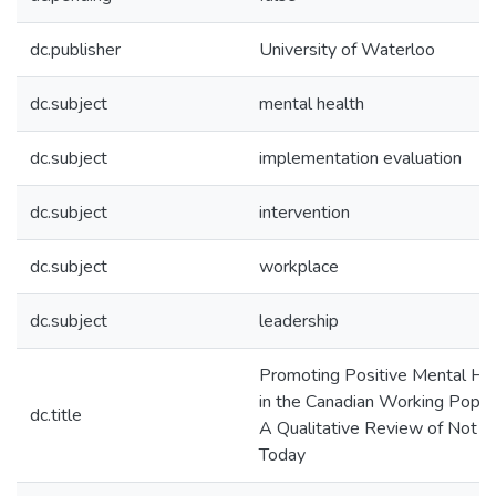
dc.publisher
University of Waterloo
dc.subject
mental health
dc.subject
implementation evaluation
dc.subject
intervention
dc.subject
workplace
dc.subject
leadership
Promoting Positive Mental He
in the Canadian Working Popula
dc.title
A Qualitative Review of Not M
Today