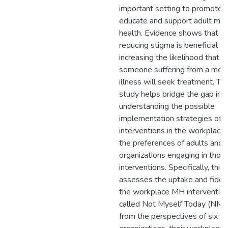
important setting to promote,
educate and support adult men
health. Evidence shows that
reducing stigma is beneficial to
increasing the likelihood that
someone suffering from a men
illness will seek treatment. Thi
study helps bridge the gap in
understanding the possible
implementation strategies of
interventions in the workplace
the preferences of adults and
organizations engaging in thos
interventions. Specifically, this
assesses the uptake and fideli
the workplace MH interventio
called Not Myself Today (NMT
from the perspectives of six