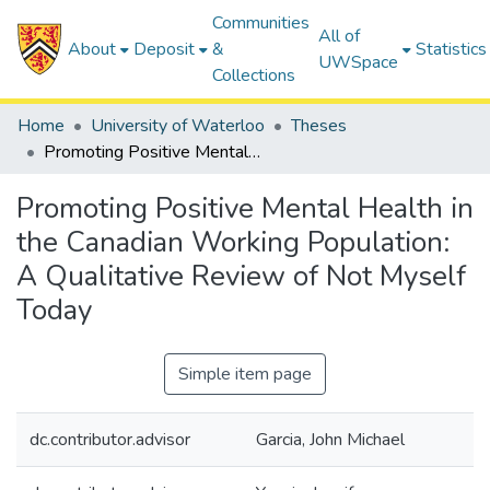
Communities
All of
About
Deposit
&
Statistics
UWSpace
Collections
Home
University of Waterloo
Theses
Promoting Positive Mental Health in the Canadian Working Population: A Qualitative Review of Not Myself Today
Promoting Positive Mental Health in
the Canadian Working Population:
A Qualitative Review of Not Myself
Today
Simple item page
dc.contributor.advisor
Garcia, John Michael