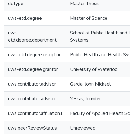
dc.type
Master Thesis
uws-etd.degree
Master of Science
uws-
School of Public Health and He
etd.degree.department
Systems
uws-etd.degree.discipline
Public Health and Health Sys
uws-etd.degree.grantor
University of Waterloo
uws.contributor.advisor
Garcia, John Michael
uws.contributor.advisor
Yessis, Jennifer
uws.contributor.affiliation1
Faculty of Applied Health Sci
uws.peerReviewStatus
Unreviewed