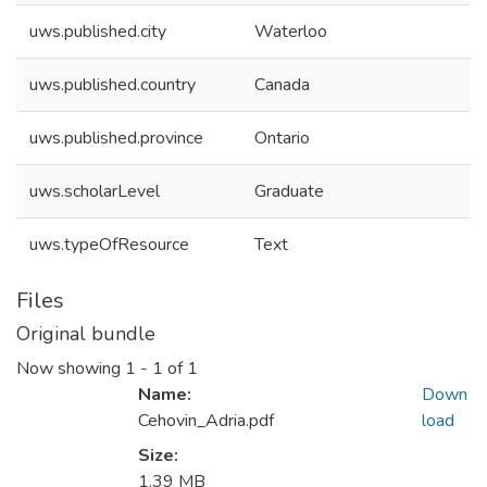
uws.published.city
Waterloo
uws.published.country
Canada
uws.published.province
Ontario
uws.scholarLevel
Graduate
uws.typeOfResource
Text
Files
Original bundle
Now showing
1 - 1 of 1
Name:
Down
Cehovin_Adria.pdf
load
Size:
1.39 MB