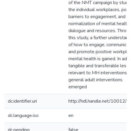
of the NMT campaign by study
the individual workplaces, poss
barriers to engagement, and a
normalization of mental health
dialogue and resources. Throu
this study, a further understand
of how to engage, communicat
and promote positive workpla
mental health is gained. In addi
tangible and transferable less
relevant to MH interventions, 
general adult interventions
emerged
dc.identifier.uri
http://hdl.handle.net/10012/
dc.language.iso
en
dc.pending
false