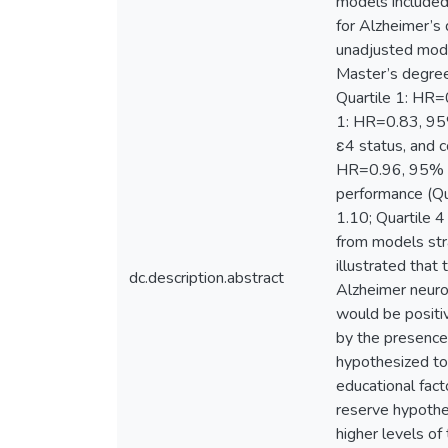
models included 
for Alzheimer’s 
unadjusted mode
Master’s degree
Quartile 1: HR=
1: HR=0.83, 95%
ε4 status, and c
HR=0.96, 95% C
performance (Qu
1.10; Quartile 4
from models str
illustrated that
dc.description.abstract
Alzheimer neuro
would be positiv
by the presence
hypothesized to 
educational fac
reserve hypothes
higher levels o