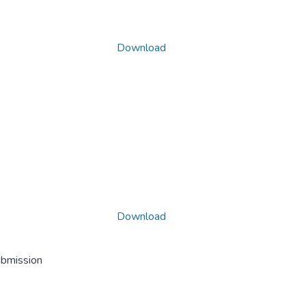
Download
Download
ubmission