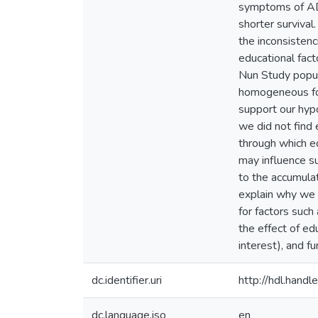
symptoms of AD
shorter survival
the inconsistenc
educational fact
Nun Study popula
homogeneous for 
support our hypo
we did not find
through which ed
may influence su
to the accumulat
explain why we d
for factors such
the effect of ed
interest), and f
dc.identifier.uri
http://hdl.han
dc.language.iso
en