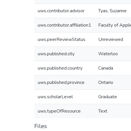
uws.contributor.advisor
Tyas, Suzanne
uws.contributor.affiliation1
Faculty of Appl
uws.peerReviewStatus
Unreviewed
uws.published.city
Waterloo
uws.published.country
Canada
uws.published.province
Ontario
uws.scholarLevel
Graduate
uws.typeOfResource
Text
Files