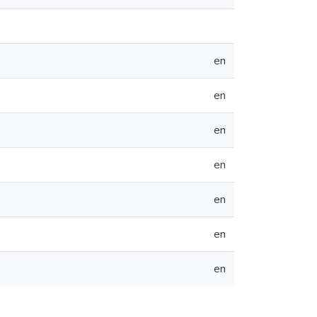
en
en
en
en
en
en
en