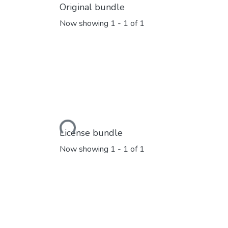
Original bundle
Now showing
1 - 1 of 1
Loading...
License bundle
Now showing
1 - 1 of 1