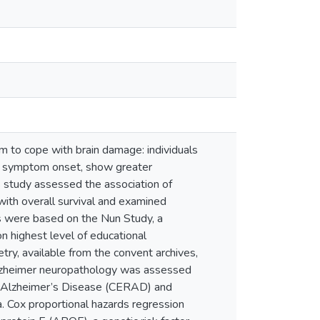
m to cope with brain damage: individuals
re symptom onset, show greater
s study assessed the association of
with overall survival and examined
s were based on the Nun Study, a
on highest level of educational
try, available from the convent archives,
Alzheimer neuropathology was assessed
or Alzheimer’s Disease (CERAD) and
a. Cox proportional hazards regression