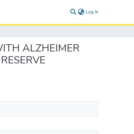
(current)
Log In
WITH ALZHEIMER
 RESERVE