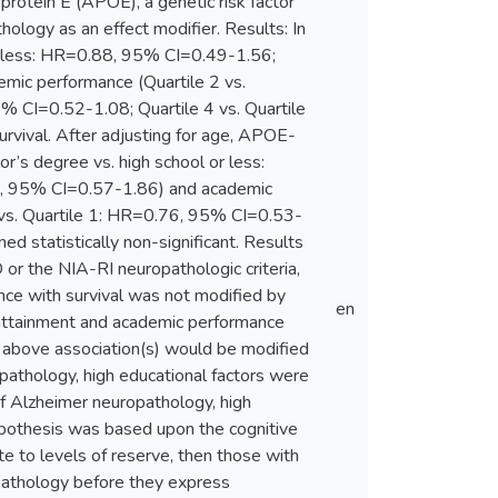
rotein E (APOE), a genetic risk factor
ology as an effect modifier. Results: In
or less: HR=0.88, 95% CI=0.49-1.56;
mic performance (Quartile 2 vs.
% CI=0.52-1.08; Quartile 4 vs. Quartile
rvival. After adjusting for age, APOE-
or’s degree vs. high school or less:
3, 95% CI=0.57-1.86) and academic
 vs. Quartile 1: HR=0.76, 95% CI=0.53-
d statistically non-significant. Results
or the NIA-RI neuropathologic criteria,
ance with survival was not modified by
en
 attainment and academic performance
he above association(s) would be modified
pathology, high educational factors were
of Alzheimer neuropathology, high
hypothesis was based upon the cognitive
e to levels of reserve, then those with
opathology before they express