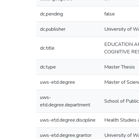
dc.pending
false
dc.publisher
University of W
EDUCATION AN
dc.title
COGNITIVE R
dc.type
Master Thesis
uws-etd.degree
Master of Scien
uws-
School of Publi
etd.degree.department
uws-etd.degree.discipline
Health Studies 
uws-etd.degree.grantor
University of W