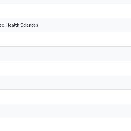
ied Health Sciences