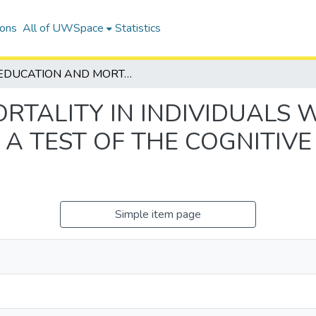
ions
All of UWSpace
Statistics
EDUCATION AND MORTALITY IN INDIVIDUALS WITH ALZHEIMER NEUROPATHOLOGY: A TEST OF THE COGNITIVE RESERVE HYPOTHESIS
RTALITY IN INDIVIDUALS 
A TEST OF THE COGNITIVE
Simple item page