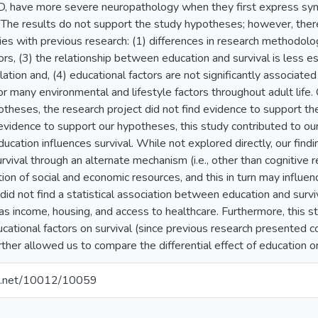
, have more severe neuropathology when they first express sy
. The results do not support the study hypotheses; however, ther
ies with previous research: (1) differences in research methodology
ors, (3) the relationship between education and survival is less es
tion and, (4) educational factors are not significantly associated 
many environmental and lifestyle factors throughout adult life. O
theses, the research project did not find evidence to support th
 evidence to support our hypotheses, this study contributed to o
ucation influences survival. While not explored directly, our find
rvival through an alternate mechanism (i.e., other than cognitive 
ion of social and economic resources, and this in turn may influe
id not find a statistical association between education and surv
 as income, housing, and access to healthcare. Furthermore, this s
ucational factors on survival (since previous research presented con
urther allowed us to compare the differential effect of education 
dle.net/10012/10059