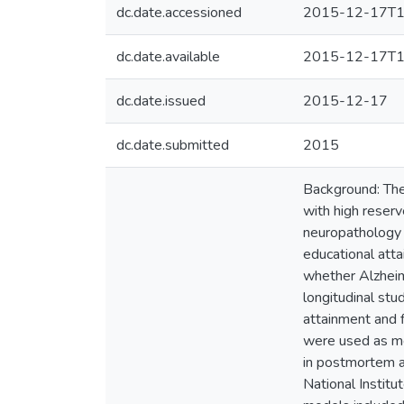
dc.date.accessioned
2015-12-17T1
dc.date.available
2015-12-17T1
dc.date.issued
2015-12-17
dc.date.submitted
2015
Background: The
with high reser
neuropathology a
educational atta
whether Alzheim
longitudinal stu
attainment and f
were used as me
in postmortem a
National Institu