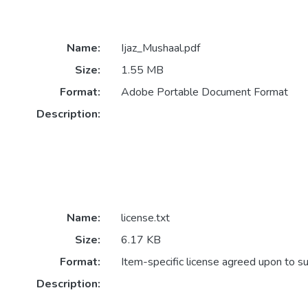
Name:
Ijaz_Mushaal.pdf
Size:
1.55 MB
Format:
Adobe Portable Document Format
Description:
Name:
license.txt
Size:
6.17 KB
Format:
Item-specific license agreed upon to s
Description: