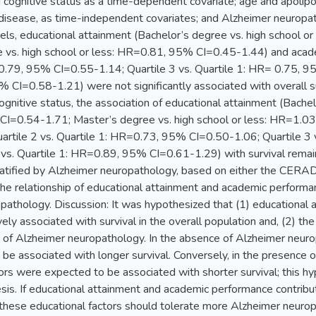
cognitive status as a time-dependent covariate; age and apolipop
disease, as time-independent covariates; and Alzheimer neuropath
ls, educational attainment (Bachelor’s degree vs. high school 
 vs. high school or less: HR=0.81, 95% CI=0.45-1.44) and acade
0.79, 95% CI=0.55-1.14; Quartile 3 vs. Quartile 1: HR= 0.75, 95
 CI=0.58-1.21) were not significantly associated with overall su
ognitive status, the association of educational attainment (Bachel
I=0.54-1.71; Master’s degree vs. high school or less: HR=1.0
artile 2 vs. Quartile 1: HR=0.73, 95% CI=0.50-1.06; Quartile 3
 vs. Quartile 1: HR=0.89, 95% CI=0.61-1.29) with survival remaine
atified by Alzheimer neuropathology, based on either the CERAD 
 the relationship of educational attainment and academic perform
pathology. Discussion: It was hypothesized that (1) educational
ely associated with survival in the overall population and, (2) t
 of Alzheimer neuropathology. In the absence of Alzheimer neuro
be associated with longer survival. Conversely, in the presence 
tors were expected to be associated with shorter survival; this 
is. If educational attainment and academic performance contribut
f these educational factors should tolerate more Alzheimer neur