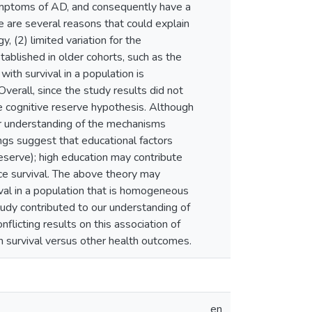
mptoms of AD, and consequently have a
e are several reasons that could explain
, (2) limited variation for the
tablished in older cohorts, such as the
with survival in a population is
verall, since the study results did not
e cognitive reserve hypothesis. Although
ur understanding of the mechanisms
ings suggest that educational factors
reserve); high education may contribute
nce survival. The above theory may
ival in a population that is homogeneous
tudy contributed to our understanding of
flicting results on this association of
on survival versus other health outcomes.
en