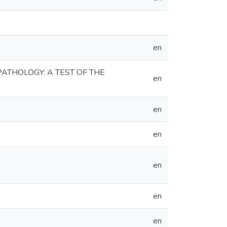
en
ATHOLOGY: A TEST OF THE
en
en
en
en
en
en