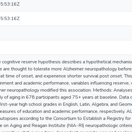
5:53:16Z
5:53:16Z
 cognitive reserve hypothesis describes a hypothetical mechanis
ve are thought to tolerate more Alzheimer neuropathology befo
t time of onset, and experience shorter survival post onset. Thi
inment and academic performance, variables influencing reserve, 
er neuropathology modified this association. Methods: Analyse
dy of aging in 678 participants aged 75+ years at baseline. Data 
irst-year high school grades in English, Latin, Algebra, and Geome
asures of education and academic performance, respectively. 
utopsies according to the Consortium to Establish a Registry f
te on Aging and Reagan Institute (NIA-RI) neuropathologic criteri