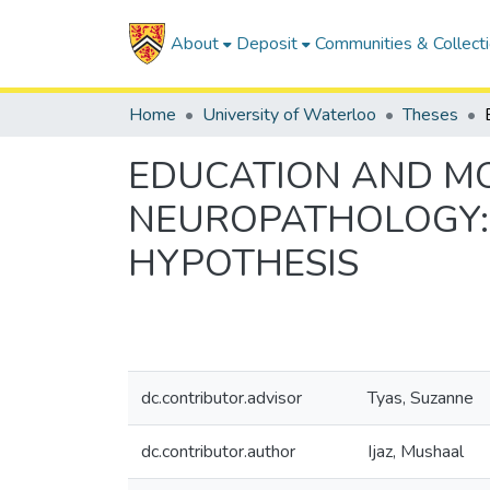
About
Deposit
Communities & Collect
Home
University of Waterloo
Theses
EDUCATION AND MO
NEUROPATHOLOGY: 
HYPOTHESIS
dc.contributor.advisor
Tyas, Suzanne
dc.contributor.author
Ijaz, Mushaal