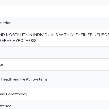
aterloo
D MORTALITY IN INDIVIDUALS WITH ALZHEIMER NEUROP
ESERVE HYPOTHESIS
ce
c Health and Health Systems
and Gerontology
aterloo