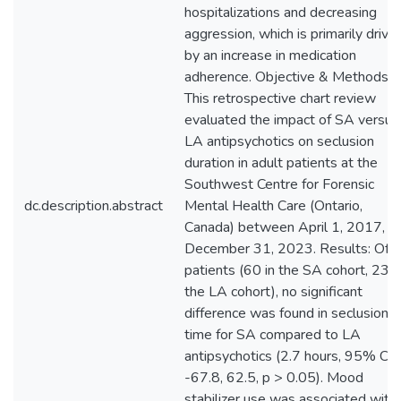
hospitalizations and decreasing
aggression, which is primarily drive
by an increase in medication
adherence. Objective & Methods:
This retrospective chart review
evaluated the impact of SA versus
LA antipsychotics on seclusion
duration in adult patients at the
Southwest Centre for Forensic
dc.description.abstract
Mental Health Care (Ontario,
Canada) between April 1, 2017, a
December 31, 2023. Results: Of 
patients (60 in the SA cohort, 23 i
the LA cohort), no significant
difference was found in seclusion
time for SA compared to LA
antipsychotics (2.7 hours, 95% CI:
-67.8, 62.5, p > 0.05). Mood
stabilizer use was associated with