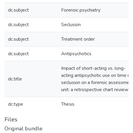
dc.subject
Forensic psychiatry
dc.subject
Seclusion
dc.subject
Treatment order
dc.subject
Antipsychotics
Impact of short-acting vs. long-
acting antipsychotic use on time in
dc.title
seclusion on a forensic assessmen
unit: a retrospective chart review
dc.type
Thesis
Files
Original bundle