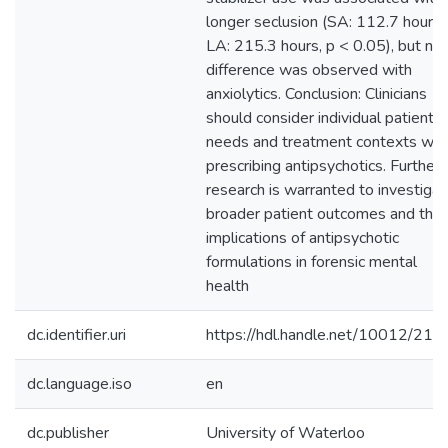
longer seclusion (SA: 112.7 hours,
LA: 215.3 hours, p < 0.05), but no
difference was observed with
anxiolytics. Conclusion: Clinicians
should consider individual patient
needs and treatment contexts wh
prescribing antipsychotics. Further
research is warranted to investiga
broader patient outcomes and the
implications of antipsychotic
formulations in forensic mental
health
dc.identifier.uri
https://hdl.handle.net/10012/215
dc.language.iso
en
dc.publisher
University of Waterloo