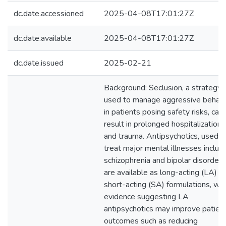
dc.date.accessioned
2025-04-08T17:01:27Z
dc.date.available
2025-04-08T17:01:27Z
dc.date.issued
2025-02-21
Background: Seclusion, a strategy
used to manage aggressive behavi
in patients posing safety risks, can
result in prolonged hospitalization
and trauma. Antipsychotics, used t
treat major mental illnesses includ
schizophrenia and bipolar disorder,
are available as long-acting (LA) a
short-acting (SA) formulations, wit
evidence suggesting LA
antipsychotics may improve patien
outcomes such as reducing