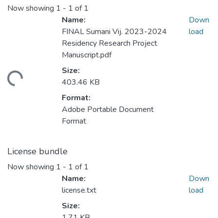
Now showing
1 - 1 of 1
Name:
Down
FINAL Sumani Vij. 2023-2024
load
Residency Research Project
Manuscript.pdf
Size:
ading...
403.46 KB
Format:
Adobe Portable Document
Format
License bundle
Now showing
1 - 1 of 1
Name:
Down
license.txt
load
Size:
1.71 KB