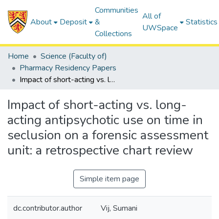
Communities
All of
About
Deposit
&
Statistics
UWSpace
Collections
Home
Science (Faculty of)
Pharmacy Residency Papers
Impact of short-acting vs. long-acting antipsychotic use on time in seclusion on a forensic assessment unit: a retrospective chart review
Impact of short-acting vs. long-
acting antipsychotic use on time in
seclusion on a forensic assessment
unit: a retrospective chart review
Simple item page
dc.contributor.author
Vij, Sumani