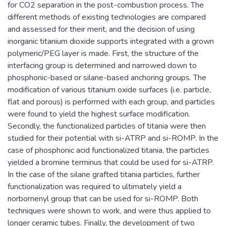
for CO2 separation in the post-combustion process. The
different methods of existing technologies are compared
and assessed for their merit, and the decision of using
inorganic titanium dioxide supports integrated with a grown
polymeric/PEG layer is made. First, the structure of the
interfacing group is determined and narrowed down to
phosphonic-based or silane-based anchoring groups. The
modification of various titanium oxide surfaces (i.e. particle,
flat and porous) is performed with each group, and particles
were found to yield the highest surface modification.
Secondly, the functionalized particles of titania were then
studied for their potential with si-ATRP and si-ROMP. In the
case of phosphonic acid functionalized titania, the particles
yielded a bromine terminus that could be used for si-ATRP.
In the case of the silane grafted titania particles, further
functionalization was required to ultimately yield a
norbornenyl group that can be used for si-ROMP. Both
techniques were shown to work, and were thus applied to
longer ceramic tubes. Finally, the development of two