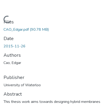
Loading...
Files
CAO_Edgar.pdf
(90.78 MB)
Date
2015-11-26
Authors
Cao, Edgar
Publisher
University of Waterloo
Abstract
This thesis work aims towards designing hybrid membranes