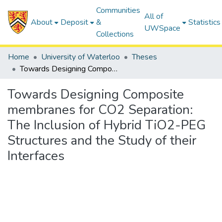
Communities
All of
About
Deposit
&
Statistics
UWSpace
Collections
Home
University of Waterloo
Theses
Towards Designing Composite membranes for CO2 Separation: The Inclusion of Hybrid TiO2-PEG Structures and the Study of their Interfaces
Towards Designing Composite
membranes for CO2 Separation:
The Inclusion of Hybrid TiO2-PEG
Structures and the Study of their
Interfaces