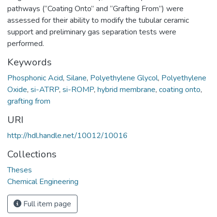
pathways (“Coating Onto” and “Grafting From”) were
assessed for their ability to modify the tubular ceramic
support and preliminary gas separation tests were
performed.
Keywords
Phosphonic Acid
,
Silane
,
Polyethylene Glycol
,
Polyethylene
Oxide
,
si-ATRP
,
si-ROMP
,
hybrid membrane
,
coating onto
,
grafting from
URI
http://hdl.handle.net/10012/10016
Collections
Theses
Chemical Engineering
Full item page