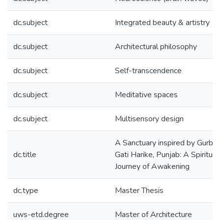
dc.subject
Integrated beauty & artistry
dc.subject
Architectural philosophy
dc.subject
Self-transcendence
dc.subject
Meditative spaces
dc.subject
Multisensory design
A Sanctuary inspired by Gurbani
dc.title
Gati Harike, Punjab: A Spiritual
Journey of Awakening
dc.type
Master Thesis
uws-etd.degree
Master of Architecture