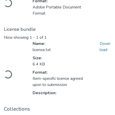
Loading...
Format:
Adobe Portable Document
Format
License bundle
Now showing
1 - 1 of 1
Name:
Down
license.txt
load
Size:
6.4 KB
Loading...
Format:
Item-specific license agreed
upon to submission
Description:
Collections