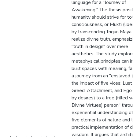
language for a "Journey of
Awakening." The thesis posits 
humanity should strive for tota
consciousness, or Mukti (liberat
by transcending Trigun Maya t
realize divine truth, emphasizin
"truth in design" over mere
aesthetics. The study explore
metaphysical principles can im
built spaces with meaning, facil
a journey from an "enslaved (u
the impact of five vices: Lust, 
Greed, Attachment, and Ego dr
by desires) to a free (filled wit
Divine Virtues) person" throug
experiential understanding of 
five elements of nature and th
practical implementation of div
wisdom. It argues that architec