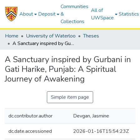
Communities
All of
About
Deposit
&
Statistics
UWSpace
Collections
Home
University of Waterloo
Theses
A Sanctuary inspired by Gurbani in Gati Harike, Punjab: A Spiritual Journey of Awakening
A Sanctuary inspired by Gurbani in
Gati Harike, Punjab: A Spiritual
Journey of Awakening
Simple item page
dc.contributor.author
Devgan, Jasmine
dc.date.accessioned
2026-01-16T15:54:23Z