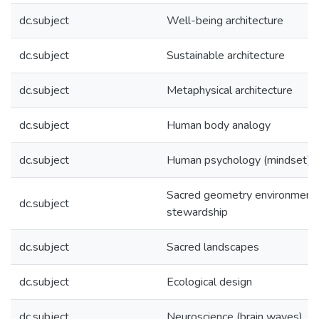
dc.subject
Well-being architecture
dc.subject
Sustainable architecture
dc.subject
Metaphysical architecture
dc.subject
Human body analogy
dc.subject
Human psychology (mindset)
Sacred geometry environment
dc.subject
stewardship
dc.subject
Sacred landscapes
dc.subject
Ecological design
dc.subject
Neuroscience (brain waves)