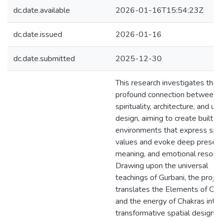
dc.date.available
2026-01-16T15:54:23Z
dc.date.issued
2026-01-16
dc.date.submitted
2025-12-30
This research investigates the
profound connection between
spirituality, architecture, and ur
design, aiming to create built
environments that express spir
values and evoke deep presen
meaning, and emotional resona
Drawing upon the universal
teachings of Gurbani, the proje
translates the Elements of Cre
and the energy of Chakras into
transformative spatial design