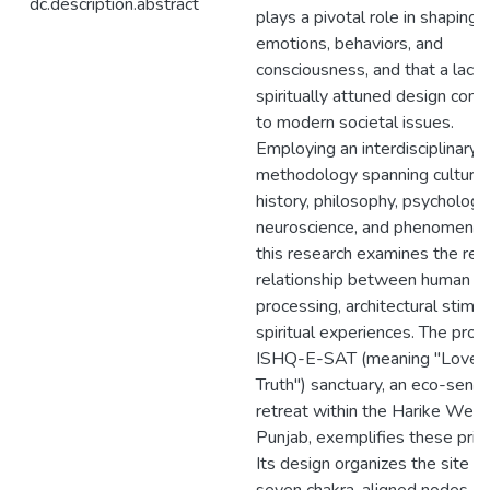
dc.description.abstract
plays a pivotal role in shaping
emotions, behaviors, and
consciousness, and that a lack 
spiritually attuned design cont
to modern societal issues.
Employing an interdisciplinary
methodology spanning cultural
history, philosophy, psychology
neuroscience, and phenomenol
this research examines the reci
relationship between human ne
processing, architectural stimul
spiritual experiences. The pro
ISHQ-E-SAT (meaning "Love i
Truth") sanctuary, an eco-sensi
retreat within the Harike Wetl
Punjab, exemplifies these princ
Its design organizes the site in