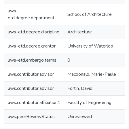
uws-
School of Architecture
etd.degree.department
uws-etd.degree.discipline
Architecture
uws-etd.degree.grantor
University of Waterloo
uws-etd.embargo.terms
0
uws.contributor.advisor
Macdonald, Marie-Paule
uws.contributor.advisor
Fortin, David
uws.contributor.affiliation1
Faculty of Engineering
uws.peerReviewStatus
Unreviewed