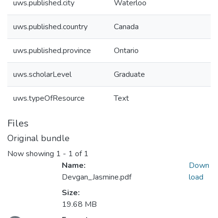
uws.published.city
Waterloo
uws.published.country
Canada
uws.published.province
Ontario
uws.scholarLevel
Graduate
uws.typeOfResource
Text
Files
Original bundle
Now showing
1 - 1 of 1
Name:
Down
Devgan_Jasmine.pdf
load
Size:
19.68 MB