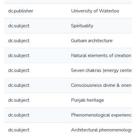
dc.publisher
University of Waterloo
dc.subject
Spirituality
dc.subject
Gurbani architecture
dc.subject
Natural elements of creation
dc.subject
Seven chakras (energy centers
dc.subject
Consciousness divine & onene
dc.subject
Punjab heritage
dc.subject
Phenomenological experience
dc.subject
Architectural phenomenology