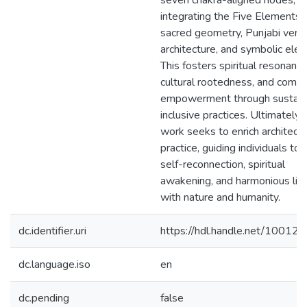
seven chakra-aligned nodes,
integrating the Five Elements,
sacred geometry, Punjabi verna
architecture, and symbolic ele
This fosters spiritual resonance
cultural rootedness, and comm
empowerment through sustain
inclusive practices. Ultimately, 
work seeks to enrich architectu
practice, guiding individuals to
self-reconnection, spiritual
awakening, and harmonious livi
with nature and humanity.
dc.identifier.uri
https://hdl.handle.net/10012
dc.language.iso
en
dc.pending
false