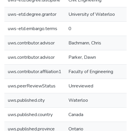
uws-etd.degree.discipline
Civil Engineering
uws-etd.degree.grantor
University of Waterloo
uws-etd.embargo.terms
0
uws.contributor.advisor
Bachmann, Chris
uws.contributor.advisor
Parker, Dawn
uws.contributor.affiliation1
Faculty of Engineering
uws.peerReviewStatus
Unreviewed
uws.published.city
Waterloo
uws.published.country
Canada
uws.published.province
Ontario