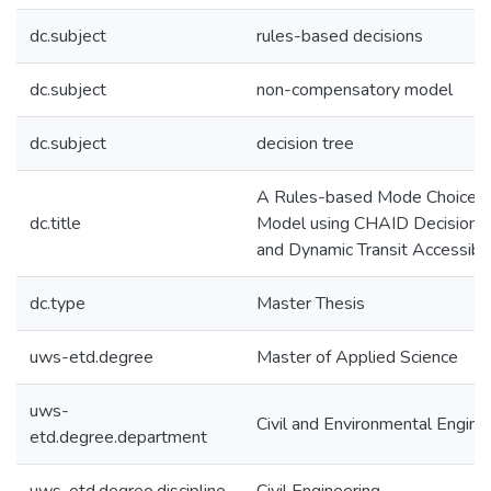
dc.subject
rules-based decisions
dc.subject
non-compensatory model
dc.subject
decision tree
A Rules-based Mode Choice
dc.title
Model using CHAID Decision 
and Dynamic Transit Accessibil
dc.type
Master Thesis
uws-etd.degree
Master of Applied Science
uws-
Civil and Environmental Engine
etd.degree.department