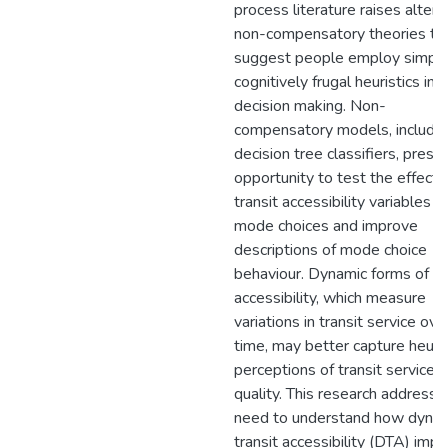
process literature raises altern
non-compensatory theories th
suggest people employ simple
cognitively frugal heuristics in t
decision making. Non-
compensatory models, includin
decision tree classifiers, prese
opportunity to test the effects
transit accessibility variables o
mode choices and improve
descriptions of mode choice
behaviour. Dynamic forms of tr
accessibility, which measure
variations in transit service ove
time, may better capture heuris
perceptions of transit service
quality. This research addresse
need to understand how dyna
transit accessibility (DTA) impa