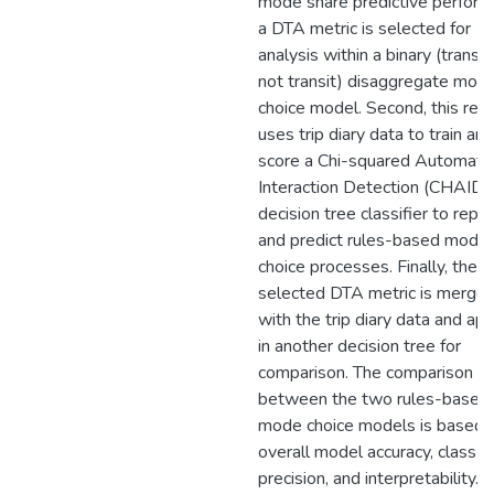
mode share predictive perform
a DTA metric is selected for
analysis within a binary (transit
not transit) disaggregate mod
choice model. Second, this res
uses trip diary data to train and
score a Chi-squared Automatic
Interaction Detection (CHAID)
decision tree classifier to repr
and predict rules-based mode
choice processes. Finally, the
selected DTA metric is merge
with the trip diary data and app
in another decision tree for
comparison. The comparison
between the two rules-based
mode choice models is based 
overall model accuracy, class re
precision, and interpretability.