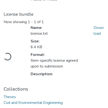
License bundle
Now showing
1 - 1 of 1
Name:
Down
license.txt
load
Size:
6.4 KB
Loading...
Format:
Item-specific license agreed
upon to submission
Description:
Collections
Theses
Civil and Environmental Engineering