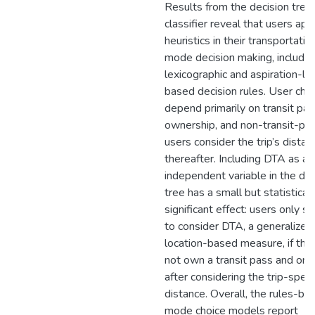
Results from the decision tree
classifier reveal that users app
heuristics in their transportatio
mode decision making, includin
lexicographic and aspiration-le
based decision rules. User cho
depend primarily on transit pa
ownership, and non-transit-pa
users consider the trip’s distan
thereafter. Including DTA as an
independent variable in the dec
tree has a small but statisticall
significant effect: users only 
to consider DTA, a generalized
location-based measure, if the
not own a transit pass and onl
after considering the trip-speci
distance. Overall, the rules-ba
mode choice models report