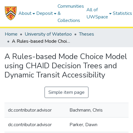
Communities
All of
About
Deposit
&
Statistics
UWSpace
Collections
Home
University of Waterloo
Theses
A Rules-based Mode Choice Model using CHAID Decision Trees and Dynamic Transit Accessibility
A Rules-based Mode Choice Model
using CHAID Decision Trees and
Dynamic Transit Accessibility
Simple item page
dc.contributor.advisor
Bachmann, Chris
dc.contributor.advisor
Parker, Dawn