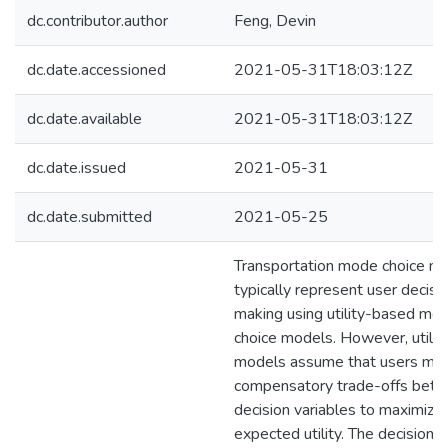
dc.contributor.author
Feng, Devin
dc.date.accessioned
2021-05-31T18:03:12Z
dc.date.available
2021-05-31T18:03:12Z
dc.date.issued
2021-05-31
dc.date.submitted
2021-05-25
Transportation mode choice m
typically represent user decisi
making using utility-based mo
choice models. However, utilit
models assume that users ma
compensatory trade-offs bet
decision variables to maximize 
expected utility. The decision