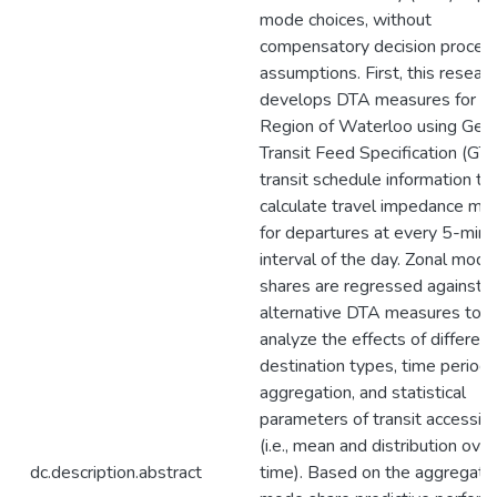
mode choices, without
compensatory decision proces
assumptions. First, this resear
develops DTA measures for t
Region of Waterloo using Gene
Transit Feed Specification (GT
transit schedule information to
calculate travel impedance mat
for departures at every 5-minu
interval of the day. Zonal mode
shares are regressed against
alternative DTA measures to
analyze the effects of different
destination types, time periods
aggregation, and statistical
parameters of transit accessibil
(i.e., mean and distribution over
dc.description.abstract
time). Based on the aggregate