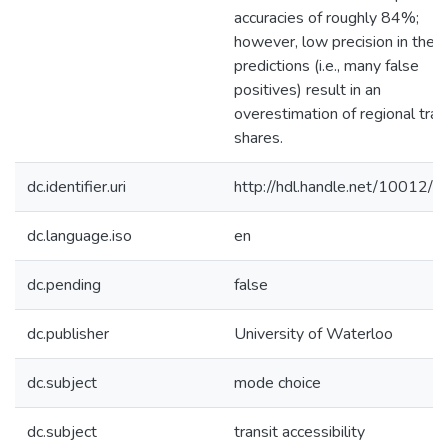
accuracies of roughly 84%;
however, low precision in the t
predictions (i.e., many false
positives) result in an
overestimation of regional tran
shares.
dc.identifier.uri
http://hdl.handle.net/10012/
dc.language.iso
en
dc.pending
false
dc.publisher
University of Waterloo
dc.subject
mode choice
dc.subject
transit accessibility