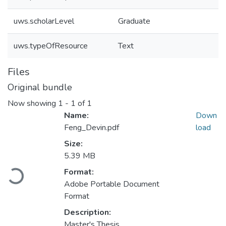
uws.scholarLevel
Graduate
uws.typeOfResource
Text
Files
Original bundle
Now showing
1 - 1 of 1
Name:
Down
Feng_Devin.pdf
load
Size:
5.39 MB
Loading...
Format:
Adobe Portable Document
Format
Description:
Master's Thesis