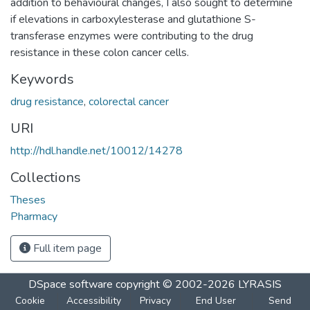
addition to behavioural changes, I also sought to determine
if elevations in carboxylesterase and glutathione S-
transferase enzymes were contributing to the drug
resistance in these colon cancer cells.
Keywords
drug resistance
,
colorectal cancer
URI
http://hdl.handle.net/10012/14278
Collections
Theses
Pharmacy
Full item page
DSpace software
copyright © 2002-2026
LYRASIS
Cookie
Accessibility
Privacy
End User
Send