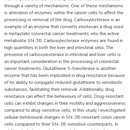
through a variety of mechanisms. One of these mechanisms
is alteration of enzymes within the cancer cells to affect the
processing or removal of the drug. Carboxylesterase is an
example of an enzyme that converts irinotecan, a drug used
in metastatic colorectal cancer treatments, into the active
metabolite SN-38. Carboxylesterase enzymes are found in
high quantities in both the liver and intestinal cells. The
presence of carboxylesterase in intestinal and liver cells is
an important consideration in the processing of colorectal
cancer treatments. Glutathione S-transferase is another
enzyme that has been implicated in drug resistance because
of its ability to conjugate reduced glutathione to xenobiotic
substances, facilitating their removal. Additionally, drug
resistance can affect the behaviours of cells. Drug-resistant
cells can exhibit changes in their motility and aggressiveness
compared to drug-sensitive cells. In this study I investigated
cellular behavioural changes in SN-38-resistant colon cancer
cells compared to their SN-38-sensitive counterparts. In