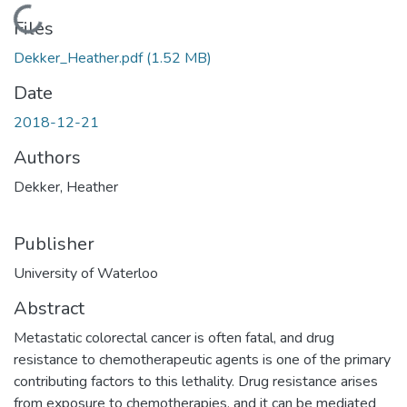
Loading...
Files
Dekker_Heather.pdf
(1.52 MB)
Date
2018-12-21
Authors
Dekker, Heather
Publisher
University of Waterloo
Abstract
Metastatic colorectal cancer is often fatal, and drug
resistance to chemotherapeutic agents is one of the primary
contributing factors to this lethality. Drug resistance arises
from exposure to chemotherapies, and it can be mediated