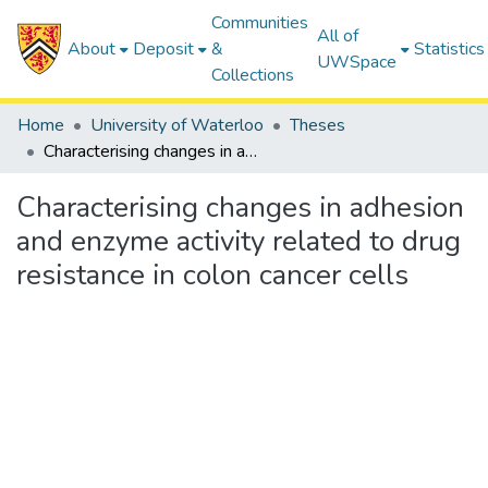
Communities
All of
About
Deposit
&
Statistics
UWSpace
Collections
Home
University of Waterloo
Theses
Characterising changes in adhesion and enzyme activity related to drug resistance in colon cancer cells
Characterising changes in adhesion
and enzyme activity related to drug
resistance in colon cancer cells