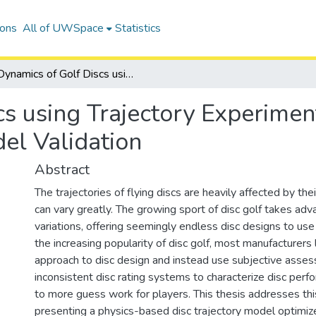
ions
All of UWSpace
Statistics
Dynamics of Golf Discs using Trajectory Experiments for Parameter Identification and Model Validation
cs using Trajectory Experimen
del Validation
Abstract
The trajectories of flying discs are heavily affected by th
can vary greatly. The growing sport of disc golf takes ad
variations, offering seemingly endless disc designs to use
the increasing popularity of disc golf, most manufacturers l
approach to disc design and instead use subjective asse
inconsistent disc rating systems to characterize disc perf
to more guess work for players. This thesis addresses thi
presenting a physics-based disc trajectory model optimiz