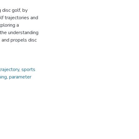
disc golf, by
f trajectories and
ploring a
 the understanding
, and propels disc
trajectory
,
sports
ning
,
parameter