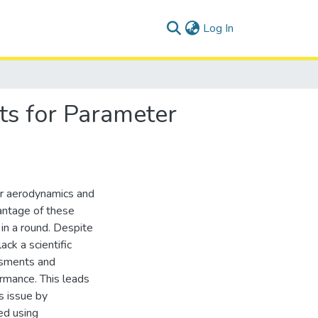
(current)
Log In
ts for Parameter
eir aerodynamics and
vantage of these
 in a round. Despite
ack a scientific
ssments and
ormance. This leads
s issue by
ed using