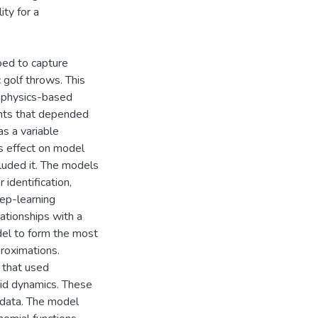
ity for a
ed to capture
c golf throws. This
f physics-based
ents that depended
s a variable
ts effect on model
uded it. The models
identification,
eep-learning
tionships with a
del to form the most
proximations.
 that used
uid dynamics. These
 data. The model