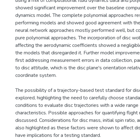
using a mix of computational fluid dynamics data and poly
showed significant improvement over the baseline comput
dynamics model. The complete polynomial approaches res
performing models and showed good agreement with the v
neural network approaches mostly performed well, but co
pure polynomial approaches. The incorporation of disc wob
affecting the aerodynamic coefficients showed a negligi
the models that disregarded it. Further model improvemen
first addressing measurement errors in data collection, par
to disc attitude, which is the disc plane's orientation relat
coordinate system.
The possibility of a trajectory-based test standard for di
explored, highlighting the need to carefully choose standar
conditions to evaluate disc trajectories with a wide range o
characteristics. Possible approaches for quantifying fligh
discussed. Considerations for disc mass, initial spin ratio, 
also highlighted as these factors were shown to affect dis
have implications for a testing standard.