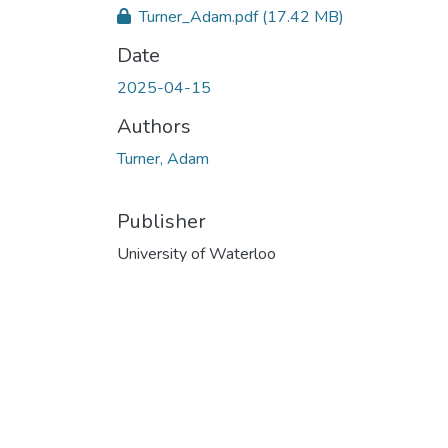
Turner_Adam.pdf
(17.42 MB)
Date
2025-04-15
Authors
Turner, Adam
Publisher
University of Waterloo