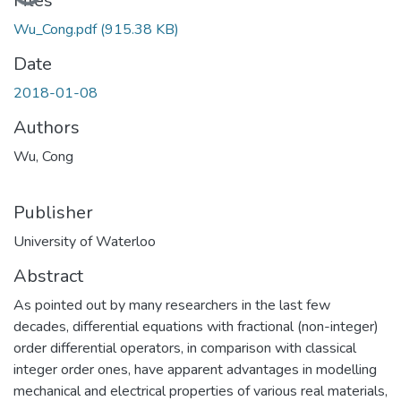
Files
Wu_Cong.pdf
(915.38 KB)
Date
2018-01-08
Authors
Wu, Cong
Publisher
University of Waterloo
Abstract
As pointed out by many researchers in the last few
decades, differential equations with fractional (non-integer)
order differential operators, in comparison with classical
integer order ones, have apparent advantages in modelling
mechanical and electrical properties of various real materials,