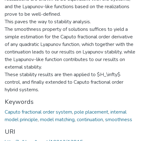
and the Lyapunov-like functions based on the realizations
prove to be well-defined.
This paves the way to stability analysis.
The smoothness property of solutions suffices to yield a
simple estimation for the Caputo fractional order derivative
of any quadratic Lyapunov function, which together with the
continuation leads to our results on Lyapunov stability, while
the Lyapunov-like function contributes to our results on
external stability.
These stability results are then applied to $H_\infty$
control, and finally extended to Caputo fractional order
hybrid systems.
Keywords
Caputo fractional order system
,
pole placement
,
internal
model principle
,
model matching
,
continuation
,
smoothness
URI