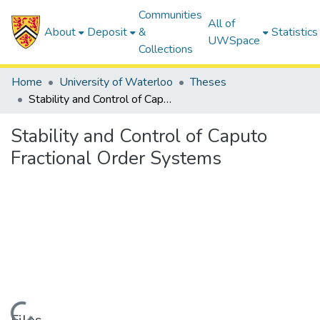
Communities
All of
About
Deposit
&
Statistics
UWSpace
Collections
Home
University of Waterloo
Theses
Stability and Control of Caputo Fractional Order Systems
Stability and Control of Caputo
Fractional Order Systems
Loading...