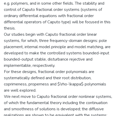
e.g. polymers, and in some other fields. The stability and
control of Caputo fractional order systems (systems of
ordinary differential equations with fractional order
differential operators of Caputo type) will be focused in this
thesis.
Our studies begin with Caputo fractional order linear
systems, for which, three frequency-domain designs: pole
placement, internal model principle and model matching, are
developed to make the controlled systems bounded-input
bounded-output stable, disturbance rejective and
implementable, respectively.
For these designs, fractional order polynomials are
systematically defined and their root distribution,
coprimeness, properness and $\rho-\kappa$ polynomials
are well explored.
We next move to Caputo fractional order nonlinear systems,
of which the fundamental theory including the continuation
and smoothness of solutions is developed; the diffusive
realizations are shown to be equivalent with the systems;