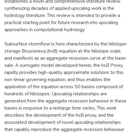
establishes a novel and comprehensive literature review
synthesizing decades of applied upscaling work in the
hydrology literature. This review is intended to provide a
practical starting point for future research into upscaling
approaches in computational hydrology.
Subsurface stormflow is here characterized by the hillslope-
storage Boussinesq (hsB) equation at the hillslope scale,
and manifests as an aggregate recession curve at the basin
sale. A surrogate model developed herein, the hsB Proxy,
rapidly provides high-quality approximate solutions to this
non-linear governing equation, and thus enables the
application of the equation across 50 basins composed of
hundreds of hillslopes. Upscaling relationships are
generated from the aggregate recession behaviour in these
basins in response to a recharge time series. This work
describes the development of the hsB proxy, and the
associated development of novel upscaling relationships
that capably reproduce the aggregate recession behaviour