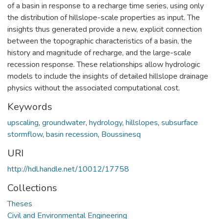
of a basin in response to a recharge time series, using only
the distribution of hillslope-scale properties as input. The
insights thus generated provide a new, explicit connection
between the topographic characteristics of a basin, the
history and magnitude of recharge, and the large-scale
recession response. These relationships allow hydrologic
models to include the insights of detailed hillslope drainage
physics without the associated computational cost.
Keywords
upscaling
,
groundwater
,
hydrology
,
hillslopes
,
subsurface
stormflow
,
basin recession
,
Boussinesq
URI
http://hdl.handle.net/10012/17758
Collections
Theses
Civil and Environmental Engineering