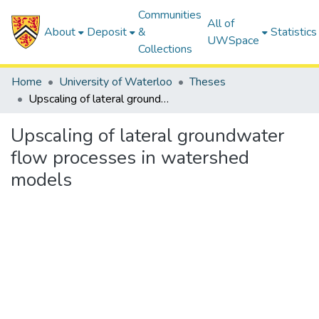
Communities
All of
About
Deposit
&
Statistics
UWSpace
Collections
Home
University of Waterloo
Theses
Upscaling of lateral groundwater flow processes in watershed models
Upscaling of lateral groundwater
flow processes in watershed
models