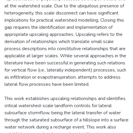
at the watershed scale. Due to the ubiquitous presence of
heterogeneity, this scale disconnect can have significant
implications for practical watershed modelling. Closing this
gap requires the identification and implementation of
appropriate upscaling approaches. Upscaling refers to the
derivation of relationships which translate small scale
process descriptions into constitutive relationships that are
applicable at larger scales. While several approaches in the
literature have been successful in generating such relations
for vertical flow (i.e., laterally independent) processes, such
as infiltration or evapotranspiration, attempts to address
lateral flow processes have been limited.
This work establishes upscaling relationships and identifies
critical watershed-scale landform controls for lateral
subsurface stormflow, being the lateral transfer of water
through the saturated subsurface of a hillslope into a surface
water network during a recharge event. This work also