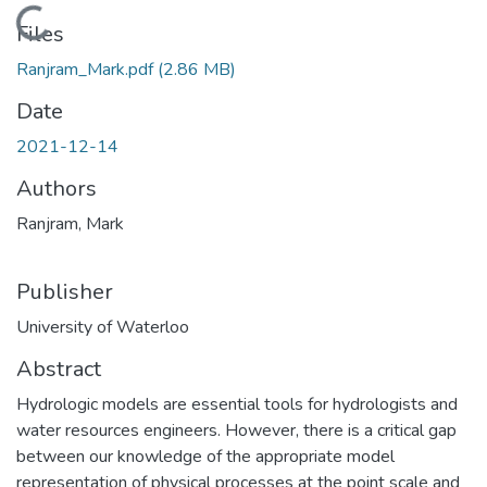
Loading...
Files
Ranjram_Mark.pdf
(2.86 MB)
Date
2021-12-14
Authors
Ranjram, Mark
Publisher
University of Waterloo
Abstract
Hydrologic models are essential tools for hydrologists and
water resources engineers. However, there is a critical gap
between our knowledge of the appropriate model
representation of physical processes at the point scale and