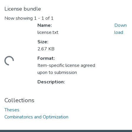
License bundle
Now showing
1 - 1 of 1
Name:
Down
license.txt
load
Size:
2.67 KB
Format:
ading...
Item-specific license agreed
upon to submission
Description:
Collections
Theses
Combinatorics and Optimization