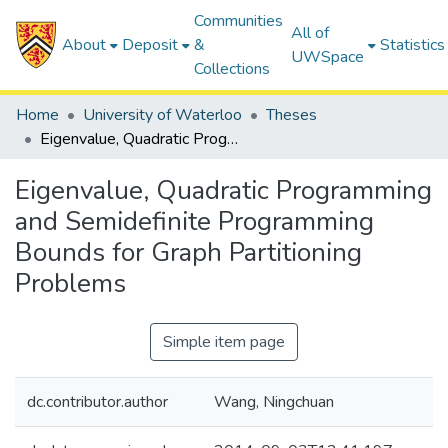
Communities
All of
About
Deposit
&
Statistics
UWSpace
Collections
Home
University of Waterloo
Theses
Eigenvalue, Quadratic Programming and Semidefinite Programming Bounds for Graph Partitioning Problems
Eigenvalue, Quadratic Programming
and Semidefinite Programming
Bounds for Graph Partitioning
Problems
Simple item page
dc.contributor.author
Wang, Ningchuan