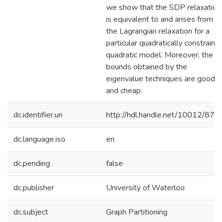
we show that the SDP relaxation
is equivalent to and arises from
the Lagrangian relaxation for a
particular quadratically constraine
quadratic model. Moreover, the
bounds obtained by the
eigenvalue techniques are good
and cheap.
dc.identifier.uri
http://hdl.handle.net/10012/876
dc.language.iso
en
dc.pending
false
dc.publisher
University of Waterloo
dc.subject
Graph Partitioning