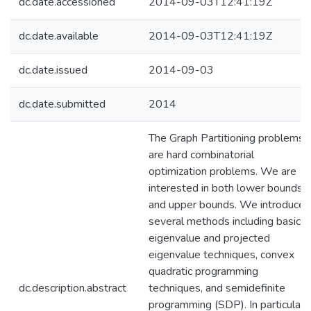
dc.date.accessioned
2014-09-03T12:41:19Z
dc.date.available
2014-09-03T12:41:19Z
dc.date.issued
2014-09-03
dc.date.submitted
2014
The Graph Partitioning problems
are hard combinatorial
optimization problems. We are
interested in both lower bounds
and upper bounds. We introduce
several methods including basic
eigenvalue and projected
eigenvalue techniques, convex
quadratic programming
dc.description.abstract
techniques, and semidefinite
programming (SDP). In particular,