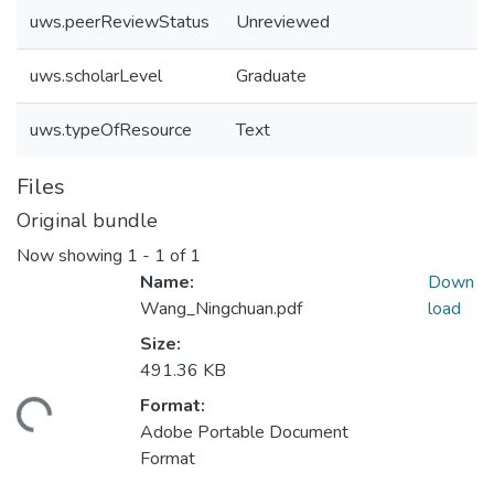
uws.peerReviewStatus
Unreviewed
uws.scholarLevel
Graduate
uws.typeOfResource
Text
Files
Original bundle
Now showing
1 - 1 of 1
Name:
Down
Wang_Ningchuan.pdf
load
Size:
491.36 KB
Format:
ading...
Adobe Portable Document
Format