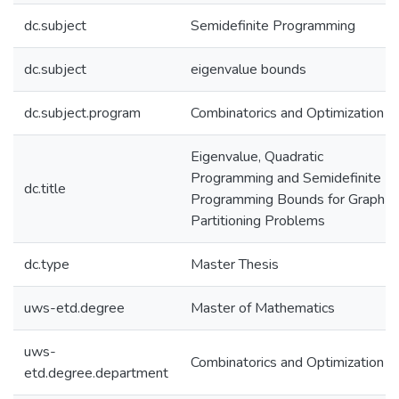
dc.subject
Semidefinite Programming
dc.subject
eigenvalue bounds
dc.subject.program
Combinatorics and Optimization
Eigenvalue, Quadratic
Programming and Semidefinite
dc.title
Programming Bounds for Graph
Partitioning Problems
dc.type
Master Thesis
uws-etd.degree
Master of Mathematics
uws-
Combinatorics and Optimization
etd.degree.department