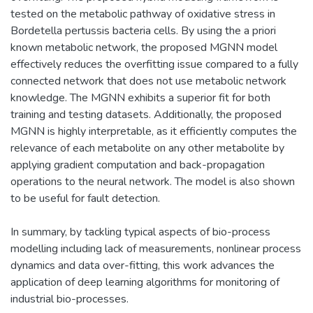
tested on the metabolic pathway of oxidative stress in
Bordetella pertussis bacteria cells. By using the a priori
known metabolic network, the proposed MGNN model
effectively reduces the overfitting issue compared to a fully
connected network that does not use metabolic network
knowledge. The MGNN exhibits a superior fit for both
training and testing datasets. Additionally, the proposed
MGNN is highly interpretable, as it efficiently computes the
relevance of each metabolite on any other metabolite by
applying gradient computation and back-propagation
operations to the neural network. The model is also shown
to be useful for fault detection.
In summary, by tackling typical aspects of bio-process
modelling including lack of measurements, nonlinear process
dynamics and data over-fitting, this work advances the
application of deep learning algorithms for monitoring of
industrial bio-processes.