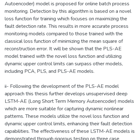
Autoencoder) model is proposed for online batch process
monitoring. Detection by this algorithm is based on a novel
loss function for training which focuses on maximizing the
fault detection rate. This results in more accurate process
monitoring models compared to those trained with the
classical loss function of minimizing the mean square of
reconstruction error. It will be shown that the PLS-AE
model trained with the novel loss function and utilizing
dynamic upper control limits can surpass other models,
including PCA, PLS, and PLS-AE models.
ii- Following the development of the PLS-AE model
approach this thesis further develops unsupervised deep
LSTM-AE (Long Short Term Memory Autoencoder) models
which are more suitable for capturing dynamic nonlinear
patterns. These models utilize the novel loss function and
dynamic upper control limits, enhancing their fault detection
capabilities. The effectiveness of these LSTM-AE models is
demonstrated through rigorous testing on three case