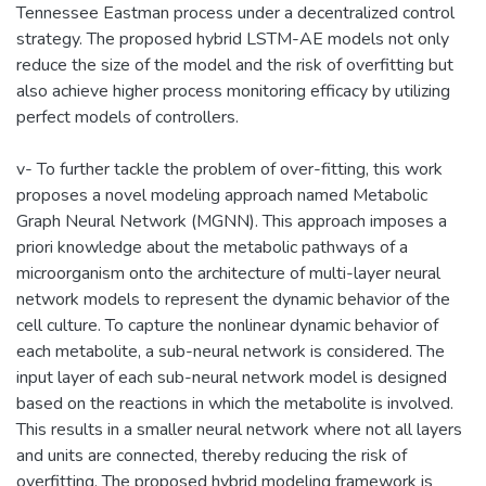
Tennessee Eastman process under a decentralized control
strategy. The proposed hybrid LSTM-AE models not only
reduce the size of the model and the risk of overfitting but
also achieve higher process monitoring efficacy by utilizing
perfect models of controllers.
v- To further tackle the problem of over-fitting, this work
proposes a novel modeling approach named Metabolic
Graph Neural Network (MGNN). This approach imposes a
priori knowledge about the metabolic pathways of a
microorganism onto the architecture of multi-layer neural
network models to represent the dynamic behavior of the
cell culture. To capture the nonlinear dynamic behavior of
each metabolite, a sub-neural network is considered. The
input layer of each sub-neural network model is designed
based on the reactions in which the metabolite is involved.
This results in a smaller neural network where not all layers
and units are connected, thereby reducing the risk of
overfitting. The proposed hybrid modeling framework is