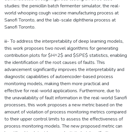
studies: the penicillin batch fermenter simulator, the real-
world whooping cough vaccine manufacturing process at
Sanofi Toronto, and the lab-scale diphtheria process at
Sanofi Toronto.
iii- To address the interpretability of deep learning models,
this work proposes two novel algorithms for generating
contribution plots for $H^2$ and $SPE$ statistics, enabling
the identification of the root causes of faults. This
advancement significantly improves the interpretability and
diagnostic capabilities of autoencoder-based process
monitoring models, making them more practical and
effective for real-world applications. Furthermore, due to
the unavailability of fault information in the real-world Sanofi
processes, this work proposes a new metric based on the
amount of violation of process monitoring metrics compared
to their upper control limits to assess the effectiveness of
process monitoring models. The new proposed metric can