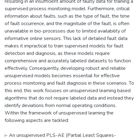
resulting in an insufficient amount of faulty data for training a
supervised process monitoring model. Furthermore, critical
information about faults, such as the type of fault, the time
of fault occurrence, and the magnitude of the fault, is often
unavailable in bio-processes due to limited availability of
informative online sensors. This lack of detailed fault data
makes it impractical to train supervised models for fault
detection and diagnosis, as these models require
comprehensive and accurately labeled datasets to function
effectively. Consequently, developing robust and reliable
unsupervised models becomes essential for effective
process monitoring and fault diagnosis in these scenarios. To
this end, this work focuses on unsupervised learning based
algorithms that do not require labeled data and instead they
identify deviations from normal operating conditions.
Within the framework of unsupervised learning the
following aspects are tackled:
i- An unsupervised PLS-AE (Partial Least Squares-