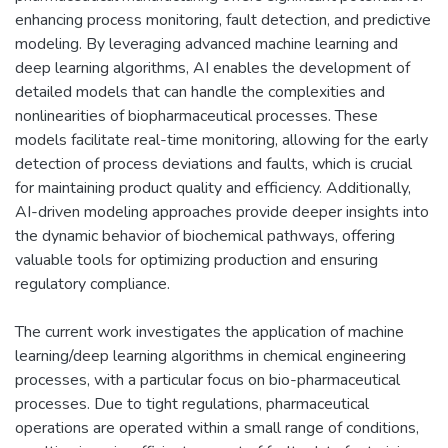
enhancing process monitoring, fault detection, and predictive
modeling. By leveraging advanced machine learning and
deep learning algorithms, AI enables the development of
detailed models that can handle the complexities and
nonlinearities of biopharmaceutical processes. These
models facilitate real-time monitoring, allowing for the early
detection of process deviations and faults, which is crucial
for maintaining product quality and efficiency. Additionally,
AI-driven modeling approaches provide deeper insights into
the dynamic behavior of biochemical pathways, offering
valuable tools for optimizing production and ensuring
regulatory compliance.
The current work investigates the application of machine
learning/deep learning algorithms in chemical engineering
processes, with a particular focus on bio-pharmaceutical
processes. Due to tight regulations, pharmaceutical
operations are operated within a small range of conditions,