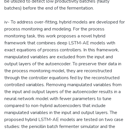
be utilized to detect low productivity batches (faulty
batches) before the end of the fermentation.
iv- To address over-fitting, hybrid models are developed for
process monitoring and modeling. For the process
monitoring task, this work proposes a novel hybrid
framework that combines deep LSTM-AE models with
exact equations of process controllers. In this framework,
manipulated variables are excluded from the input and
output layers of the autoencoder. To preserve their data in
the process monitoring model, they are reconstructed
through the controller equations fed by the reconstructed
controlled variables. Removing manipulated variables from
the input and output layers of the autoencoder results in a
neural network model with fewer parameters to tune
compared to non-hybrid autoencoders that include
manipulated variables in the input and output layers. The
proposed hybrid LSTM-AE models are tested on two case
studies: the penicillin batch fermenter simulator and the