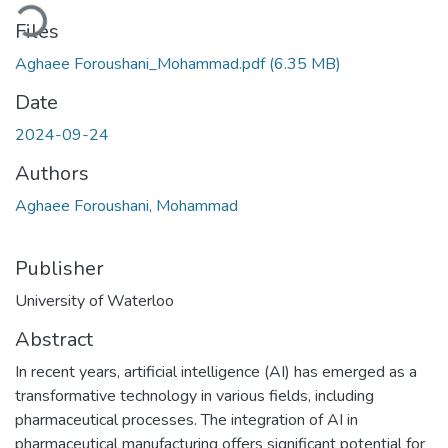
Loading...
Files
Aghaee Foroushani_Mohammad.pdf
(6.35 MB)
Date
2024-09-24
Authors
Aghaee Foroushani, Mohammad
Publisher
University of Waterloo
Abstract
In recent years, artificial intelligence (AI) has emerged as a
transformative technology in various fields, including
pharmaceutical processes. The integration of AI in
pharmaceutical manufacturing offers significant potential for