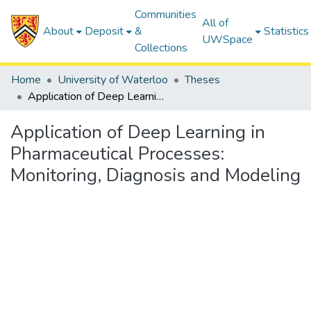
Communities
All of
About
Deposit
&
Statistics
UWSpace
Collections
Home
University of Waterloo
Theses
Application of Deep Learning in Pharmaceutical Processes: Monitoring, Diagnosis and Modeling
Application of Deep Learning in
Pharmaceutical Processes:
Monitoring, Diagnosis and Modeling