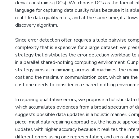
denial constraints (DCs). We choose DCs as the formal int
language for capturing data quality rules because it is ab
real-life data quality rules, and at the same time, it allows 
discovery algorithm.
Since error detection often requires a tuple pairwise comp
complexity that is expensive for a large dataset, we prese
strategy that distributes the error detection workload to 
in a parallel shared-nothing computing environment. Our p
strategy aims at minimizing, across all machines, the ma
cost and the maximum communication cost, which are the
cost one needs to consider in a shared-nothing environme
In repairing qualitative errors, we propose a holistic data 
which accumulates evidences from a broad spectrum of dat
suggests possible data updates in a holistic manner. Com
piece-meal data repairing approaches, the holistic appro
updates with higher accuracy because it realizes the inte
different errors using one representation, and aims at ge