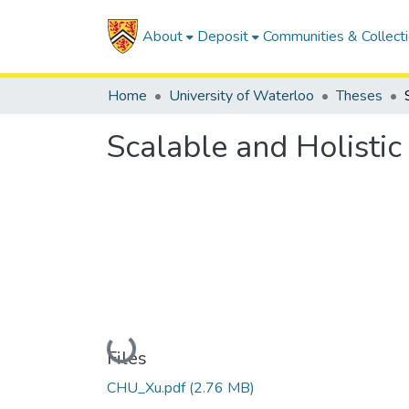
About
Deposit
Communities & Collect
Home
University of Waterloo
Theses
Scalable and Holistic
Loading...
Files
CHU_Xu.pdf
(2.76 MB)