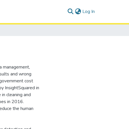
(current)
Log In
ata management,
results and wrong
 government cost
 by InsightSquared in
 in cleaning and
rbes in 2016.
 reduce the human