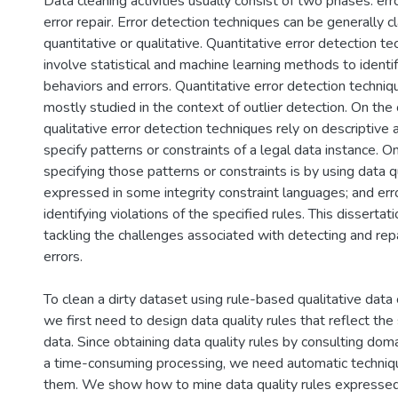
Data cleaning activities usually consist of two phases: err
error repair. Error detection techniques can be generally cl
quantitative or qualitative. Quantitative error detection t
involve statistical and machine learning methods to ident
behaviors and errors. Quantitative error detection techni
mostly studied in the context of outlier detection. On the
qualitative error detection techniques rely on descriptive
specify patterns or constraints of a legal data instance.
specifying those patterns or constraints is by using data q
expressed in some integrity constraint languages; and err
identifying violations of the specified rules. This disserta
tackling the challenges associated with detecting and repa
errors.
To clean a dirty dataset using rule-based qualitative data
we first need to design data quality rules that reflect the
data. Since obtaining data quality rules by consulting doma
a time-consuming processing, we need automatic techniq
them. We show how to mine data quality rules expressed 