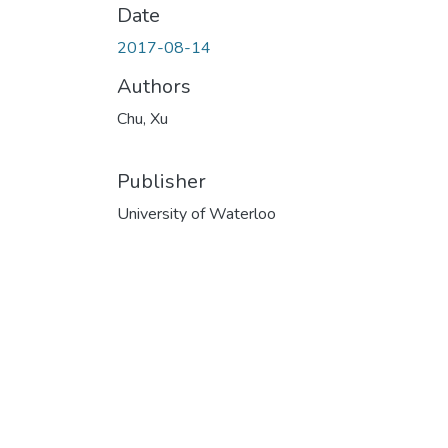
Date
2017-08-14
Authors
Chu, Xu
Publisher
University of Waterloo