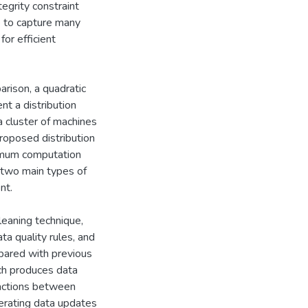
egrity constraint
le to capture many
for efficient
arison, a quadratic
nt a distribution
a cluster of machines
roposed distribution
ximum computation
 two main types of
nt.
cleaning technique,
a quality rules, and
pared with previous
ach produces data
ractions between
nerating data updates