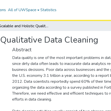
ions
All of UWSpace
Statistics
Scalable and Holistic Qualitative Data Cleaning
 Qualitative Data Cleaning
Abstract
Data quality is one of the most important problems in d
since dirty data often leads to inaccurate data analytics 
business decisions. Poor data across businesses and the
the U.S. economy 3.1 trillion a year, according to a report
2012. Data scientists reportedly spend 60% of their time
organizing the data according to a survey published in Fo
Therefore, we need effective and efficient techniques to
efforts in data cleaning.