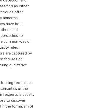
or detection and
assified as either
echniques often
ify abnormal
ques have been
 other hand,
 approaches to
 One common way of
uality rules
ors are captured by
tion focuses on
iring qualitative
 cleaning techniques,
 semantics of the
in experts is usually
ues to discover
in the formalism of